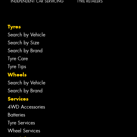
INDEPENDENT CAR SERVICING
TYRE RETAILERS
Tyres
Search by Vehicle
Search by Size
Search by Brand
Tyre Care
Tyre Tips
Wheels
Search by Vehicle
Search by Brand
Services
4WD Accessories
Batteries
Tyre Services
Wheel Services