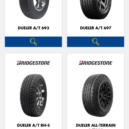
DUELER A/T 693
DUELER A/T 697
DUELER A/T RH-S
DUELER ALL-TERRAIN