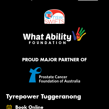
PROUD MAJOR PARTNER OF
Tyrepower Tuggeranong
Book Online