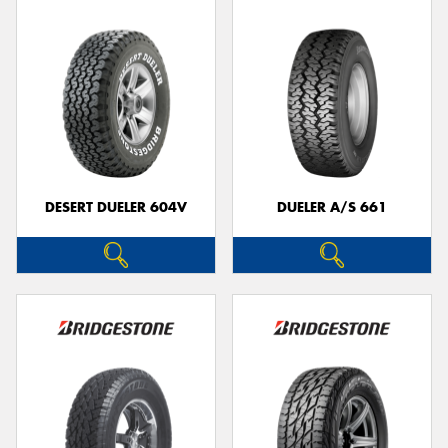
DESERT DUELER 604V
DUELER A/S 661