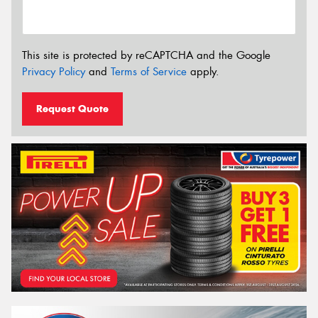
This site is protected by reCAPTCHA and the Google
Privacy Policy
and
Terms of Service
apply.
Request Quote