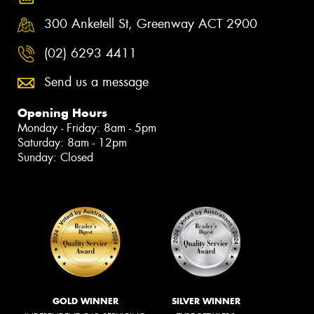
300 Anketell St, Greenway ACT 2900
(02) 6293 4411
Send us a message
Opening Hours
Monday - Friday: 8am - 5pm
Saturday: 8am - 12pm
Sunday: Closed
GOLD WINNER
SILVER WINNER