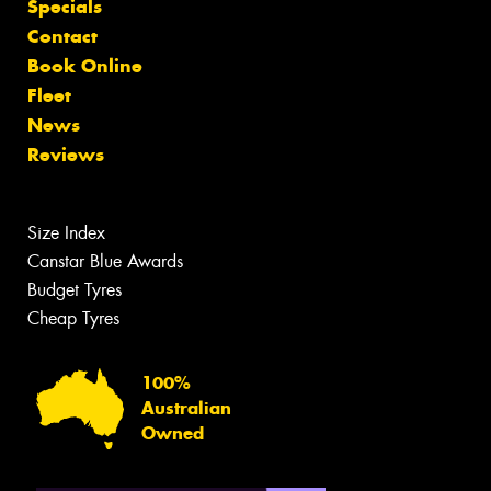
Specials
Contact
Book Online
Fleet
News
Reviews
Size Index
Canstar Blue Awards
Budget Tyres
Cheap Tyres
100%
Australian
Owned