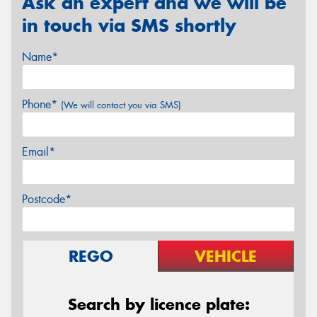
Ask an expert and we will be
in touch via SMS shortly
Name*
Phone*
(We will contact you via SMS)
Email*
Postcode*
REGO
VEHICLE
Search by licence plate: