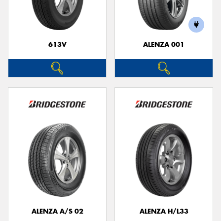
613V
ALENZA 001
Send
ALENZA A/S 02
ALENZA H/L33