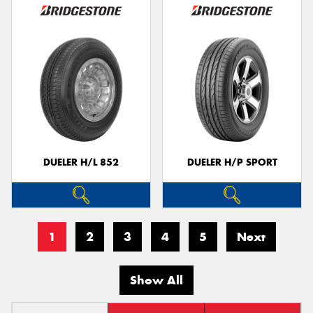
DUELER H/L 852
DUELER H/P SPORT
1
2
3
4
5
Next
Show All