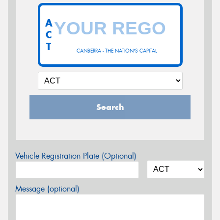
A
C
T
CANBERRA - THE NATION'S CAPITAL
Search
Vehicle Registration Plate (Optional)
Message (optional)