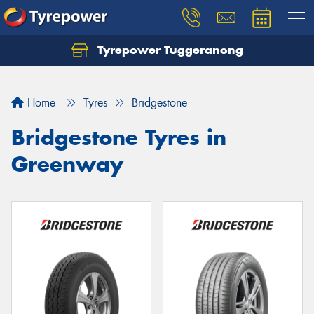
Tyrepower Tuggeranong
Let us know what you need, and our team will
text you shortly.
Home
Tyres
Bridgestone
Your details
Bridgestone Tyres in
Greenway