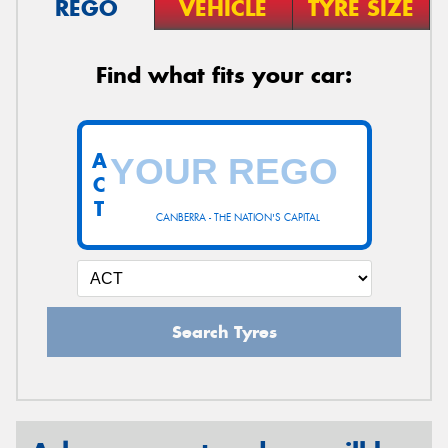
REGO
VEHICLE
TYRE SIZE
Find what fits your car:
A
C
T
CANBERRA - THE NATION'S CAPITAL
Search Tyres