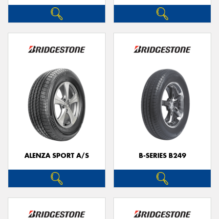
ALENZA SPORT A/S
B-SERIES B249