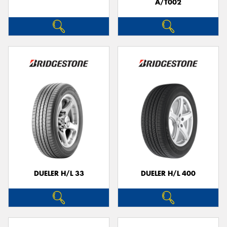
A/T002
DUELER H/L 33
DUELER H/L 400