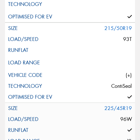
215/50R19
93T
(+)
ContiSeal
225/45R19
96W