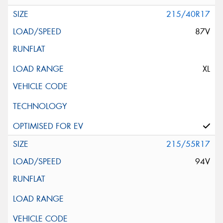
215/40R17
87V
XL
215/55R17
94V