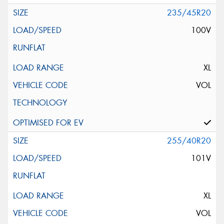
235/45R20
100V
XL
VOL
255/40R20
101V
XL
VOL