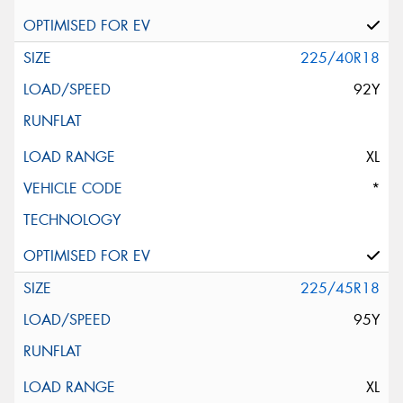
225/40R18
92Y
XL
*
225/45R18
95Y
XL