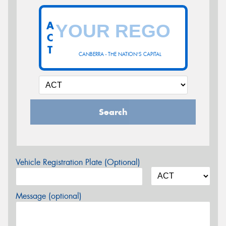
A
C
T
CANBERRA - THE NATION'S CAPITAL
Search
Vehicle Registration Plate (Optional)
Message (optional)