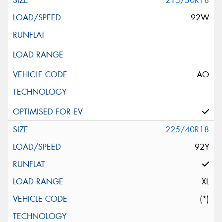
215/50R18
92W
AO
225/40R18
92Y
XL
(*)