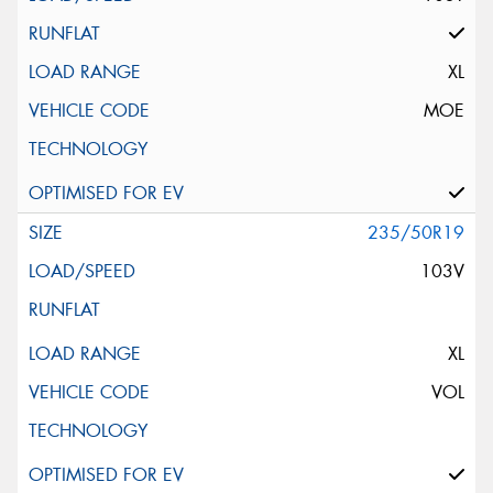
XL
MOE
235/50R19
103V
XL
VOL