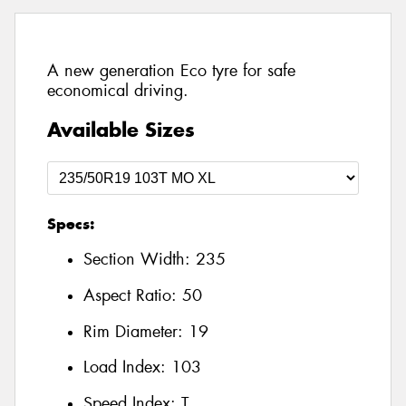
A new generation Eco tyre for safe
economical driving.
Available Sizes
Specs:
Section Width:
235
Aspect Ratio:
50
Rim Diameter:
19
Load Index:
103
Speed Index:
T