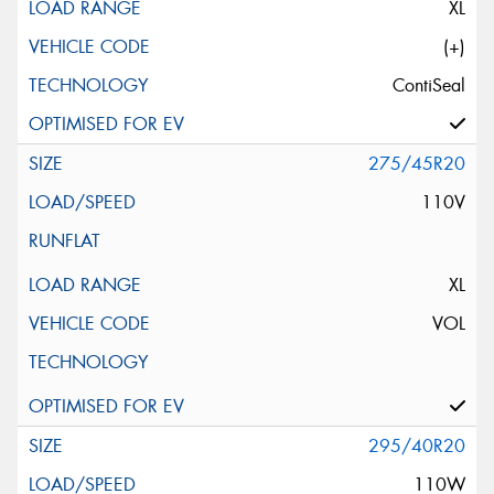
XL
(+)
ContiSeal
275/45R20
110V
XL
VOL
295/40R20
110W