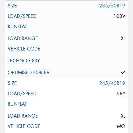
235/50R19
103V
XL
245/40R19
98Y
XL
MO