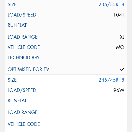
235/55R18
104T
XL
MO
245/45R18
96W