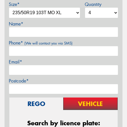
Size*
Quantity
Name*
Phone*
(We will contact you via SMS)
Email*
Postcode*
REGO
VEHICLE
Search by licence plate: