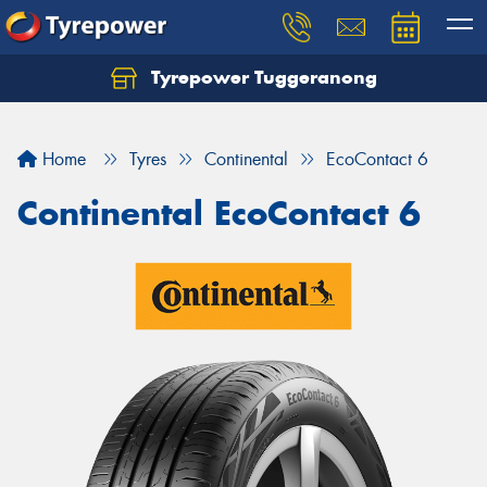
Tyrepower Tuggeranong
Let us know what you need, and our team will
text you shortly.
Home
Tyres
Continental
EcoContact 6
Your details
Continental EcoContact 6