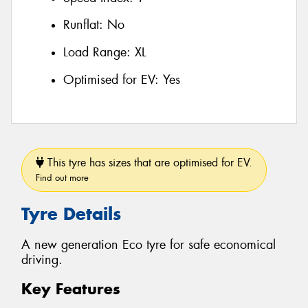
Runflat:
No
Load Range:
XL
Optimised for EV:
Yes
This tyre has sizes that are optimised for EV.
Find out more
Tyre Details
A new generation Eco tyre for safe economical
driving.
Key Features