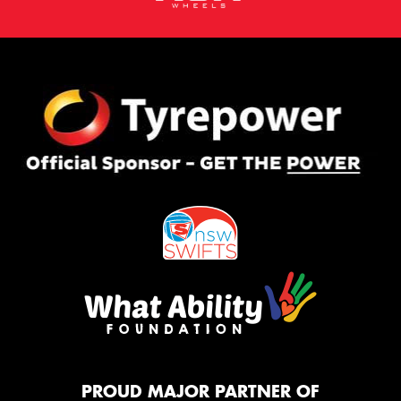
PROUD MAJOR PARTNER OF