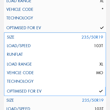
XL
*
235/50R19
103T
XL
MO
235/50R19
103T