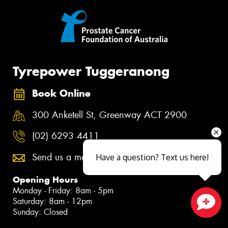
Tyrepower Tuggeranong
Book Online
300 Anketell St, Greenway ACT 2900
(02) 6293 4411
Send us a message
Have a question? Text us here!
Opening Hours
Monday - Friday: 8am - 5pm
Saturday: 8am - 12pm
Sunday: Closed
Close sales faster