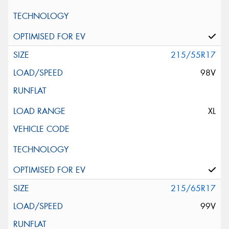
215/55R17
98V
XL
215/65R17
99V