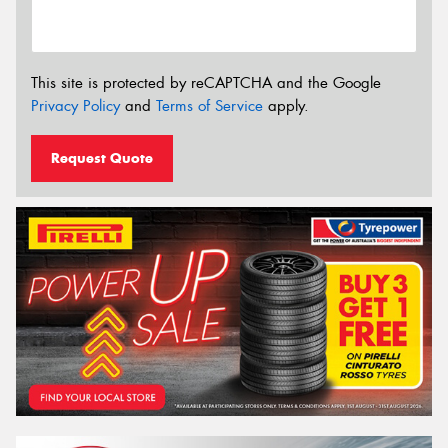
This site is protected by reCAPTCHA and the Google
Privacy Policy
and
Terms of Service
apply.
Request Quote