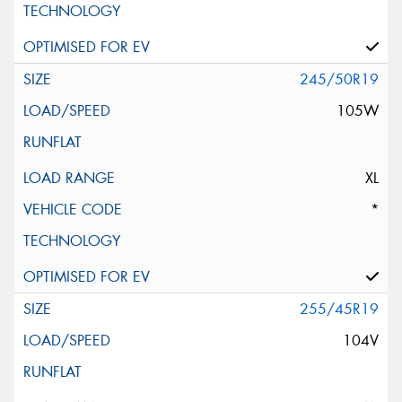
245/50R19
105W
XL
*
255/45R19
104V