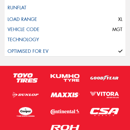
XL
MGT