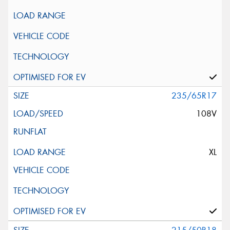
235/65R17
108V
XL