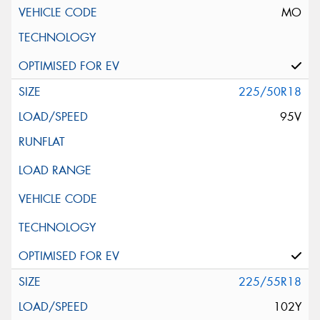
MO
225/50R18
95V
225/55R18
102Y