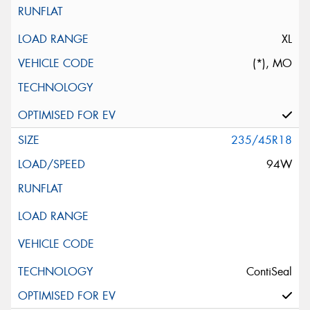
XL
(*), MO
235/45R18
94W
ContiSeal