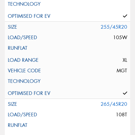
255/45R20
105W
XL
MGT
265/45R20
108T