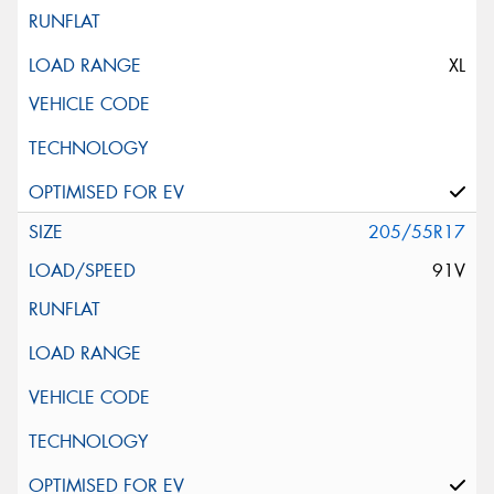
XL
205/55R17
91V