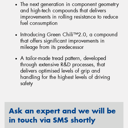
The next generation in component geometry
and high-tech compounds that delivers
improvements in rolling resistance to reduce
fuel consumption
Introducing Green Chili™2.0, a compound
that offers significant improvements in
mileage from its predecessor
A tailor-made tread pattern, developed
through extensive R&D processes, that
delivers optimised levels of grip and
handling for the highest levels of driving
safety
Ask an expert and we will be
in touch via SMS shortly