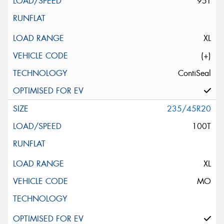
95T
XL
(+)
ContiSeal
235/45R20
100T
XL
MO