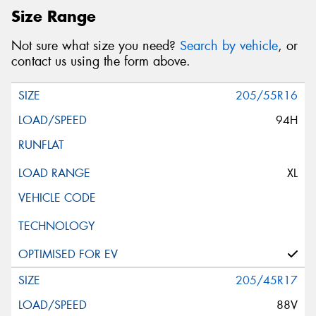
Size Range
Not sure what size you need?
Search by vehicle
, or
contact us using the form above.
205/55R16
94H
XL
205/45R17
88V