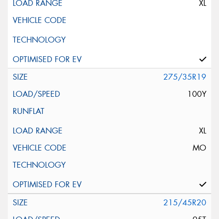
XL
275/35R19
100Y
XL
MO
215/45R20