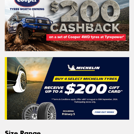
Size Range