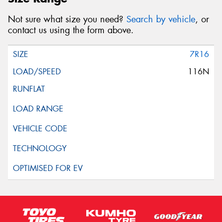
Not sure what size you need?
Search by vehicle
, or
contact us using the form above.
7R16
116N