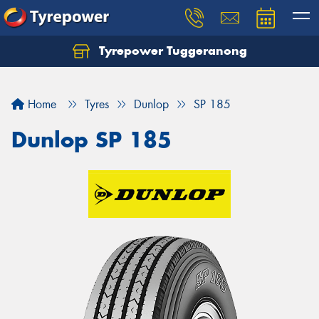
Tyrepower Tuggeranong
Let us know what you need, and our team will
text you shortly.
Home
Tyres
Dunlop
SP 185
Your details
Dunlop SP 185