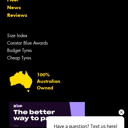
News
Reviews
Size Index
Canstar Blue Awards
Budget Tyres
Cheap Tyres
100%
Australian
Owned
Have a question? Text us here!