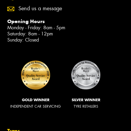
Send us a message
Opening Hours
Monday - Friday: 8am - 5pm
Saturday: 8am - 12pm
Sunday: Closed
GOLD WINNER
SILVER WINNER
INDEPENDENT CAR SERVICING
TYRE RETAILERS
Tyres