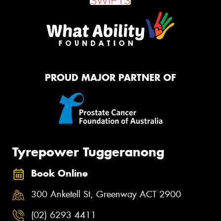
PROUD MAJOR PARTNER OF
Tyrepower Tuggeranong
Book Online
300 Anketell St, Greenway ACT 2900
(02) 6293 4411