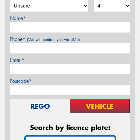
Name*
Phone*
(We will contact you via SMS)
Email*
Postcode*
REGO
VEHICLE
Search by licence plate: