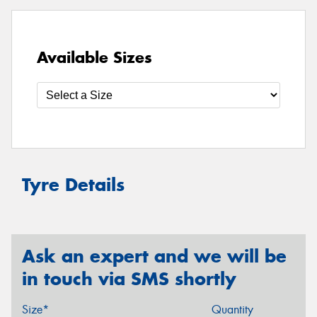
Available Sizes
Tyre Details
Ask an expert and we will be
in touch via SMS shortly
Size*
Quantity