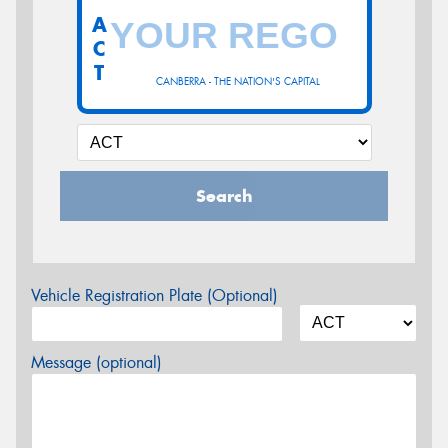
A
C
T
CANBERRA - THE NATION'S CAPITAL
Search
Vehicle Registration Plate (Optional)
Message (optional)