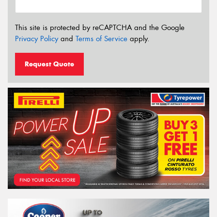
This site is protected by reCAPTCHA and the Google
Privacy Policy
and
Terms of Service
apply.
Request Quote