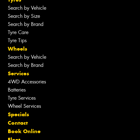
Search by Vehicle
Search by Size
Search by Brand
Tyre Care
Tyre Tips
Wheels
Search by Vehicle
Search by Brand
Services
4WD Accessories
Batteries
Tyre Services
Wheel Services
Specials
Contact
Book Online
Fleet