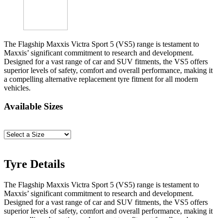
The Flagship Maxxis Victra Sport 5 (VS5) range is testament to
Maxxis’ significant commitment to research and development.
Designed for a vast range of car and SUV fitments, the VS5 offers
superior levels of safety, comfort and overall performance, making it
a compelling alternative replacement tyre fitment for all modern
vehicles.
Available Sizes
Tyre Details
The Flagship Maxxis Victra Sport 5 (VS5) range is testament to
Maxxis’ significant commitment to research and development.
Designed for a vast range of car and SUV fitments, the VS5 offers
superior levels of safety, comfort and overall performance, making it