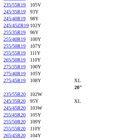
235/55R19
105V
245/35R19
93Y
245/40R19
98Y
245/45ZR19
102Y
255/35R19
96Y
255/40R19
100Y
255/50R19
107Y
255/55R19
111Y
265/50R19
110Y
275/35R19
100Y
275/40R19
105Y
275/45R19
108Y
XL
20"
235/55R20
102W
245/35R20
95Y
XL
245/45R20
103W
255/45R20
105Y
255/50R20
109Y
255/55R20
110Y
265/45R20
104Y