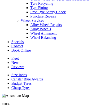
Tyre Recycling
Tyre Fitting
Free Tyre Safety Check
Puncture Repairs
Wheel Services
Alloy Wheel Repairs
Alloy Wheels
Wheel Alignment
Wheel Balancing
Specials
Contact
Book Online
Fleet
News
Reviews
Size Index
Canstar Blue Awards
Budget Tyres
Cheap Tyres
100%