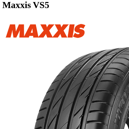
Maxxis VS5