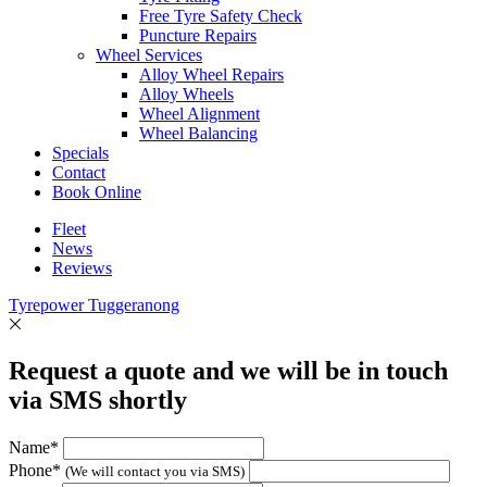
Free Tyre Safety Check
Puncture Repairs
Wheel Services
Alloy Wheel Repairs
Alloy Wheels
Wheel Alignment
Wheel Balancing
Specials
Contact
Book Online
Fleet
News
Reviews
Tyrepower Tuggeranong
Request a quote and we will be in touch
via SMS shortly
Name*
Phone*
(We will contact you via SMS)