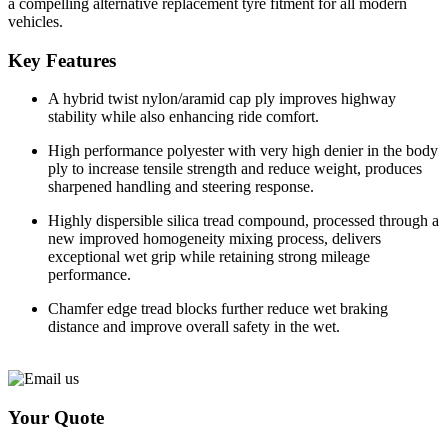
a compelling alternative replacement tyre fitment for all modern
vehicles.
Key Features
A hybrid twist nylon/aramid cap ply improves highway
stability while also enhancing ride comfort.
High performance polyester with very high denier in the body
ply to increase tensile strength and reduce weight, produces
sharpened handling and steering response.
Highly dispersible silica tread compound, processed through a
new improved homogeneity mixing process, delivers
exceptional wet grip while retaining strong mileage
performance.
Chamfer edge tread blocks further reduce wet braking
distance and improve overall safety in the wet.
Your Quote