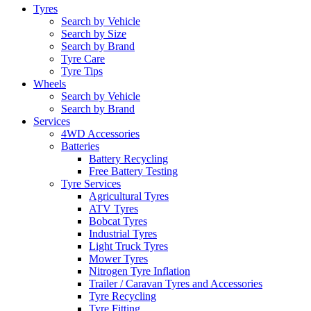
Tyres
Search by Vehicle
Search by Size
Search by Brand
Tyre Care
Tyre Tips
Wheels
Search by Vehicle
Search by Brand
Services
4WD Accessories
Batteries
Battery Recycling
Free Battery Testing
Tyre Services
Agricultural Tyres
ATV Tyres
Bobcat Tyres
Industrial Tyres
Light Truck Tyres
Mower Tyres
Nitrogen Tyre Inflation
Trailer / Caravan Tyres and Accessories
Tyre Recycling
Tyre Fitting