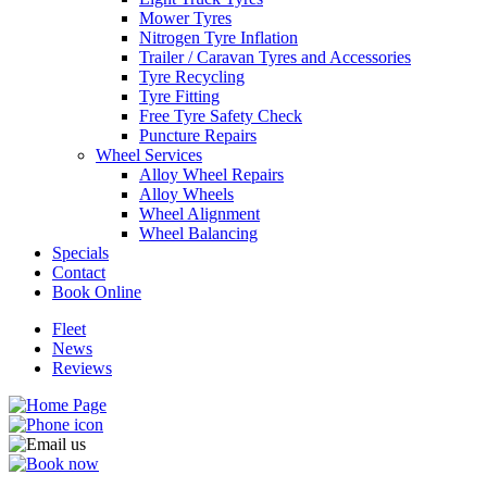
Mower Tyres
Nitrogen Tyre Inflation
Trailer / Caravan Tyres and Accessories
Tyre Recycling
Tyre Fitting
Send
Free Tyre Safety Check
Puncture Repairs
Wheel Services
Alloy Wheel Repairs
Alloy Wheels
Wheel Alignment
Wheel Balancing
Specials
Contact
Book Online
Fleet
News
Reviews