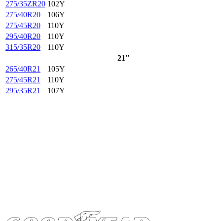
275/35ZR20
102Y
275/40R20
106Y
275/45R20
110Y
295/40R20
110Y
315/35R20
110Y
21"
265/40R21
105Y
275/45R21
110Y
295/35R21
107Y