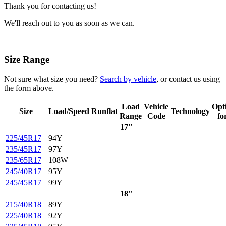
Thank you for contacting us!
We'll reach out to you as soon as we can.
Size Range
Not sure what size you need?
Search by vehicle
, or contact us using
the form above.
Load
Vehicle
Opt
Size
Load/Speed
Runflat
Technology
Range
Code
fo
17"
225/45R17
94Y
235/45R17
97Y
235/65R17
108W
245/40R17
95Y
245/45R17
99Y
18"
215/40R18
89Y
225/40R18
92Y