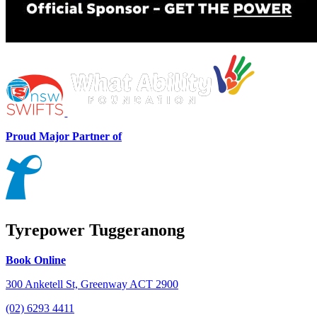
Proud Major Partner of
Tyrepower Tuggeranong
Book Online
300 Anketell St, Greenway ACT 2900
(02) 6293 4411