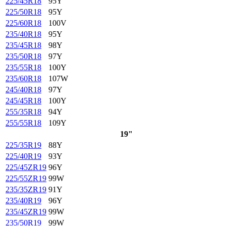
225/45R18
95Y
225/50R18
95Y
225/60R18
100V
235/40R18
95Y
235/45R18
98Y
235/50R18
97Y
235/55R18
100Y
235/60R18
107W
245/40R18
97Y
245/45R18
100Y
255/35R18
94Y
255/55R18
109Y
19"
225/35R19
88Y
225/40R19
93Y
225/45ZR19
96Y
225/55ZR19
99W
235/35ZR19
91Y
235/40R19
96Y
235/45ZR19
99W
235/50R19
99W