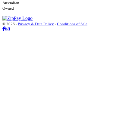
Australian
Owned
© 2026 -
Privacy & Data Policy
-
Conditions of Sale