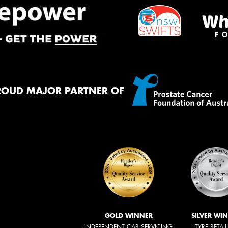
ROUD MAJOR PARTNER OF
GOLD WINNER
SILVER WI
INDEPENDENT CAR SERVICING
TYRE RETAI