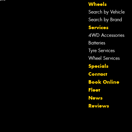
Wheels
Search by Vehicle
Search by Brand
Services
4WD Accessories
Batteries
Tyre Services
Wheel Services
Specials
Let us know what you need, and our
Contact
team will text you shortly.
Book Online
Fleet
Your details
News
Reviews