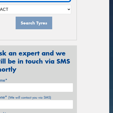
Search Tyres
sk an expert and we
ill be in touch via SMS
hortly
me*
one*
(We will contact you via SMS)