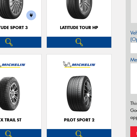
TUDE SPORT 3
LATITUDE TOUR HP
Veh
(Op
Mes
Thi
Go
app
TX TRAIL ST
PILOT SPORT 2