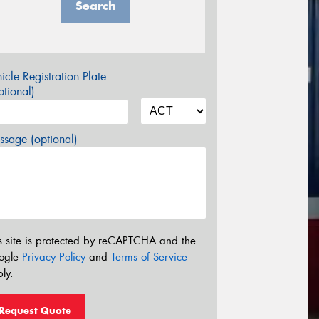
Search
icle Registration Plate
tional)
sage (optional)
s site is protected by reCAPTCHA and the
ogle
Privacy Policy
and
Terms of Service
ly.
Request Quote