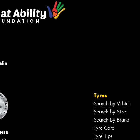
Tyres
Search by Vehicle
Search by Size
Search by Brand
Tyre Care
NNER
Tyre Tips
LERS