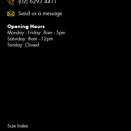
(02) 6293 4411
Send us a message
Opening Hours
Monday - Friday: 8am - 5pm
Saturday: 8am - 12pm
Sunday: Closed
Size Index