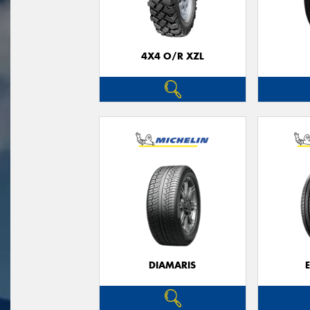
4X4 O/R XZL
DIAMARIS