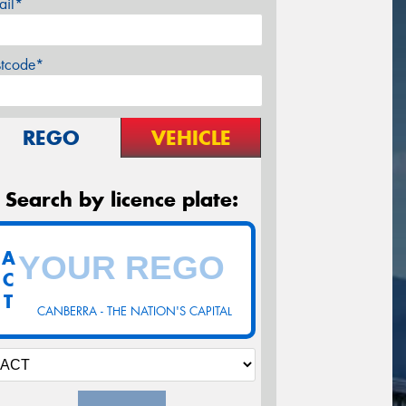
ail*
stcode*
REGO
VEHICLE
Search by licence plate:
A
C
T
CANBERRA - THE NATION'S CAPITAL