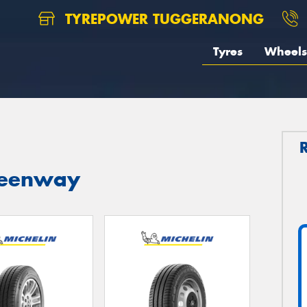
TYREPOWER TUGGERANONG
Tyres
Wheels
Greenway