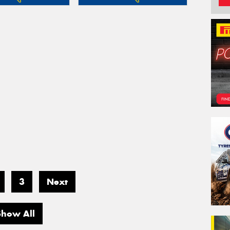
3
Next
Show All