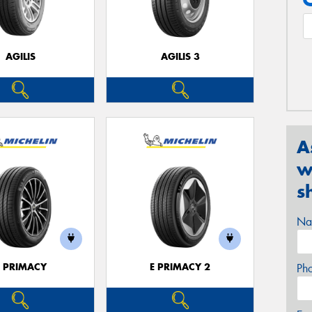
AGILIS
AGILIS 3
A
w
s
Na
E PRIMACY
E PRIMACY 2
Ph