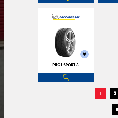
PILOT SPORT 3
1
2