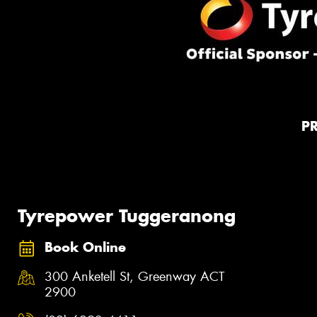
P
Tyrepower Tuggeranong
Book Online
300 Anketell St, Greenway ACT
2900