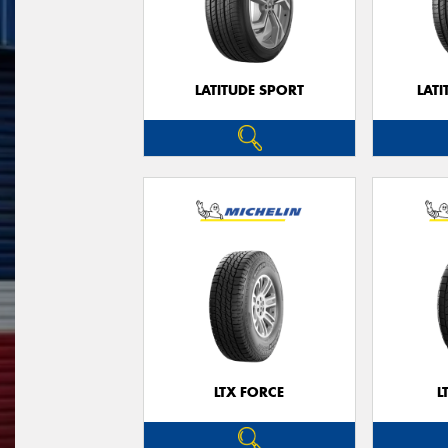
LATITUDE SPORT
LATI
LTX FORCE
L