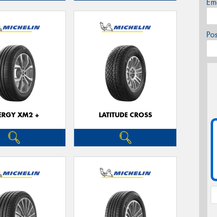
Em
Po
ERGY XM2 +
LATITUDE CROSS