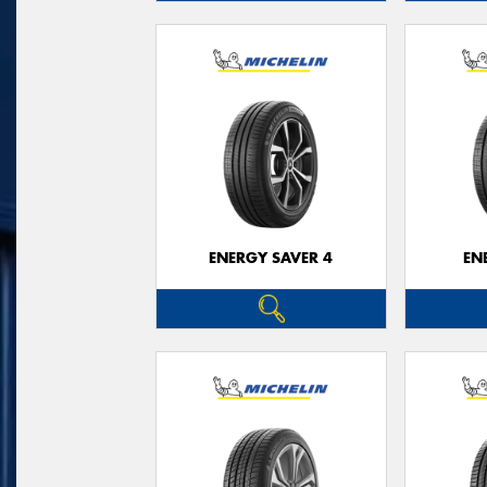
ENERGY SAVER 4
EN