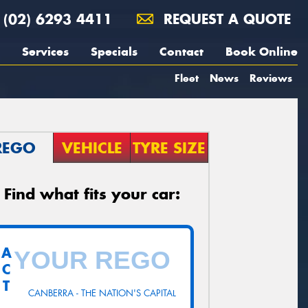
(02) 6293 4411
REQUEST A QUOTE
Services
Specials
Contact
Book Online
Fleet
News
Reviews
REGO
VEHICLE
TYRE SIZE
Find what fits your car:
A
C
T
CANBERRA - THE NATION'S CAPITAL