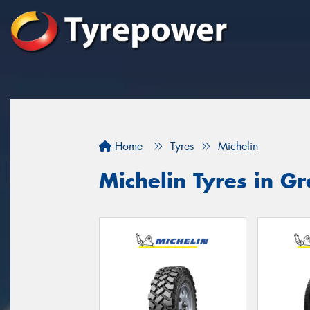
Home
Tyres
Michelin
Michelin Tyres in 