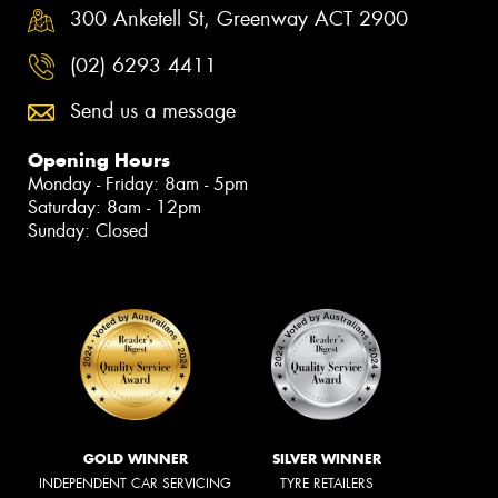
300 Anketell St, Greenway ACT 2900
(02) 6293 4411
Send us a message
Opening Hours
Monday - Friday: 8am - 5pm
Saturday: 8am - 12pm
Sunday: Closed
GOLD WINNER
SILVER WINNER
INDEPENDENT CAR SERVICING
TYRE RETAILERS