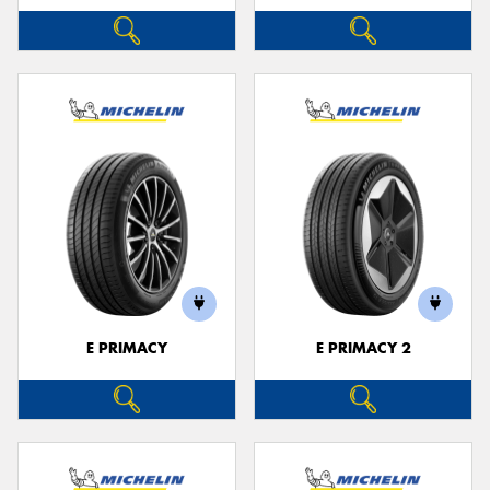
E PRIMACY
E PRIMACY 2