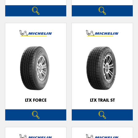
LTX FORCE
LTX TRAIL ST