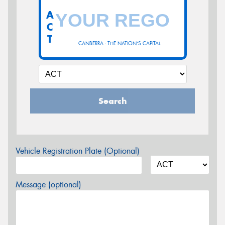
A
C
T
CANBERRA - THE NATION'S CAPITAL
Search
Vehicle Registration Plate (Optional)
Message (optional)