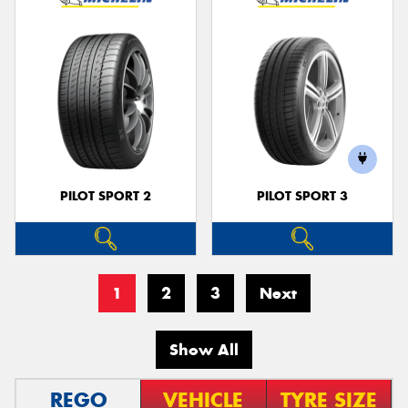
PILOT SPORT 2
PILOT SPORT 3
1
2
3
Next
Show All
REGO
VEHICLE
TYRE SIZE