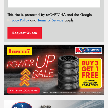
This site is protected by reCAPTCHA and the Google
Privacy Policy
and
Terms of Service
apply.
Request Quote