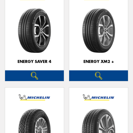
ENERGY SAVER 4
ENERGY XM2 +