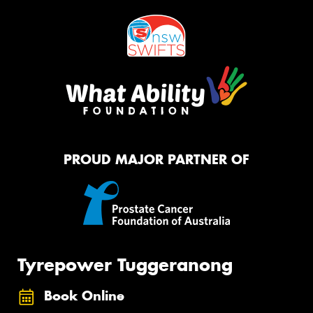
PROUD MAJOR PARTNER OF
Tyrepower Tuggeranong
Book Online