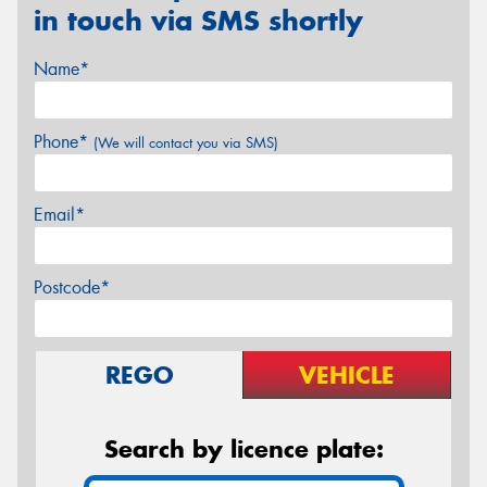
in touch via SMS shortly
Name*
Phone*
(We will contact you via SMS)
Email*
Postcode*
REGO
VEHICLE
Search by licence plate: