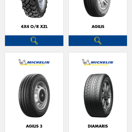
4X4 O/R XZL
AGILIS
Send
AGILIS 3
DIAMARIS