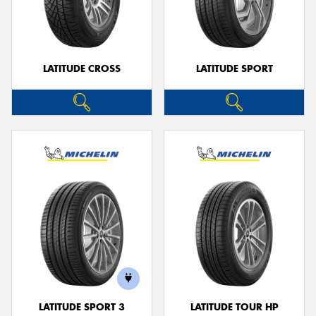
LATITUDE CROSS
LATITUDE SPORT
LATITUDE SPORT 3
LATITUDE TOUR HP