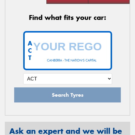
Find what fits your car:
A
C
T
CANBERRA - THE NATION'S CAPITAL
Search Tyres
Ask an expert and we will be