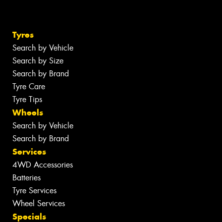
Tyres
Search by Vehicle
Search by Size
Search by Brand
Tyre Care
Tyre Tips
Wheels
Search by Vehicle
Search by Brand
Services
4WD Accessories
Batteries
Tyre Services
Wheel Services
Specials