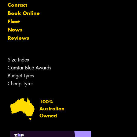
Contact
Book Online
Fleet
News
Reviews
Size Index
Canstar Blue Awards
Budget Tyres
Cheap Tyres
100%
Australian
Owned