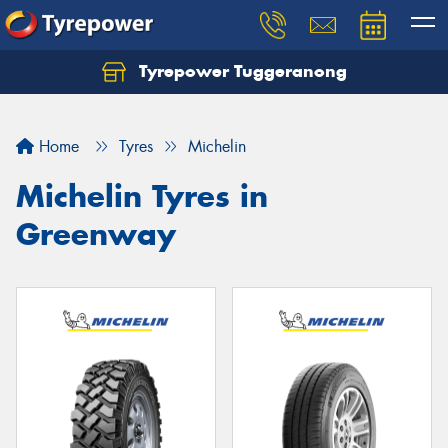
Tyrepower Tuggeranong
Let us know what you need, and our team will
text you shortly.
Home
Tyres
Michelin
Your details
Michelin Tyres in
Greenway