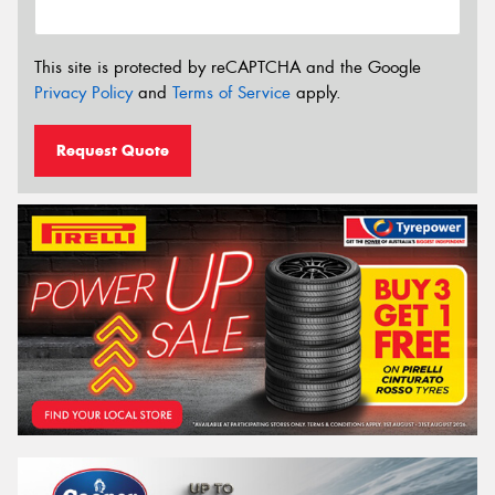
This site is protected by reCAPTCHA and the Google
Privacy Policy
and
Terms of Service
apply.
Request Quote