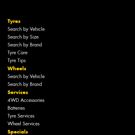
Tyres
Search by Vehicle
Search by Size
Search by Brand
Tyre Care
Tyre Tips
Wheels
Search by Vehicle
Search by Brand
Services
4WD Accessories
Batteries
Tyre Services
Wheel Services
Specials