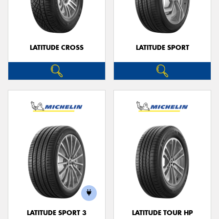
LATITUDE CROSS
LATITUDE SPORT
LATITUDE SPORT 3
LATITUDE TOUR HP