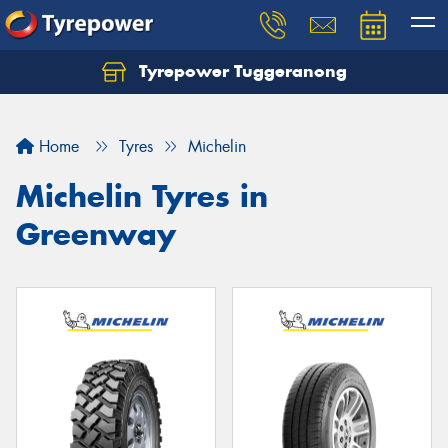
Tyrepower Tuggeranong
Let us know what you need, and our team will
text you shortly.
Home
Tyres
Michelin
Your details
Michelin Tyres in
Greenway