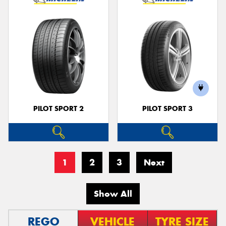
PILOT SPORT 2
PILOT SPORT 3
1
2
3
Next
Show All
REGO
VEHICLE
TYRE SIZE