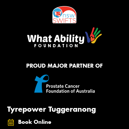
PROUD MAJOR PARTNER OF
Tyrepower Tuggeranong
Book Online