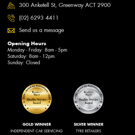
300 Anketell St, Greenway ACT 2900
(02) 6293 4411
Send us a message
Opening Hours
Monday - Friday: 8am - 5pm
Saturday: 8am - 12pm
Sunday: Closed
GOLD WINNER
SILVER WINNER
INDEPENDENT CAR SERVICING
TYRE RETAILERS