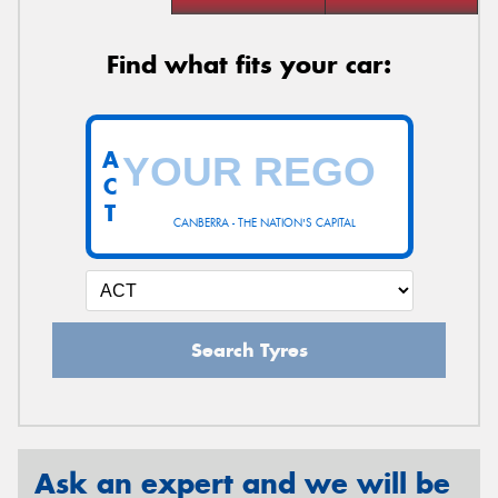
Find what fits your car:
A
C
T
CANBERRA - THE NATION'S CAPITAL
Search Tyres
Ask an expert and we will be