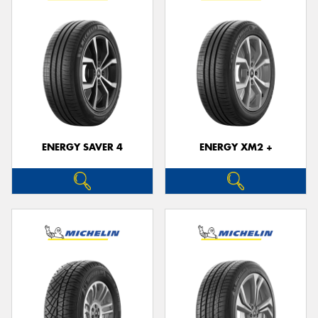
ENERGY SAVER 4
ENERGY XM2 +