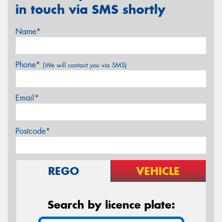
in touch via SMS shortly
Name*
Phone*
(We will contact you via SMS)
Email*
Postcode*
REGO
VEHICLE
Search by licence plate: