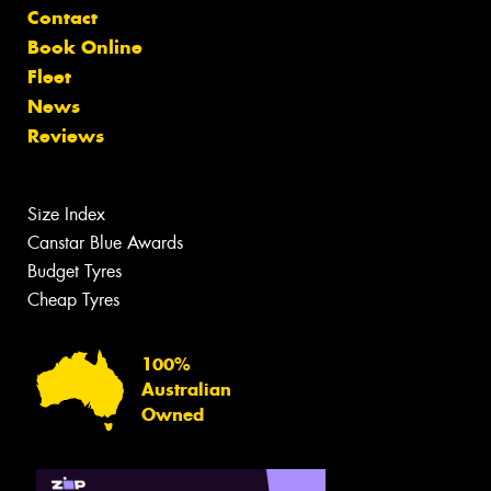
Contact
Book Online
Fleet
News
Reviews
Size Index
Canstar Blue Awards
Budget Tyres
Cheap Tyres
100%
Australian
Owned