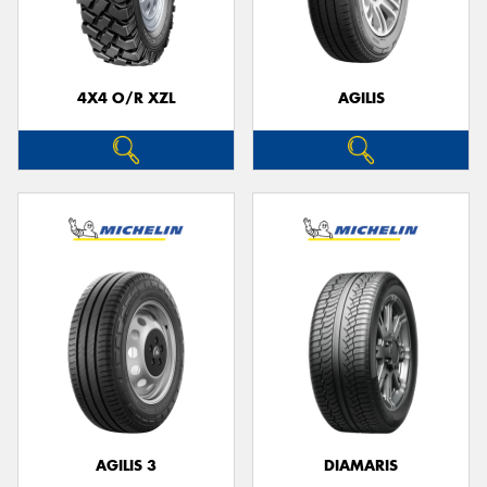
4X4 O/R XZL
AGILIS
Send
AGILIS 3
DIAMARIS