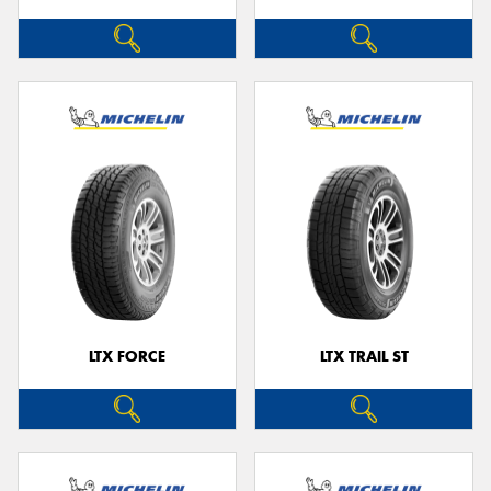
LTX FORCE
LTX TRAIL ST