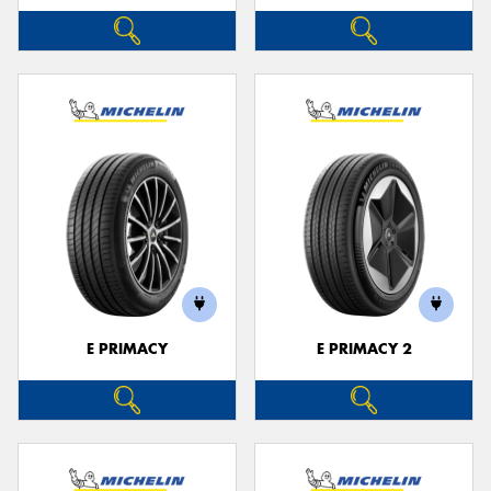
E PRIMACY
E PRIMACY 2