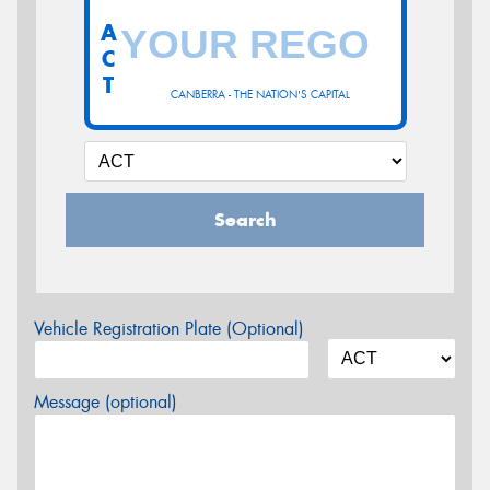
A
C
T
CANBERRA - THE NATION'S CAPITAL
Search
Vehicle Registration Plate (Optional)
Message (optional)