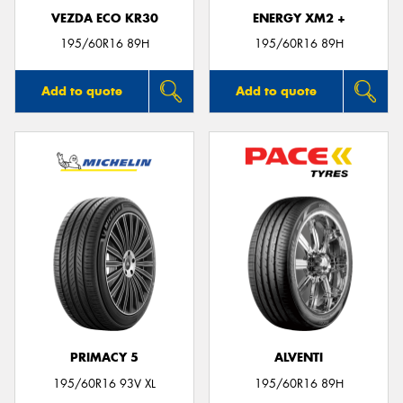
VEZDA ECO KR30
ENERGY XM2 +
195/60R16 89H
195/60R16 89H
Add to quote
Add to quote
PRIMACY 5
ALVENTI
195/60R16 93V XL
195/60R16 89H