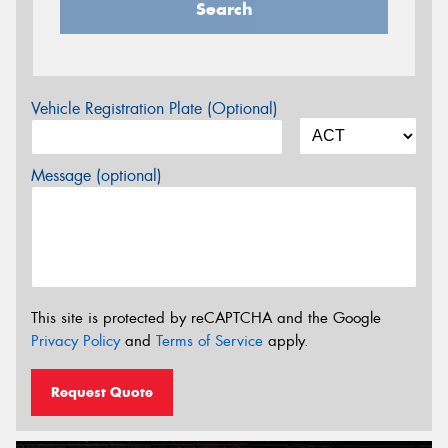
Search
Vehicle Registration Plate (Optional)
Message (optional)
This site is protected by reCAPTCHA and the Google
Privacy Policy
and
Terms of Service
apply.
Request Quote