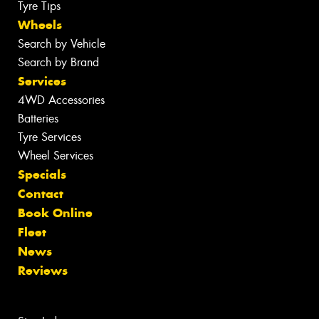
Tyre Tips
Wheels
Search by Vehicle
Search by Brand
Services
4WD Accessories
Batteries
Tyre Services
Wheel Services
Specials
Contact
Book Online
Fleet
News
Reviews