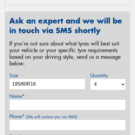
Ask an expert and we will be
in touch via SMS shortly
If you’re not sure about what tyres will best suit
your vehicle or your specific tyre requirements
based on your driving style, send us a message
below.
Size
Quantity
Name*
Phone*
(We will contact you via SMS)