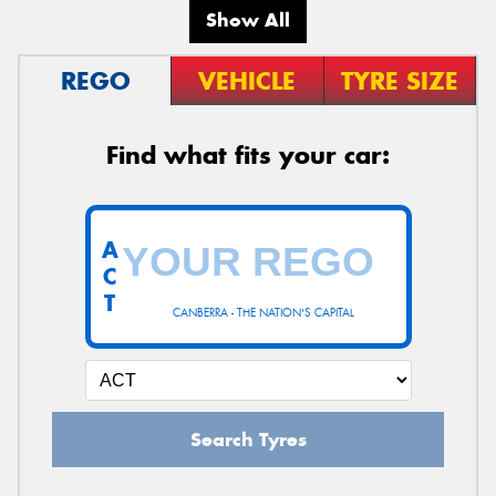
Show All
REGO
VEHICLE
TYRE SIZE
Find what fits your car:
A
C
T
CANBERRA - THE NATION'S CAPITAL
Search Tyres