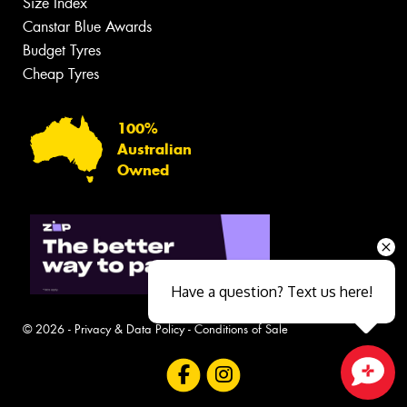
Size Index
Canstar Blue Awards
Budget Tyres
Cheap Tyres
100%
Australian
Owned
Have a question? Text us here!
© 2026 -
Privacy & Data Policy
-
Conditions of Sale
Close sales faster