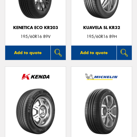
KENETICA ECO KR203
KUAVELA SL KR32
Send
195/60R16 89V
195/60R16 89H
Add to quote
Add to quote