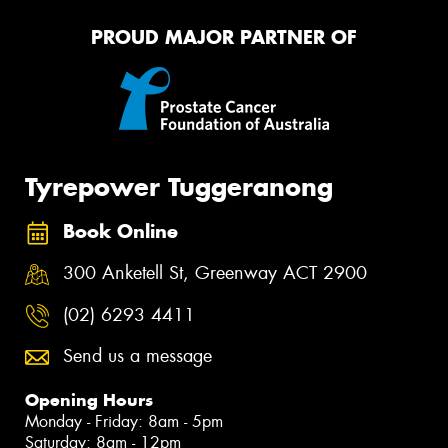
PROUD MAJOR PARTNER OF
Tyrepower Tuggeranong
Book Online
300 Anketell St, Greenway ACT 2900
(02) 6293 4411
Send us a message
Opening Hours
Monday - Friday: 8am - 5pm
Saturday: 8am - 12pm