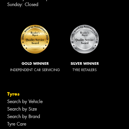
Sunday: Closed
GOLD WINNER
SILVER WINNER
INDEPENDENT CAR SERVICING
TYRE RETAILERS
Tyres
Search by Vehicle
Search by Size
Search by Brand
Tyre Care