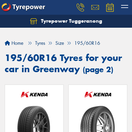
Tyrepower Tuggeranong
Let us know what you need, and our team will
text you shortly.
Home
Tyres
Size
195/60R16
Your details
195/60R16 Tyres for your
car in Greenway
(page 2)