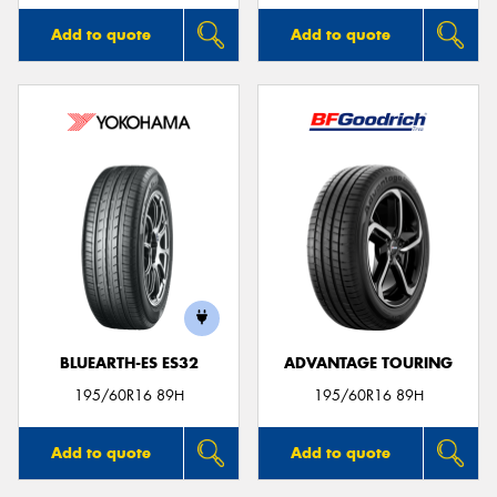
Add to quote
Add to quote
BLUEARTH-ES ES32
ADVANTAGE TOURING
195/60R16 89H
195/60R16 89H
Add to quote
Add to quote