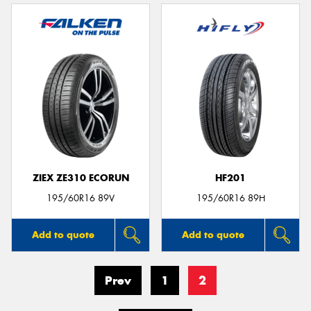
ZIEX ZE310 ECORUN
HF201
195/60R16 89V
195/60R16 89H
Add to quote
Add to quote
Prev
1
2