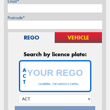
Email*
Postcode*
REGO
VEHICLE
Search by licence plate:
A
C
T
CANBERRA - THE NATION'S CAPITAL