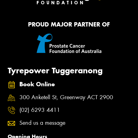
PROUD MAJOR PARTNER OF
Tyrepower Tuggeranong
Book Online
300 Anketell St, Greenway ACT 2900
(02) 6293 4411
Send us a message
Opening Hours