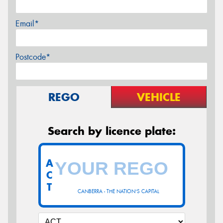
Email*
Postcode*
REGO
VEHICLE
Search by licence plate:
A
C
T
CANBERRA - THE NATION'S CAPITAL