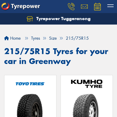
Tyrepower Tuggeranong
Let us know what you need, and our team will
text you shortly.
Home
Tyres
Size
215/75R15
Your details
215/75R15 Tyres for your
car in Greenway