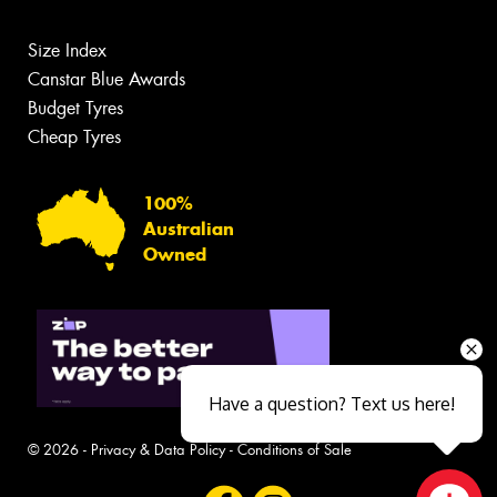
Size Index
Canstar Blue Awards
Budget Tyres
Cheap Tyres
100%
Australian
Owned
Have a question? Text us here!
© 2026 -
Privacy & Data Policy
-
Conditions of Sale