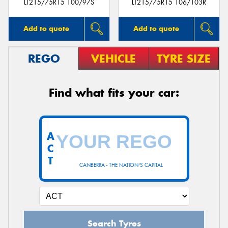
LT215/75R15 100/97S
LT215/75R15 106/103R
Add to quote
Add to quote
REGO
VEHICLE
TYRE SIZE
Find what fits your car:
A
C
T
CANBERRA - THE NATION'S CAPITAL
Search Tyres