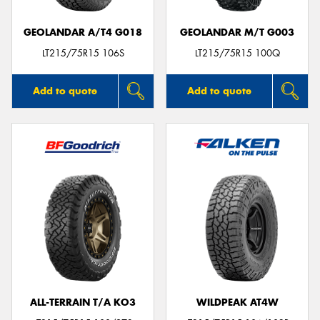
GEOLANDAR A/T4 G018
GEOLANDAR M/T G003
LT215/75R15 106S
LT215/75R15 100Q
Add to quote
Add to quote
ALL-TERRAIN T/A KO3
WILDPEAK AT4W