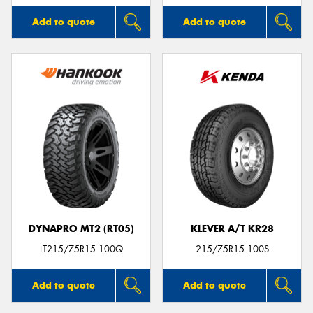
Add to quote
Add to quote
DYNAPRO MT2 (RT05)
KLEVER A/T KR28
LT215/75R15 100Q
215/75R15 100S
Add to quote
Add to quote