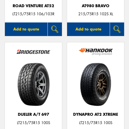
ROAD VENTURE AT52
AT980 BRAVO
LT215/75R15 106/103R
215/75R15 102S XL
Add to quote
Add to quote
DUELER A/T 697
DYNAPRO AT2 XTREME
LT215/75R15 100S
LT215/75R15 100S