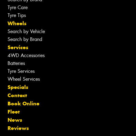
Tyre Care
Tyre Tips
Wheels
Search by Vehicle
Search by Brand
Services
4WD Accessories
Batteries
Tyre Services
Wheel Services
Specials
Contact
Book Online
Fleet
News
Reviews