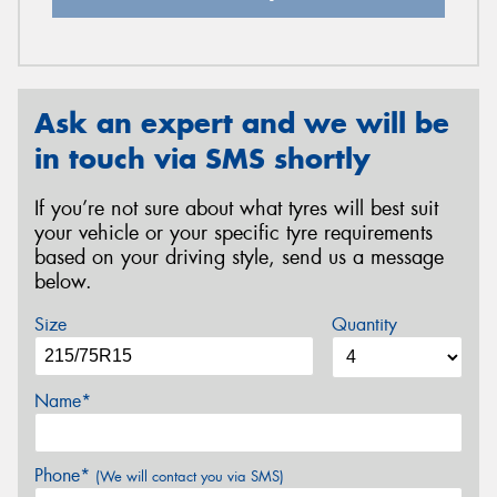
Ask an expert and we will be
in touch via SMS shortly
If you’re not sure about what tyres will best suit
your vehicle or your specific tyre requirements
based on your driving style, send us a message
below.
Size
Quantity
Name*
Phone*
(We will contact you via SMS)