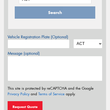
Search
Vehicle Registration Plate (Optional)
Message (optional)
This site is protected by reCAPTCHA and the Google
Privacy Policy
and
Terms of Service
apply.
Request Quote