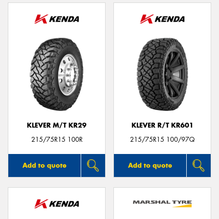
KLEVER M/T KR29
KLEVER R/T KR601
215/75R15 100R
215/75R15 100/97Q
Add to quote
Add to quote