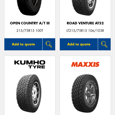
OPEN COUNTRY A/T III
ROAD VENTURE AT52
Send
215/75R15 100T
LT215/75R15 106/103R
Add to quote
Add to quote