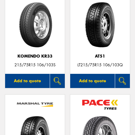
KOMENDO KR33
AT51
215/75R15 106/103S
LT215/75R15 106/103Q
Add to quote
Add to quote