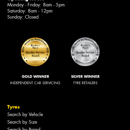
Monday - Friday: 8am - 5pm
Saturday: 8am - 12pm
Sunday: Closed
GOLD WINNER
SILVER WINNER
INDEPENDENT CAR SERVICING
TYRE RETAILERS
Tyres
Search by Vehicle
Search by Size
Search by Brand