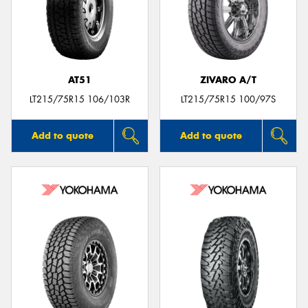
AT51
ZIVARO A/T
LT215/75R15 106/103R
LT215/75R15 100/97S
Add to quote
Add to quote