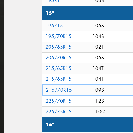
195R14
106S
15"
195R15
106S
195/70R15
104S
205/65R15
102T
205/70R15
106S
215/65R15
104T
215/65R15
104T
215/70R15
109S
225/70R15
112S
225/75R15
110Q
16"