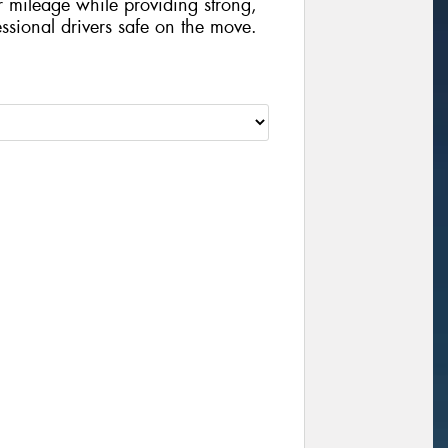
 mileage while providing strong,
sional drivers safe on the move.