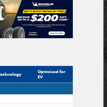
Optimised for
Technology
EV