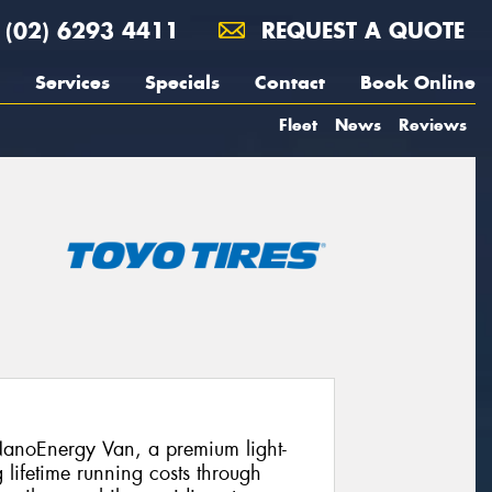
(02) 6293 4411
REQUEST A QUOTE
Services
Specials
Contact
Book Online
Fleet
News
Reviews
 NanoEnergy Van, a premium light-
lifetime running costs through