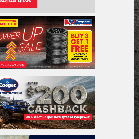
Request Quote