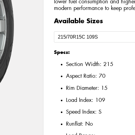
lower fuel consumption and higher
modern performance to keep profes
Available Sizes
Specs:
Section Width:
215
Aspect Ratio:
70
Rim Diameter:
15
Load Index:
109
Speed Index:
S
Runflat:
No