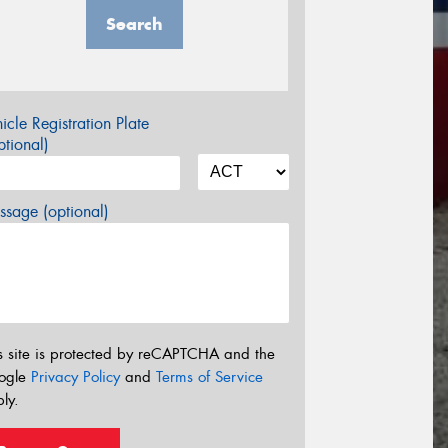
Search
icle Registration Plate
tional)
sage (optional)
s site is protected by reCAPTCHA and the
ogle
Privacy Policy
and
Terms of Service
ly.