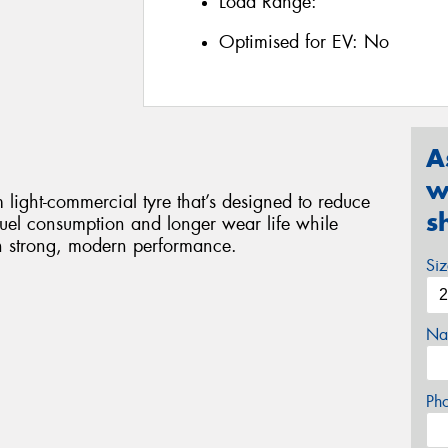
Load Range:
Optimised for EV:
No
A
w
ight-commercial tyre that’s designed to reduce
s
 fuel consumption and longer wear life while
th strong, modern performance.
Si
Na
Ph