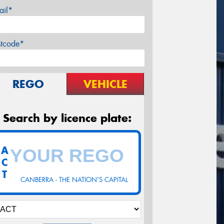
ail*
stcode*
REGO
VEHICLE
Search by licence plate:
A
C
T
CANBERRA - THE NATION'S CAPITAL