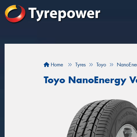
Home
Tyres
Toyo
NanoEne
Toyo NanoEnergy V