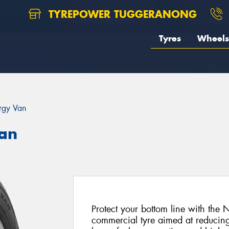
TYREPOWER TUGGERANONG
Tyres
Wheels
rgy Van
an
Protect your bottom line with the
commercial tyre aimed at reducing 