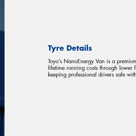
Tyre Details
Toyo’s NanoEnergy Van is a premium l
lifetime running costs through lower
keeping professional drivers safe wi