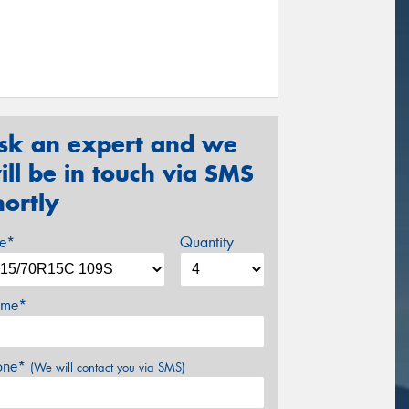
sk an expert and we
ill be in touch via SMS
hortly
ze*
Quantity
me*
one*
(We will contact you via SMS)