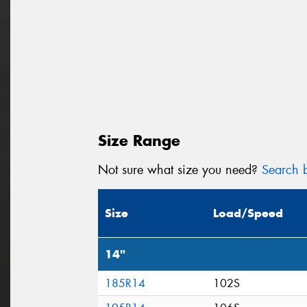
Size Range
Not sure what size you need?
Search b
Size
Load/Speed
14"
185R14
102S