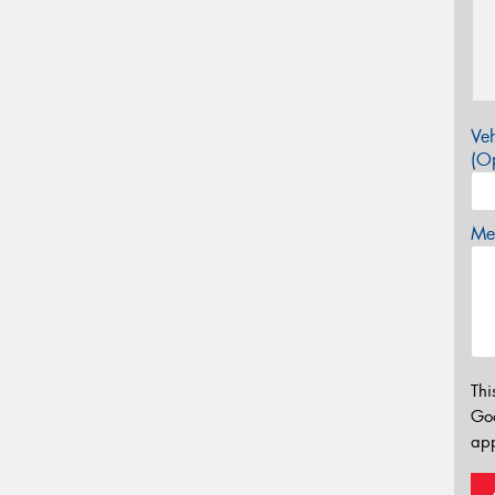
Veh
(Op
Mes
Thi
Go
app