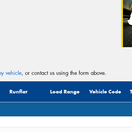
y vehicle
, or contact us using the form above.
Runflat
Load Range
Vehicle Code