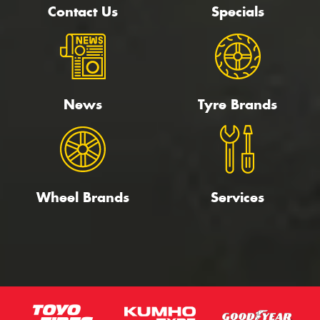
Contact Us
Specials
News
Tyre Brands
Wheel Brands
Services