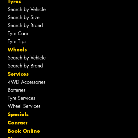
Tyres
Search by Vehicle
Search by Size
Search by Brand
Tyre Care
Tyre Tips
Wheels
Search by Vehicle
Search by Brand
Services
4WD Accessories
Batteries
Tyre Services
Wheel Services
Specials
Contact
Book Online