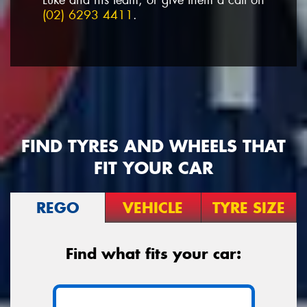
(02) 6293 4411
.
FIND TYRES AND WHEELS THAT
FIT YOUR CAR
REGO
VEHICLE
TYRE SIZE
Find what fits your car: