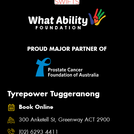
PROUD MAJOR PARTNER OF
Tyrepower Tuggeranong
Book Online
300 Anketell St, Greenway ACT 2900
(02) 6293 4411