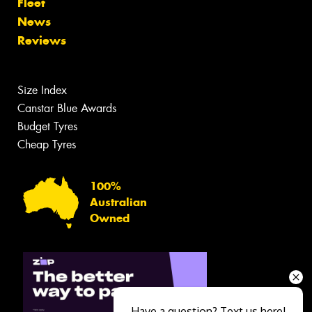
Fleet
News
Reviews
Size Index
Canstar Blue Awards
Budget Tyres
Cheap Tyres
100%
Australian
Owned
Have a question? Text us here!