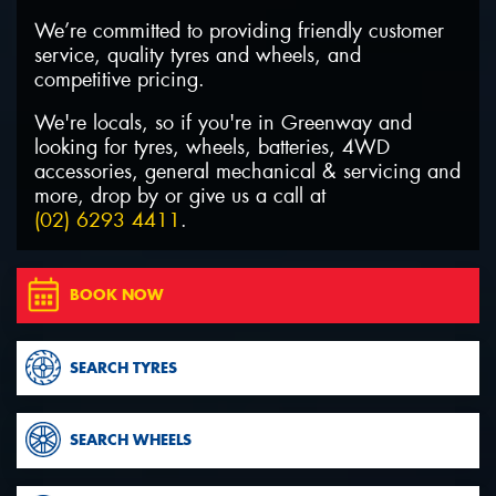
We’re committed to providing friendly customer
service, quality tyres and wheels, and
competitive pricing.
We're locals, so if you're in Greenway and
Send
looking for tyres, wheels, batteries, 4WD
accessories, general mechanical & servicing and
more, drop by or give us a call at
(02) 6293 4411
.
BOOK NOW
SEARCH TYRES
SEARCH WHEELS