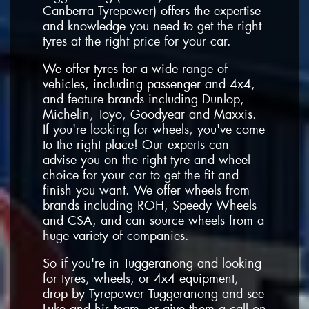
Canberra Tyrepower) offers the expertise
and knowledge you need to get the right
tyres at the right price for your car.
We offer tyres for a wide range of
vehicles, including passenger and 4x4,
and feature brands including Dunlop,
Michelin, Toyo, Goodyear and Maxxis.
If you're looking for wheels, you've come
to the right place! Our experts can
advise you on the right tyre and wheel
choice for your car to get the fit and
finish you want. We offer wheels from
brands including ROH, Speedy Wheels
and CSA, and can source wheels from a
huge variety of companies.
So if you're in Tuggeranong and looking
for tyres, wheels, or 4x4 equipment,
drop by Tyrepower Tuggeranong and see
Luke and his team, or give them a call on