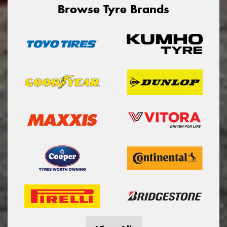
Browse Tyre Brands