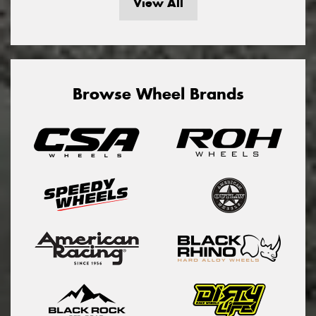
View All
Browse Wheel Brands