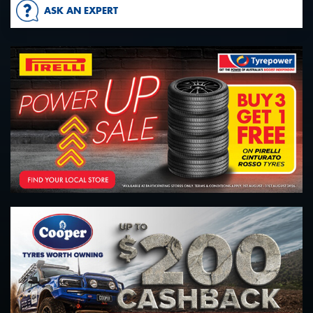
ASK AN EXPERT