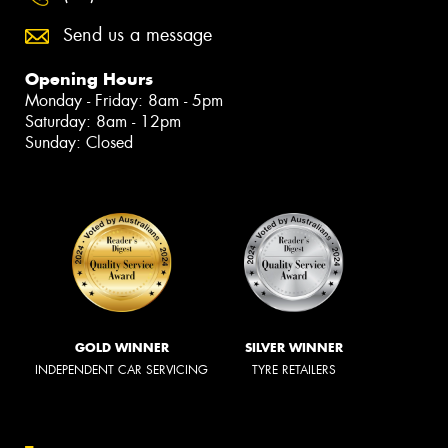
Send us a message
Opening Hours
Monday - Friday: 8am - 5pm
Saturday: 8am - 12pm
Sunday: Closed
GOLD WINNER
SILVER WINNER
INDEPENDENT CAR SERVICING
TYRE RETAILERS