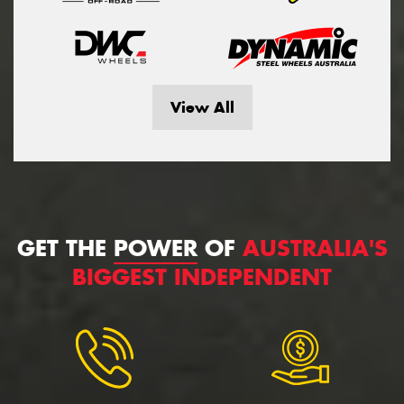
View All
GET THE
POWER
OF
AUSTRALIA'S
BIGGEST INDEPENDENT