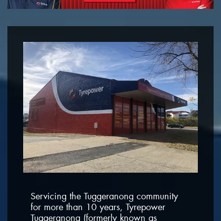
Servicing the Tuggeranong community
for more than 10 years, Tyrepower
Tuggeranong (formerly known as