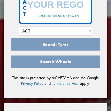
A
C
T
CANBERRA - THE NATION'S CAPITAL
Search Tyres
Search Wheels
This site is protected by reCAPTCHA and the Google
Privacy Policy
and
Terms of Service
apply.