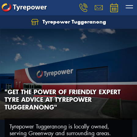
Tyrepower Tuggeranong
Let us know what you need, and our team will
text you shortly.
Your details
"GET THE
POWER
OF FRIENDLY EXPERT
TYRE ADVICE AT TYREPOWER
TUGGERANONG"
Tyrepower Tuggeranong is locally owned,
serving Greenway and surrounding areas.