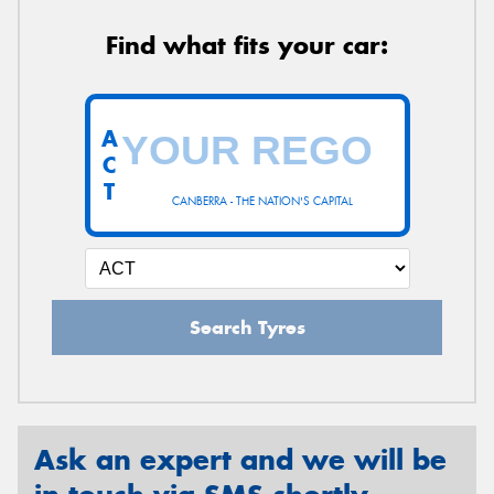
Find what fits your car:
A
C
T
CANBERRA - THE NATION'S CAPITAL
Search Tyres
Ask an expert and we will be