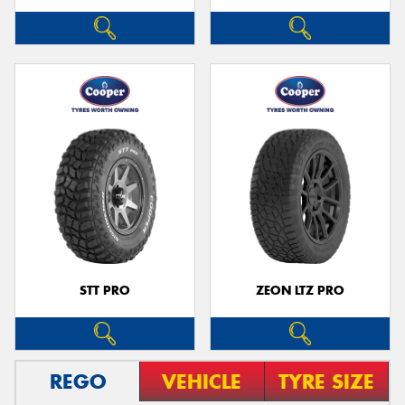
STT PRO
ZEON LTZ PRO
REGO
VEHICLE
TYRE SIZE