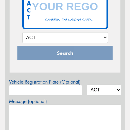
A
C
T
CANBERRA - THE NATION'S CAPITAL
Search
Vehicle Registration Plate (Optional)
Message (optional)