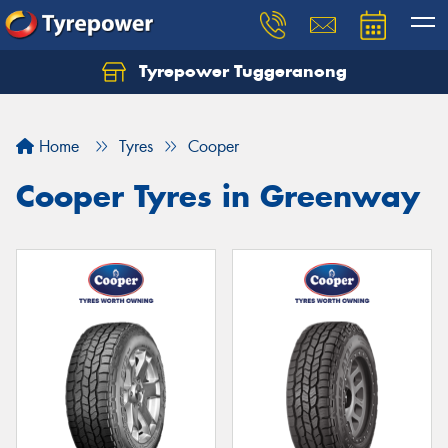
Tyrepower Tuggeranong
Let us know what you need, and our team will
text you shortly.
Home
Tyres
Cooper
Your details
Cooper Tyres in Greenway