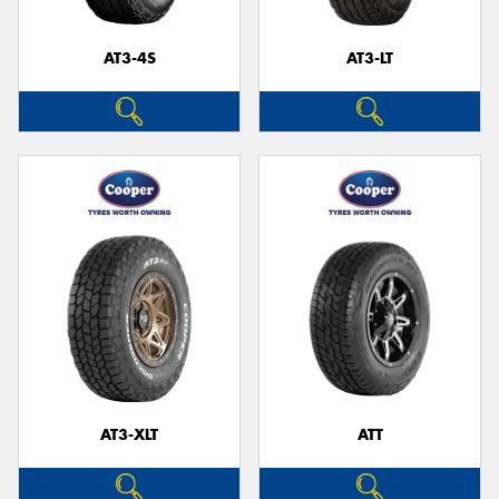
AT3-4S
AT3-LT
Send
AT3-XLT
ATT