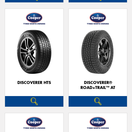
DISCOVERER HTS
DISCOVERER®
ROAD+TRAIL™ AT