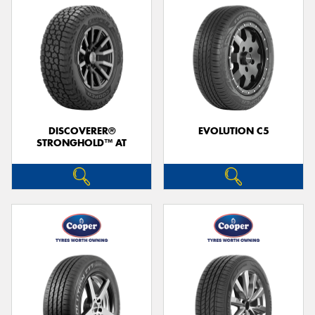
DISCOVERER®
EVOLUTION C5
STRONGHOLD™ AT