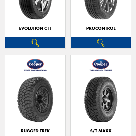
EVOLUTION CTT
PROCONTROL
RUGGED TREK
S/T MAXX