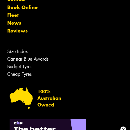
Book Online
Fleet
News
Reviews
Size Index
Canstar Blue Awards
Budget Tyres
Cheap Tyres
100%
Australian
Owned