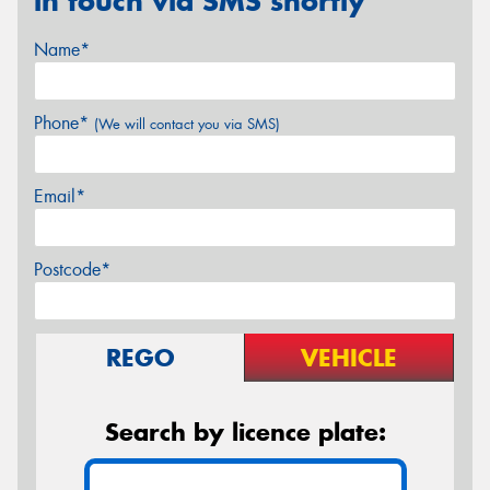
in touch via SMS shortly
Name*
Phone*
(We will contact you via SMS)
Email*
Postcode*
REGO
VEHICLE
Search by licence plate: