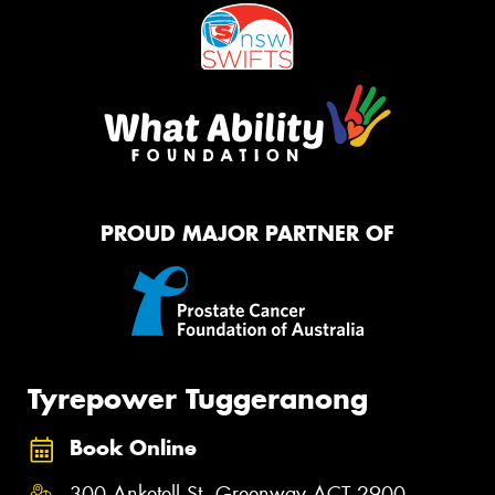
PROUD MAJOR PARTNER OF
Tyrepower Tuggeranong
Book Online
300 Anketell St, Greenway ACT 2900