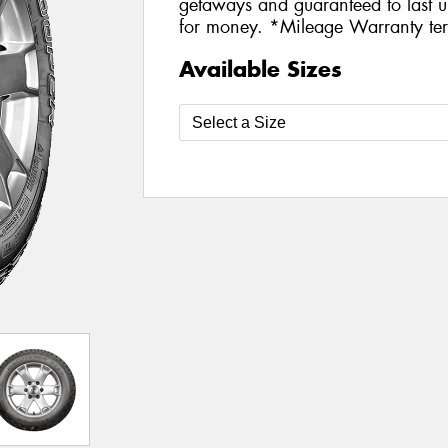
getaways and guaranteed to last u
for money. *Mileage Warranty ter
Available Sizes