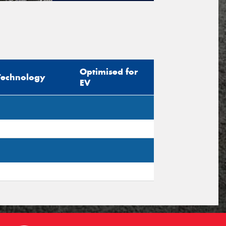
tional)
sage (optional)
Optimised for
Technology
EV
s site is protected by reCAPTCHA and the
ogle
Privacy Policy
and
Terms of Service
ly.
Request Quote