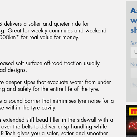
A
w
 delivers a softer and quieter ride for
s
ing. Great for weekly commutes and weekend
000km* for real value for money.
Si
eased soft surface off-road traction usually
Na
ead designs.
re deeper sipes that evacuate water from under
Ph
g and safety for the entire life of the tyre.
a sound barrier that minimises tyre noise for a
Em
e within the tyre cavity.
xtended stiff bead filler in the sidewall with a
Po
ver the belts to deliver crisp handling while
R-Tech gives you a safer, softer and smoother