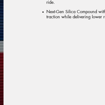
ride.
Next-Gen Silica Compound with
traction while delivering lower 