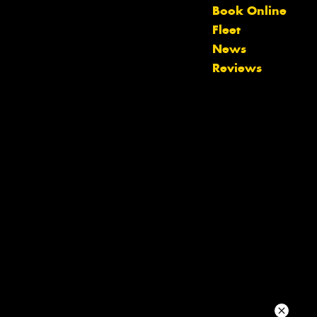
Book Online
Fleet
Your details
News
Reviews