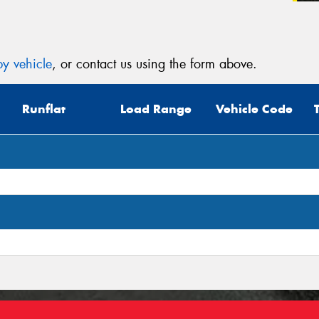
(Op
Mes
y vehicle
, or contact us using the form above.
Runflat
Load Range
Vehicle Code
Thi
Go
app