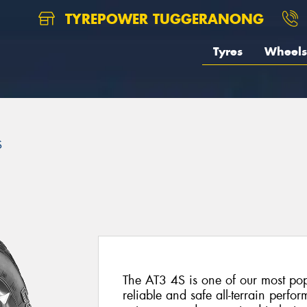
TYREPOWER TUGGERANONG
Tyres
Wheels
S
The AT3 4S is one of our most popu
reliable and safe all-terrain perf