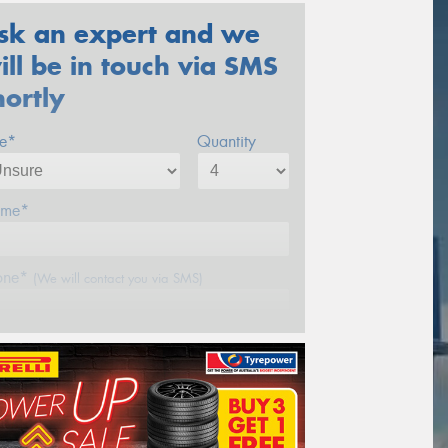
sk an expert and we
ill be in touch via SMS
hortly
ze*
Quantity
me*
one*
(We will contact you via SMS)
ail*
stcode*