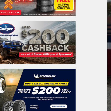
REGO
VEHICLE
Search by licence plate:
A
C
T
CANBERRA - THE NATION'S CAPITAL
Search
icle Registration Plate