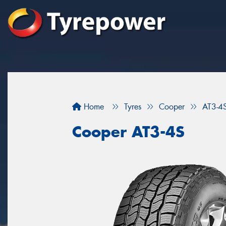
Home
Tyres
Cooper
AT3-4
Cooper AT3-4S