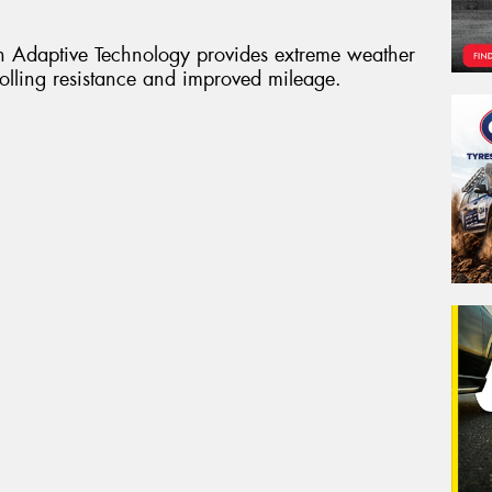
 Adaptive Technology provides extreme weather
rolling resistance and improved mileage.
Veh