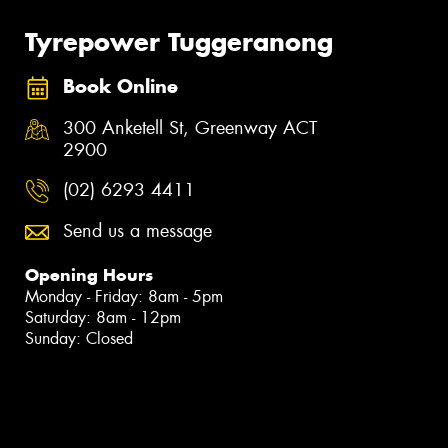
Tyrepower Tuggeranong
Book Online
300 Anketell St, Greenway ACT
2900
(02) 6293 4411
Send us a message
Opening Hours
Monday - Friday: 8am - 5pm
Saturday: 8am - 12pm
Sunday: Closed