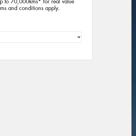
p to 70,000kms* for real value
ms and conditions apply.