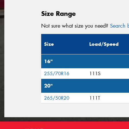
Size Range
Not sure what size you need?
Search b
Size
Load/Speed
16"
255/70R16
111S
20"
265/50R20
111T