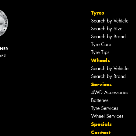
Tyres
Search by Vehicle
Search by Size
Search by Brand
Tyre Care
NNER
Tyre Tips
LERS
Wheels
Search by Vehicle
Search by Brand
Services
4WD Accessories
Batteries
Tyre Services
Wheel Services
Specials
Let us know what you need, and our
Contact
team will text you shortly.