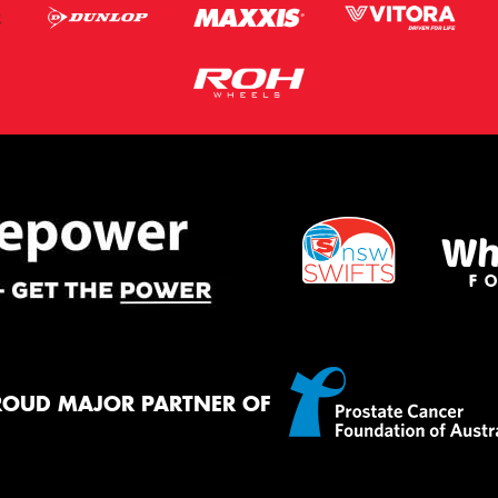
ROUD MAJOR PARTNER OF