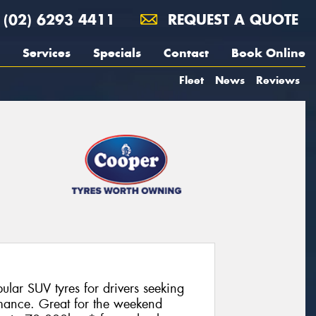
(02) 6293 4411
REQUEST A QUOTE
Services
Specials
Contact
Book Online
Fleet
News
Reviews
lar SUV tyres for drivers seeking
ormance. Great for the weekend