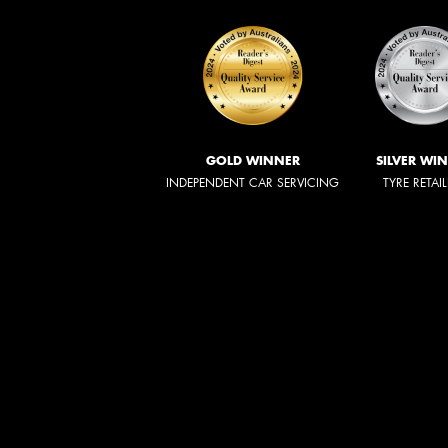
GOLD WINNER
SILVER WI
INDEPENDENT CAR SERVICING
TYRE RETAI