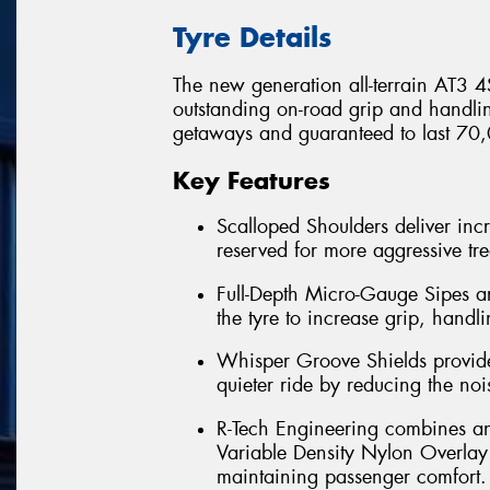
Tyre Details
The new generation all-terrain AT3 4S
outstanding on-road grip and handl
getaways and guaranteed to last 70,
Key Features
Scalloped Shoulders deliver incr
reserved for more aggressive tr
Full-Depth Micro-Gauge Sipes a
the tyre to increase grip, handlin
Whisper Groove Shields provide 
quieter ride by reducing the nois
R-Tech Engineering combines an e
Variable Density Nylon Overlay o
maintaining passenger comfort. 