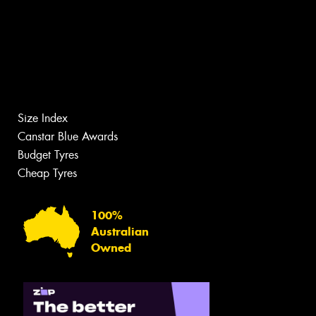
Size Index
Canstar Blue Awards
Budget Tyres
Cheap Tyres
100%
Australian
Owned