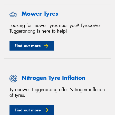
Mower Tyres
Looking for mower tyres near you? Tyrepower
Tuggeranong is here to help!
Find out more
Nitrogen Tyre Inflation
Tyrepower Tuggeranong offer Nitrogen inflation
of tyres.
Find out more