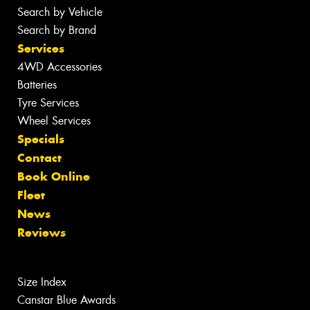
Search by Vehicle
Search by Brand
Services
4WD Accessories
Batteries
Tyre Services
Wheel Services
Specials
Contact
Book Online
Fleet
News
Reviews
Size Index
Canstar Blue Awards