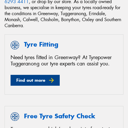
6293 4411
, or drop by our store. As a locally owned
business, we specialise in keeping your tyres road-ready for
the conditions in Greenway, Tuggeranong, Erindale,
Monash, Calwell, Chisholm, Bonython, Oxley and Southern
Canberra.
Send
Tyre Fitting
Need tyres fitted in Greenway? At Tyrepower
Tuggeranong our tyre experts can assist you.
Find out more
Free Tyre Safety Check