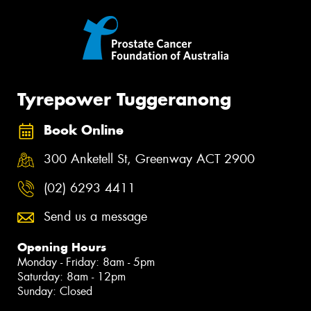
Tyrepower Tuggeranong
Book Online
300 Anketell St, Greenway ACT 2900
(02) 6293 4411
Send us a message
Opening Hours
Monday - Friday: 8am - 5pm
Saturday: 8am - 12pm
Sunday: Closed