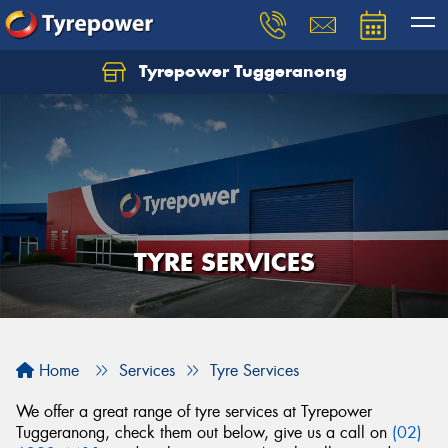
Tyrepower Tuggeranong
Let us know what you need, and our team will
text you shortly.
Your details
TYRE SERVICES
Home
Services
Tyre Services
We offer a great range of tyre services at Tyrepower
Tuggeranong, check them out below, give us a call on
(02)