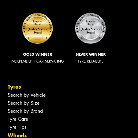
GOLD WINNER
SILVER WINNER
INDEPENDENT CAR SERVICING
TYRE RETAILERS
Tyres
Search by Vehicle
Search by Size
Search by Brand
Tyre Care
Tyre Tips
Wheels