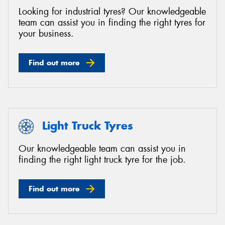
Looking for industrial tyres? Our knowledgeable
team can assist you in finding the right tyres for
your business.
Find out more
Light Truck Tyres
Our knowledgeable team can assist you in
finding the right light truck tyre for the job.
Find out more