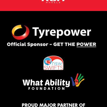
PROUD MAJOR PARTNER OF