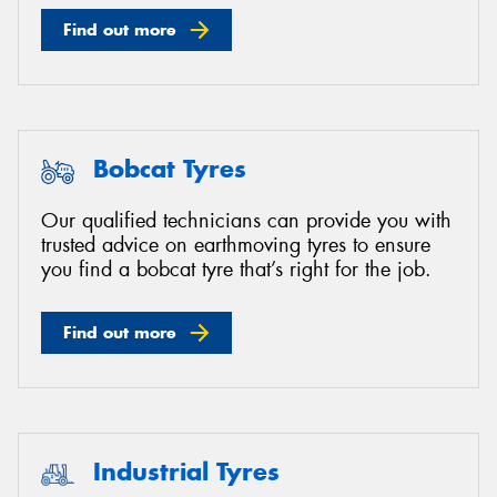
Find out more
Bobcat Tyres
Our qualified technicians can provide you with
trusted advice on earthmoving tyres to ensure
you find a bobcat tyre that’s right for the job.
Find out more
Industrial Tyres