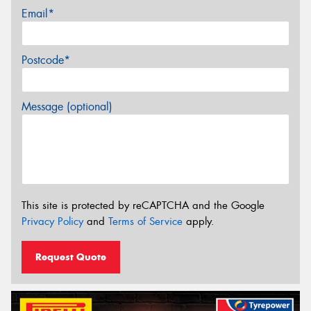
Email*
Postcode*
Message (optional)
This site is protected by reCAPTCHA and the Google
Privacy Policy
and
Terms of Service
apply.
Request Quote