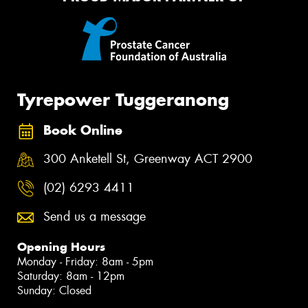
Tyrepower Tuggeranong
Book Online
300 Anketell St, Greenway ACT 2900
(02) 6293 4411
Send us a message
Opening Hours
Monday - Friday: 8am - 5pm
Saturday: 8am - 12pm
Sunday: Closed