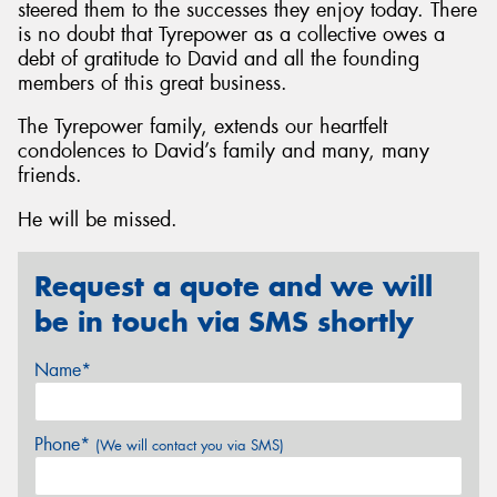
steered them to the successes they enjoy today. There
is no doubt that Tyrepower as a collective owes a
debt of gratitude to David and all the founding
members of this great business.
The Tyrepower family, extends our heartfelt
condolences to David’s family and many, many
friends.
He will be missed.
Request a quote and we will
be in touch via SMS shortly
Name*
Phone*
(We will contact you via SMS)