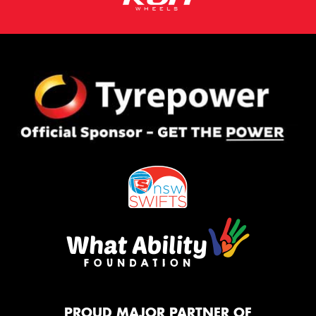
PROUD MAJOR PARTNER OF