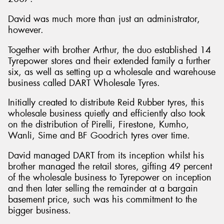
David was much more than just an administrator,
however.
Together with brother Arthur, the duo established 14
Tyrepower stores and their extended family a further
six, as well as setting up a wholesale and warehouse
business called DART Wholesale Tyres.
Initially created to distribute Reid Rubber tyres, this
wholesale business quietly and efficiently also took
on the distribution of Pirelli, Firestone, Kumho,
Wanli, Sime and BF Goodrich tyres over time.
David managed DART from its inception whilst his
brother managed the retail stores, gifting 49 percent
of the wholesale business to Tyrepower on inception
and then later selling the remainder at a bargain
basement price, such was his commitment to the
bigger business.