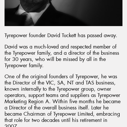
Send
Tyrepower founder David Tuckett has passed away.
David was a much-loved and respected member of
the Tyrepower family, and a director of the business
for 30 years, who will be missed by all in the
Tyrepower family.
One of the original founders of Tyrepower, he was
the Director of the VIC, SA, NT and TAS business,
known internally to the Tyrepower group, owner
operators, support teams and suppliers as Tyrepower
Marketing Region A. Within five months he became
a Director of the overall business itself. Later he
became Chairman of Tyrepower Limited, embracing
that role for two decades until his retirement in
2007.