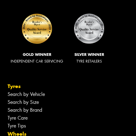
GOLD WINNER
SILVER WINNER
INDEPENDENT CAR SERVICING
TYRE RETAILERS
Tyres
Search by Vehicle
Search by Size
Search by Brand
Tyre Care
Tyre Tips
Wheels