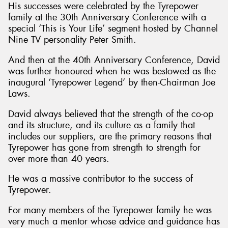
His successes were celebrated by the Tyrepower
family at the 30th Anniversary Conference with a
special ‘This is Your Life’ segment hosted by Channel
Nine TV personality Peter Smith.
And then at the 40th Anniversary Conference, David
was further honoured when he was bestowed as the
inaugural ‘Tyrepower Legend’ by then-Chairman Joe
Laws.
David always believed that the strength of the co-op
and its structure, and its culture as a family that
includes our suppliers, are the primary reasons that
Tyrepower has gone from strength to strength for
over more than 40 years.
He was a massive contributor to the success of
Tyrepower.
For many members of the Tyrepower family he was
very much a mentor whose advice and guidance has