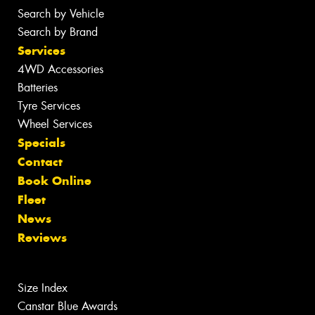
Search by Vehicle
Search by Brand
Services
4WD Accessories
Batteries
Tyre Services
Wheel Services
Specials
Contact
Book Online
Fleet
News
Reviews
Size Index
Canstar Blue Awards