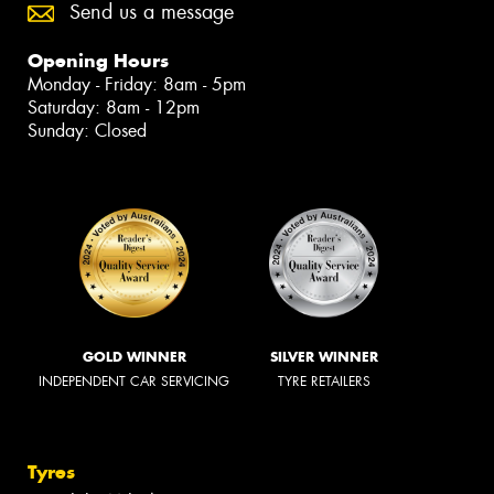
Send us a message
Opening Hours
Monday - Friday: 8am - 5pm
Saturday: 8am - 12pm
Sunday: Closed
GOLD WINNER
SILVER WINNER
INDEPENDENT CAR SERVICING
TYRE RETAILERS
Tyres