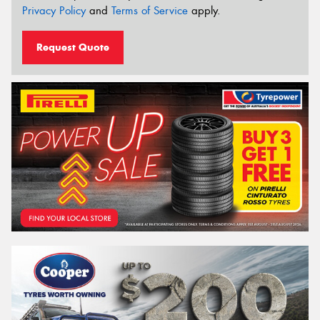
Privacy Policy
and
Terms of Service
apply.
Request Quote