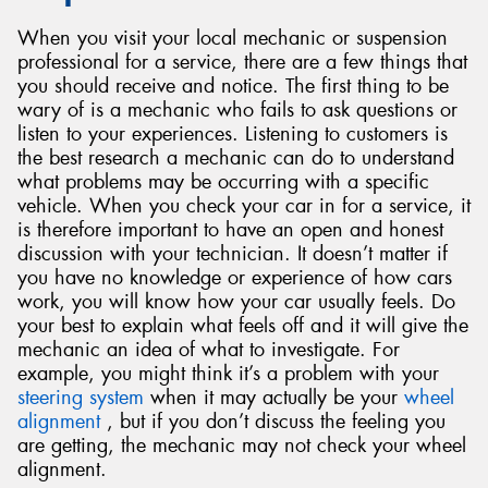
When you visit your local mechanic or suspension
professional for a service, there are a few things that
you should receive and notice. The first thing to be
wary of is a mechanic who fails to ask questions or
listen to your experiences. Listening to customers is
the best research a mechanic can do to understand
what problems may be occurring with a specific
vehicle. When you check your car in for a service, it
is therefore important to have an open and honest
discussion with your technician. It doesn’t matter if
you have no knowledge or experience of how cars
work, you will know how your car usually feels. Do
your best to explain what feels off and it will give the
mechanic an idea of what to investigate. For
example, you might think it’s a problem with your
steering system
when it may actually be your
wheel
alignment
, but if you don’t discuss the feeling you
are getting, the mechanic may not check your wheel
alignment.