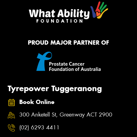
PROUD MAJOR PARTNER OF
Tyrepower Tuggeranong
Book Online
300 Anketell St, Greenway ACT 2900
(02) 6293 4411