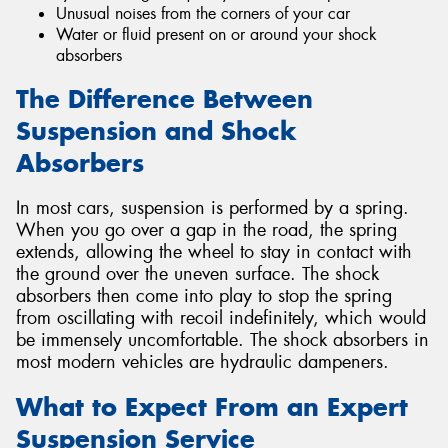
Unusual noises from the corners of your car
Water or fluid present on or around your shock
absorbers
The Difference Between
Suspension and Shock
Absorbers
In most cars, suspension is performed by a spring.
When you go over a gap in the road, the spring
extends, allowing the wheel to stay in contact with
the ground over the uneven surface. The shock
absorbers then come into play to stop the spring
from oscillating with recoil indefinitely, which would
be immensely uncomfortable. The shock absorbers in
most modern vehicles are hydraulic dampeners.
What to Expect From an Expert
Suspension Service