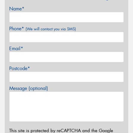
Name*
Phone*
(We will contact you via SMS)
Email*
Postcode*
Message (optional)
This site is protected by reCAPTCHA and the Google