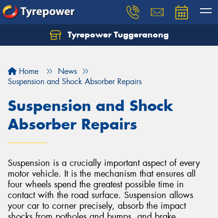
Tyrepower Tuggeranong
Let us know what you need, and our team will
text you shortly.
Home
News
Your details
Suspension and Shock Absorber Repairs
Suspension and Shock
Absorber Repairs
Suspension is a crucially important aspect of every
motor vehicle. It is the mechanism that ensures all
four wheels spend the greatest possible time in
contact with the road surface. Suspension allows
your car to corner precisely, absorb the impact
shocks from potholes and bumps, and brake