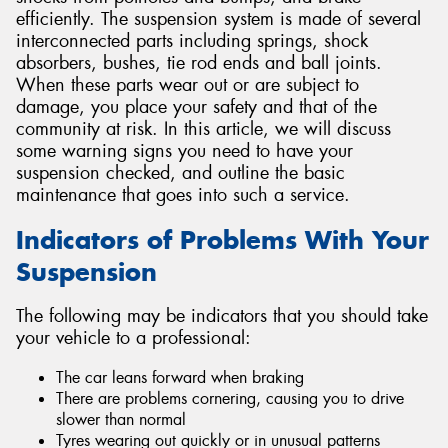
efficiently. The suspension system is made of several
interconnected parts including springs, shock
absorbers, bushes, tie rod ends and ball joints.
When these parts wear out or are subject to
damage, you place your safety and that of the
Send
community at risk. In this article, we will discuss
some warning signs you need to have your
suspension checked, and outline the basic
maintenance that goes into such a service.
Indicators of Problems With Your
Suspension
The following may be indicators that you should take
your vehicle to a professional:
The car leans forward when braking
There are problems cornering, causing you to drive
slower than normal
Tyres wearing out quickly or in unusual patterns