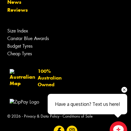
News
Reviews
Size Index
Canstar Blue Awards
Budget Tyres
Cheap Tyres
100%
Australian
Owned
Have a question? Text us here!
© 2026 -
Privacy & Data Policy
-
Conditions of Sale