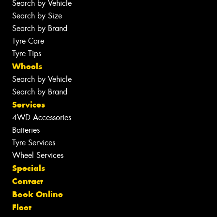
Search by Vehicle
Search by Size
Search by Brand
Tyre Care
Tyre Tips
Wheels
Search by Vehicle
Search by Brand
Services
4WD Accessories
Batteries
Tyre Services
Wheel Services
Specials
Contact
Book Online
Fleet