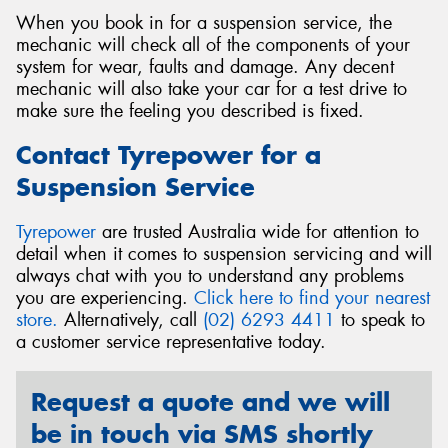
When you book in for a suspension service, the
mechanic will check all of the components of your
system for wear, faults and damage. Any decent
mechanic will also take your car for a test drive to
make sure the feeling you described is fixed.
Contact Tyrepower for a
Suspension Service
Tyrepower
are trusted Australia wide for attention to
detail when it comes to suspension servicing and will
always chat with you to understand any problems
you are experiencing.
Click here to find your nearest
store.
Alternatively, call
(02) 6293 4411
to speak to
a customer service representative today.
Request a quote and we will
be in touch via SMS shortly