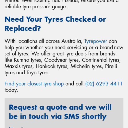
without even looking flat. Instead, ensure you use a
reliable tyre pressure gauge.
Need Your Tyres Checked or
Replaced?
With locations all across Australia,
Tyrepower
can
help you whether you need servicing or a brand-new
set of tyres. We offer great tyre deals from brands
like Kumho tyres, Goodyear tyres, Continental tyres,
Maxxis tyres, Hankook tyres, Michelin tyres, Pirelli
tyres and Toyo tyres.
Find your closest tyre shop
and call
(02) 6293 4411
today.
Request a quote and we will
be in touch via SMS shortly