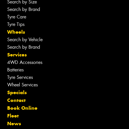
Search by Size
Search by Brand
Tyre Care
Tyre Tips
Wheels
Search by Vehicle
Search by Brand
Services
4WD Accessories
Batteries
Tyre Services
Wheel Services
Specials
Contact
Book Online
Fleet
News