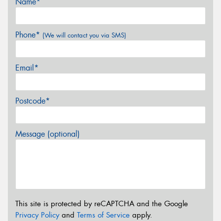
Name*
Phone*
(We will contact you via SMS)
Email*
Postcode*
Message (optional)
This site is protected by reCAPTCHA and the Google
Privacy Policy
and
Terms of Service
apply.