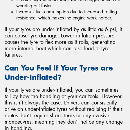
wearing out faster
Increases fuel consumption due to increased rolling
resistance, which makes the engine work harder.
If your tyres are under-inflated by as little as 6 psi, it
can cause tyre damage. Lower inflation pressure
causes the tyre to flex more as it rolls, generating
more internal heat which can also lead to tyre
failures.
Can You Feel If Your Tyres are
Under-Inflated?
If your tyres are under-inflated, you can sometimes
tell by how the handling of your car feels. However,
this isn’t always the case. Drivers can consistently
drive on under-inflated tyres without realising if their
routes don’t require sharp turns or any evasive
manoeuvres, meaning they don’t notice any change
in handling.