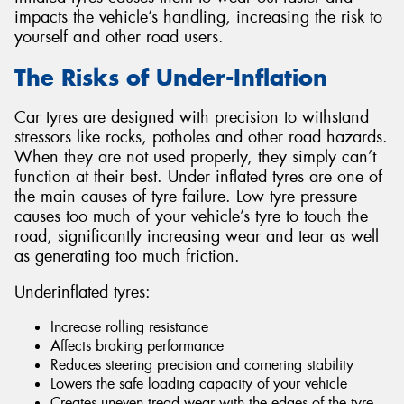
impacts the vehicle’s handling, increasing the risk to
yourself and other road users.
The Risks of Under-Inflation
Send
Car tyres are designed with precision to withstand
stressors like rocks, potholes and other road hazards.
When they are not used properly, they simply can’t
function at their best. Under inflated tyres are one of
the main causes of tyre failure. Low tyre pressure
causes too much of your vehicle’s tyre to touch the
road, significantly increasing wear and tear as well
as generating too much friction.
Underinflated tyres:
Increase rolling resistance
Affects braking performance
Reduces steering precision and cornering stability
Lowers the safe loading capacity of your vehicle
Creates uneven tread wear with the edges of the tyre