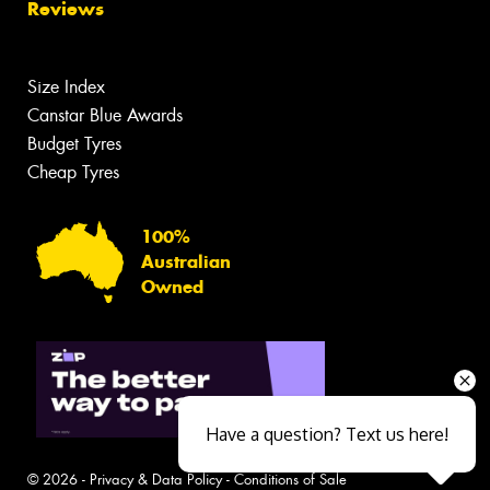
Reviews
Size Index
Canstar Blue Awards
Budget Tyres
Cheap Tyres
100%
Australian
Owned
Have a question? Text us here!
© 2026 -
Privacy & Data Policy
-
Conditions of Sale