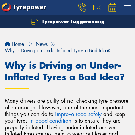
Tyrepower Tuggeranong
Let us know what you need, and our team will
text you shortly.
Home
News
Your details
Why is Driving on Under-Inflated Tyres a Bad Idea?
Why is Driving on Under-
Inflated Tyres a Bad Idea?
Many drivers are guilty of not checking tyre pressure
often enough. However, one of the most important
things you can do to
improve road safety
and keep
your tyres
in good condition
is to ensure they are
properly inflated. Having under-inflated or over-
inflated tyres causes them to wear out faster and