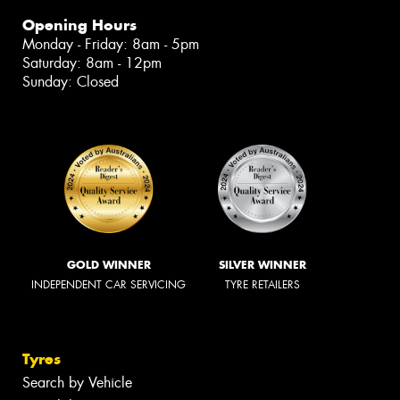
Opening Hours
Monday - Friday: 8am - 5pm
Saturday: 8am - 12pm
Sunday: Closed
GOLD WINNER
SILVER WINNER
INDEPENDENT CAR SERVICING
TYRE RETAILERS
Tyres
Search by Vehicle