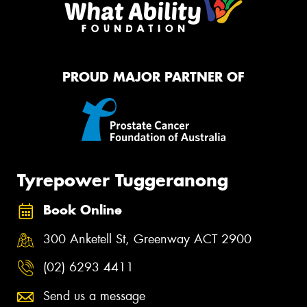
PROUD MAJOR PARTNER OF
Tyrepower Tuggeranong
Book Online
300 Anketell St, Greenway ACT 2900
(02) 6293 4411
Send us a message