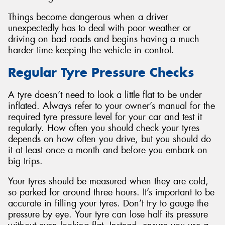
Things become dangerous when a driver
unexpectedly has to deal with poor weather or
driving on bad roads and begins having a much
harder time keeping the vehicle in control.
Regular Tyre Pressure Checks
A tyre doesn’t need to look a little flat to be under
inflated. Always refer to your owner’s manual for the
required tyre pressure level for your car and test it
regularly. How often you should check your tyres
depends on how often you drive, but you should do
it at least once a month and before you embark on
big trips.
Your tyres should be measured when they are cold,
so parked for around three hours. It’s important to be
accurate in filling your tyres. Don’t try to gauge the
pressure by eye. Your tyre can lose half its pressure