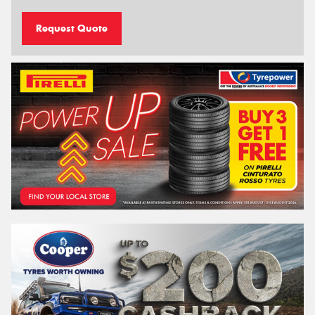
Request Quote