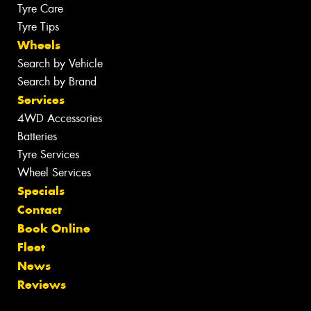
Tyre Care
Tyre Tips
Wheels
Search by Vehicle
Search by Brand
Services
4WD Accessories
Batteries
Tyre Services
Wheel Services
Specials
Contact
Book Online
Fleet
News
Reviews