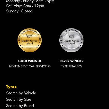
Monday - Friday: 8am - 5pm
Saturday: 8am - 12pm
Sunday: Closed
GOLD WINNER
SILVER WINNER
INDEPENDENT CAR SERVICING
TYRE RETAILERS
Tyres
Search by Vehicle
Search by Size
Search by Brand