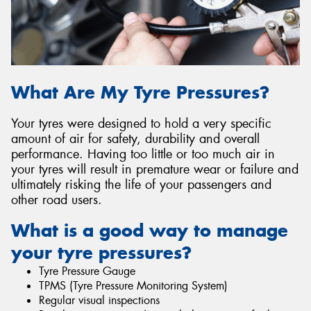
Send
What Are My Tyre Pressures?
Your tyres were designed to hold a very specific
amount of air for safety, durability and overall
performance. Having too little or too much air in
your tyres will result in premature wear or failure and
ultimately risking the life of your passengers and
other road users.
What is a good way to manage
your tyre pressures?
Tyre Pressure Gauge
TPMS (Tyre Pressure Monitoring System)
Regular visual inspections