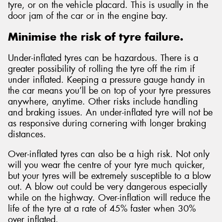
tyre, or on the vehicle placard. This is usually in the
door jam of the car or in the engine bay.
Minimise the risk of tyre failure.
Under-inflated tyres can be hazardous. There is a
greater possibility of rolling the tyre off the rim if
under inflated. Keeping a pressure gauge handy in
the car means you’ll be on top of your tyre pressures
anywhere, anytime. Other risks include handling
and braking issues. An under-inflated tyre will not be
as responsive during cornering with longer braking
distances.
Over-inflated tyres can also be a high risk. Not only
will you wear the centre of your tyre much quicker,
but your tyres will be extremely susceptible to a blow
out. A blow out could be very dangerous especially
while on the highway. Over-inflation will reduce the
life of the tyre at a rate of 45% faster when 30%
over inflated.