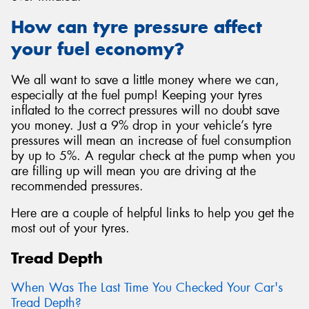
How can tyre pressure affect
your fuel economy?
We all want to save a little money where we can,
especially at the fuel pump! Keeping your tyres
inflated to the correct pressures will no doubt save
you money. Just a 9% drop in your vehicle’s tyre
pressures will mean an increase of fuel consumption
by up to 5%. A regular check at the pump when you
are filling up will mean you are driving at the
recommended pressures.
Here are a couple of helpful links to help you get the
most out of your tyres.
Tread Depth
When Was The Last Time You Checked Your Car's
Tread Depth?