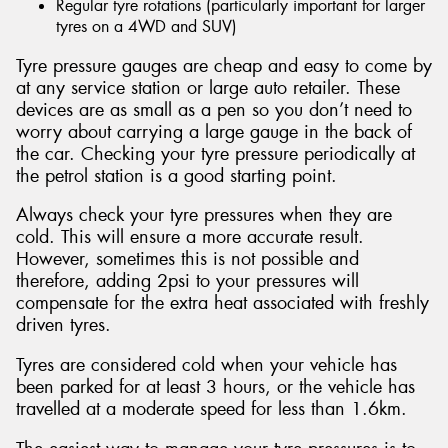
Regular tyre rotations (particularly important for larger
tyres on a 4WD and SUV)
Tyre pressure gauges are cheap and easy to come by
at any service station or large auto retailer. These
devices are as small as a pen so you don’t need to
worry about carrying a large gauge in the back of
the car. Checking your tyre pressure periodically at
the petrol station is a good starting point.
Always check your tyre pressures when they are
cold. This will ensure a more accurate result.
However, sometimes this is not possible and
therefore, adding 2psi to your pressures will
compensate for the extra heat associated with freshly
driven tyres.
Tyres are considered cold when your vehicle has
been parked for at least 3 hours, or the vehicle has
travelled at a moderate speed for less than 1.6km.