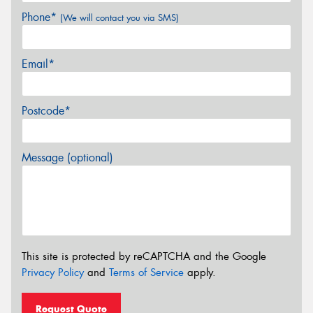
Phone*
(We will contact you via SMS)
Email*
Postcode*
Message (optional)
This site is protected by reCAPTCHA and the Google
Privacy Policy
and
Terms of Service
apply.
Request Quote