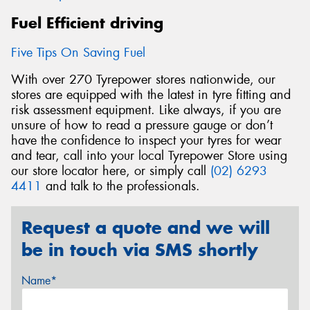
Fuel Efficient driving
Five Tips On Saving Fuel
With over 270 Tyrepower stores nationwide, our
stores are equipped with the latest in tyre fitting and
risk assessment equipment. Like always, if you are
unsure of how to read a pressure gauge or don’t
have the confidence to inspect your tyres for wear
and tear, call into your local Tyrepower Store using
our store locator here, or simply call
(02) 6293
4411
and talk to the professionals.
Request a quote and we will
be in touch via SMS shortly
Name*