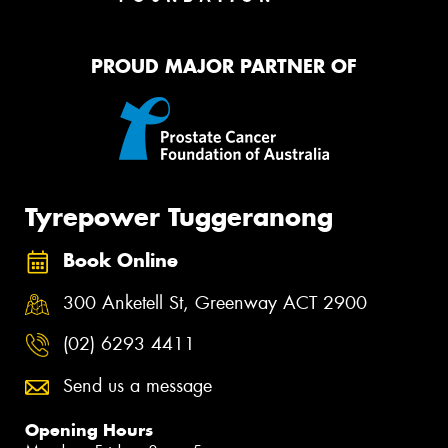
PROUD MAJOR PARTNER OF
Tyrepower Tuggeranong
Book Online
300 Anketell St, Greenway ACT 2900
(02) 6293 4411
Send us a message
Opening Hours