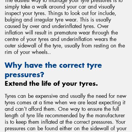
The easiest way to manage your tyre pressures is to
simply take a walk around your car and visually
inspect your tyres. Things to look out for include,
bulging and irregular tyre wear. This is usually
caused by over and underinflated tyres. Over
inflation will result in premature wear through the
centre of your tyres and underinflation wears the
outer sidewall of the tyre, usually from resting on the
rim of your wheels..
Why have the correct tyre
pressures?
Extend the life of your tyres.
Tyres can be expensive and usually the need for new
tyres comes at a time when we are least expecting it
and can’t afford them. One way to ensure the full
length of tyre life recommended by the manufacturer
is to keep them inflated at the correct pressures. Your
pressures can be found either on the sidewall of your