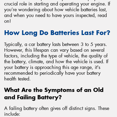
crucial role in starting and operating your engine. If
you’re wondering about how vehicle batteries last,
and when you need to have yours inspected, read
on!
Send
How Long Do Batteries Last For?
Typically, a car battery lasts between 3 to 5 years.
However, this lifespan can vary based on several
factors, including the type of vehicle, the quality of
the battery, climate, and how the vehicle is used. If
your battery is approaching this age range, it's
recommended to periodically have your battery
health tested.
What Are the Symptoms of an Old
and Failing Battery?
A failing battery often gives off distinct signs. These
include: