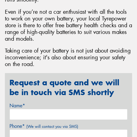
Even if you’re not a car enthusiast with all the tools
to work on your own battery, your local Tyrepower
store is there to offer free battery health checks and a
range of high-quality batteries to suit various makes
and models.
Taking care of your battery is not just about avoiding
inconvenience; it's also about ensuring your safety
on the road.
Request a quote and we will
be in touch via SMS shortly
Name*
Phone*
(We will contact you via SMS)