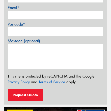
Email*
Postcode*
Message (optional)
This site is protected by reCAPTCHA and the Google
Privacy Policy
and
Terms of Service
apply.
Request Quote