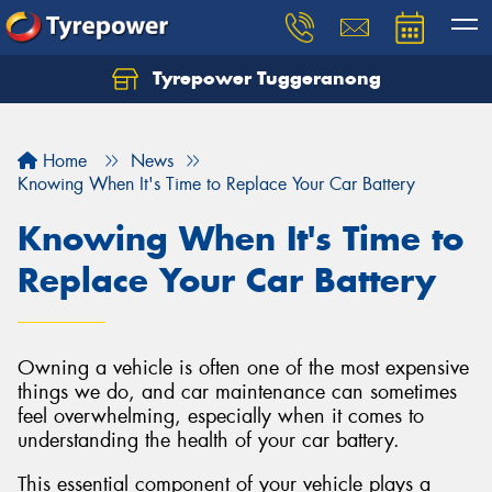
Tyrepower Tuggeranong
Let us know what you need, and our team will
text you shortly.
Home
News
Your details
Knowing When It's Time to Replace Your Car Battery
Knowing When It's Time to
Replace Your Car Battery
Owning a vehicle is often one of the most expensive
things we do, and car maintenance can sometimes
feel overwhelming, especially when it comes to
understanding the health of your car battery.
This essential component of your vehicle plays a