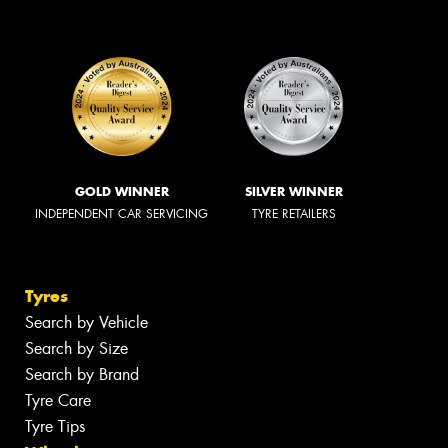
GOLD WINNER
SILVER WINNER
INDEPENDENT CAR SERVICING
TYRE RETAILERS
Tyres
Search by Vehicle
Search by Size
Search by Brand
Tyre Care
Tyre Tips