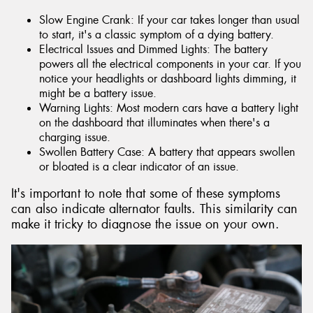
Slow Engine Crank: If your car takes longer than usual
to start, it's a classic symptom of a dying battery.
Electrical Issues and Dimmed Lights: The battery
powers all the electrical components in your car. If you
notice your headlights or dashboard lights dimming, it
might be a battery issue.
Warning Lights: Most modern cars have a battery light
on the dashboard that illuminates when there's a
charging issue.
Swollen Battery Case: A battery that appears swollen
or bloated is a clear indicator of an issue.
It's important to note that some of these symptoms
can also indicate alternator faults. This similarity can
make it tricky to diagnose the issue on your own.