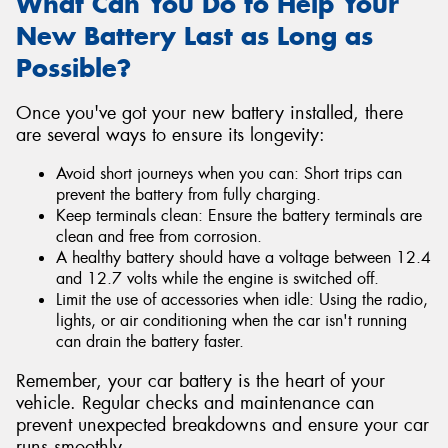
What Can You Do to Help Your
New Battery Last as Long as
Possible?
Once you've got your new battery installed, there
are several ways to ensure its longevity:
Avoid short journeys when you can: Short trips can
prevent the battery from fully charging.
Keep terminals clean: Ensure the battery terminals are
clean and free from corrosion.
A healthy battery should have a voltage between 12.4
and 12.7 volts while the engine is switched off.
Limit the use of accessories when idle: Using the radio,
lights, or air conditioning when the car isn't running
can drain the battery faster.
Remember, your car battery is the heart of your
vehicle. Regular checks and maintenance can
prevent unexpected breakdowns and ensure your car
runs smoothly.