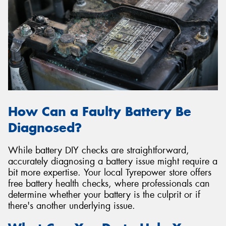
How Can a Faulty Battery Be
Diagnosed?
While battery DIY checks are straightforward,
accurately diagnosing a battery issue might require a
bit more expertise. Your local Tyrepower store offers
free battery health checks, where professionals can
determine whether your battery is the culprit or if
there's another underlying issue.