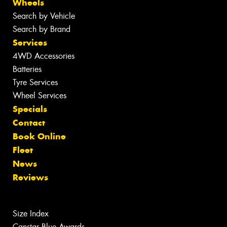
Wheels
Search by Vehicle
Search by Brand
Services
4WD Accessories
Batteries
Tyre Services
Wheel Services
Specials
Contact
Book Online
Fleet
News
Reviews
Size Index
Canstar Blue Awards