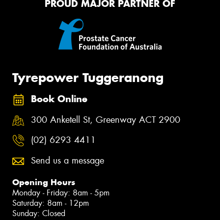
PROUD MAJOR PARTNER OF
Tyrepower Tuggeranong
Book Online
300 Anketell St, Greenway ACT 2900
(02) 6293 4411
Send us a message
Opening Hours
Monday - Friday: 8am - 5pm
Saturday: 8am - 12pm
Sunday: Closed