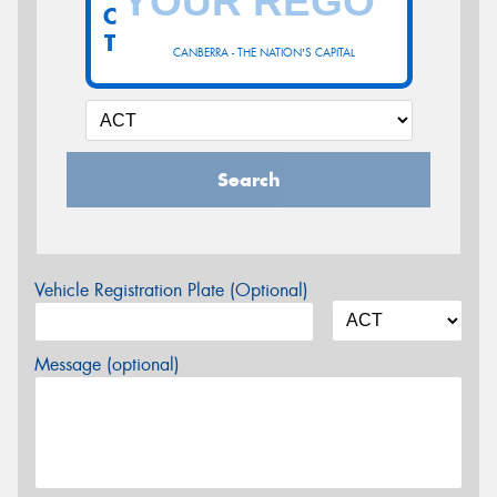
C
T
CANBERRA - THE NATION'S CAPITAL
Search
Vehicle Registration Plate (Optional)
Message (optional)