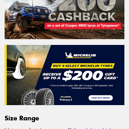
Size Range