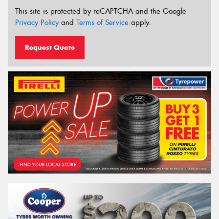
This site is protected by reCAPTCHA and the Google
Privacy Policy
and
Terms of Service
apply.
Request Quote