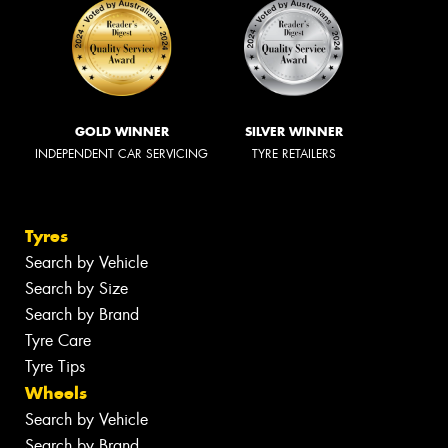
GOLD WINNER
SILVER WINNER
INDEPENDENT CAR SERVICING
TYRE RETAILERS
Tyres
Search by Vehicle
Search by Size
Search by Brand
Tyre Care
Tyre Tips
Wheels
Search by Vehicle
Search by Brand