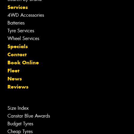
Services
4WD Accessories
Batteries
Tyre Services
Wheel Services
Specials
Contact
Book Online
Fleet
News
Reviews
Size Index
Canstar Blue Awards
Budget Tyres
Cheap Tyres