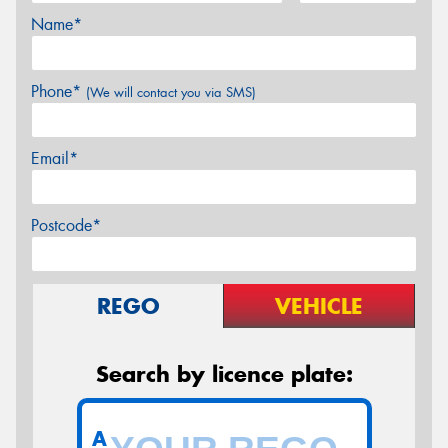
Name*
Phone*
(We will contact you via SMS)
Email*
Postcode*
REGO
VEHICLE
Search by licence plate:
A