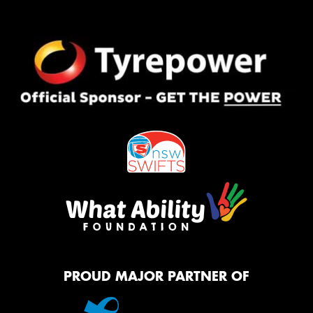
PROUD MAJOR PARTNER OF