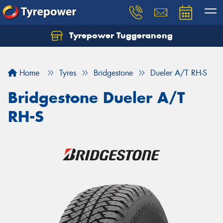
Tyrepower Tuggeranong
Let us know what you need, and our team will
text you shortly.
Home
Tyres
Bridgestone
Dueler A/T RH-S
Your details
Bridgestone Dueler A/T
RH-S