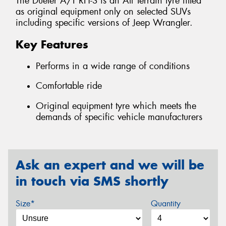
The Dueler A/T RH-S is an All Terrain tyre fitted
as original equipment only on selected SUVs
including specific versions of Jeep Wrangler.
Key Features
Performs in a wide range of conditions
Comfortable ride
Original equipment tyre which meets the
demands of specific vehicle manufacturers
Ask an expert and we will be
in touch via SMS shortly
Size*
Quantity