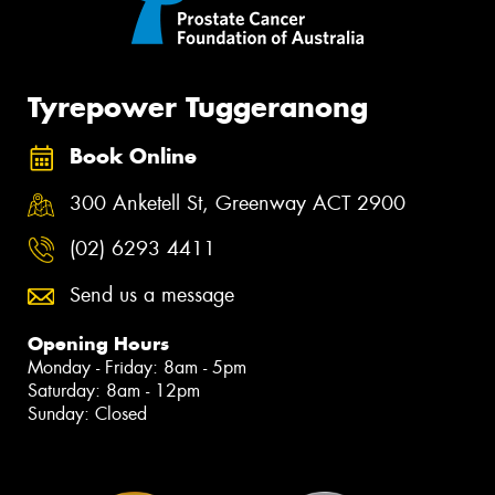
Tyrepower Tuggeranong
Book Online
300 Anketell St, Greenway ACT 2900
(02) 6293 4411
Send us a message
Opening Hours
Monday - Friday: 8am - 5pm
Saturday: 8am - 12pm
Sunday: Closed