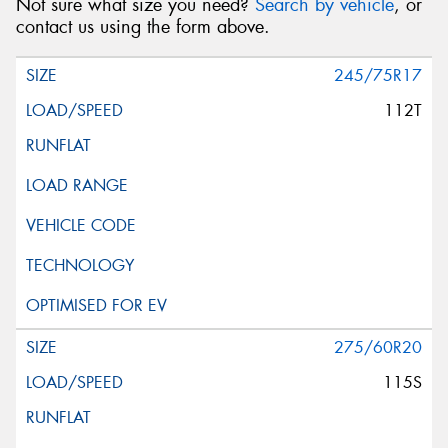
Not sure what size you need?
Search by vehicle
, or
contact us using the form above.
245/75R17
112T
275/60R20
115S