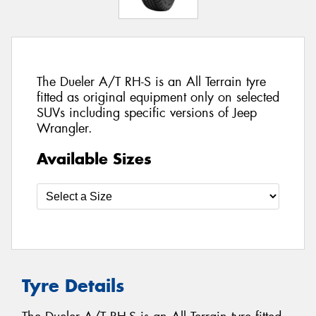
The Dueler A/T RH-S is an All Terrain tyre
fitted as original equipment only on selected
SUVs including specific versions of Jeep
Wrangler.
Available Sizes
Tyre Details