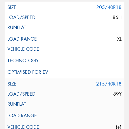
205/40R18
86H
XL
215/40R18
89Y
(+)