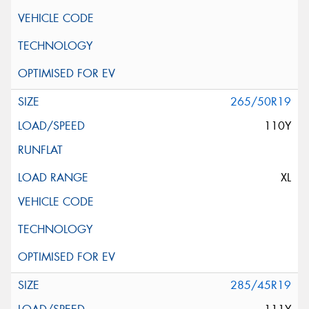
265/50R19
110Y
XL
285/45R19