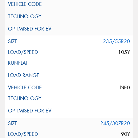
235/55R20
105Y
NE0
245/30ZR20
90Y