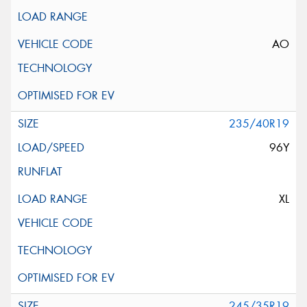
AO
235/40R19
96Y
XL
245/35R19