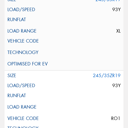
93Y
XL
245/35ZR19
93Y
RO1