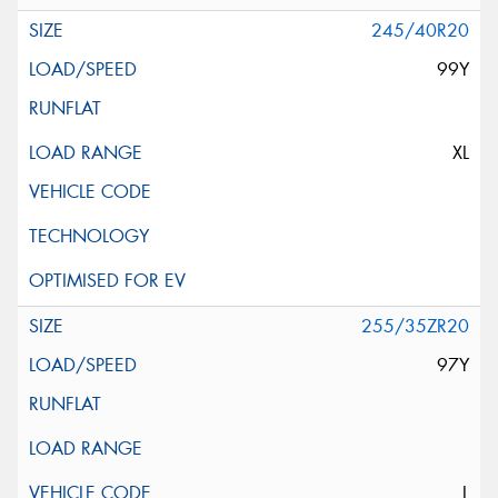
245/40R20
99Y
XL
255/35ZR20
97Y
L