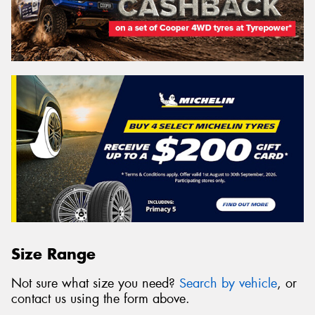
Size Range
Not sure what size you need?
Search by vehicle
, or
contact us using the form above.