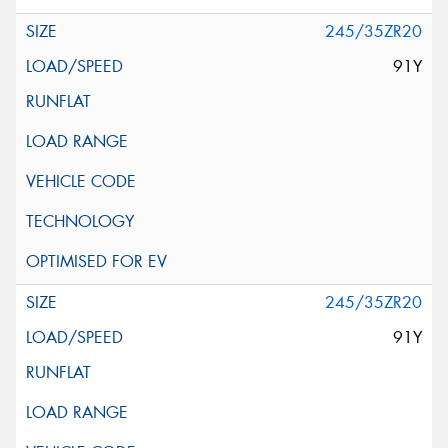
245/35ZR20
91Y
245/35ZR20
91Y