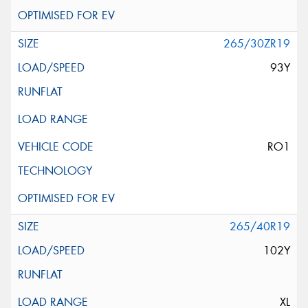
265/30ZR19
93Y
RO1
265/40R19
102Y
XL