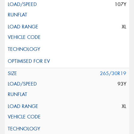
107Y
XL
265/30R19
93Y
XL