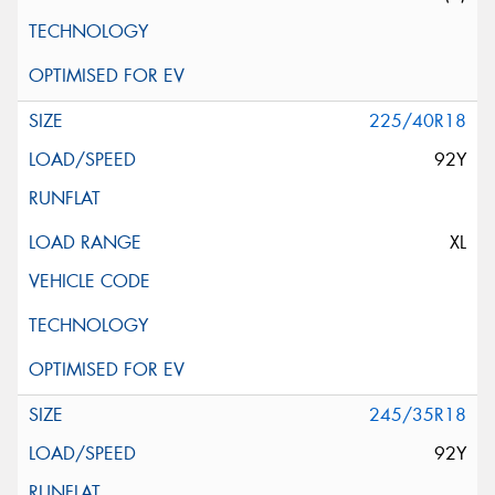
225/40R18
92Y
XL
245/35R18
92Y