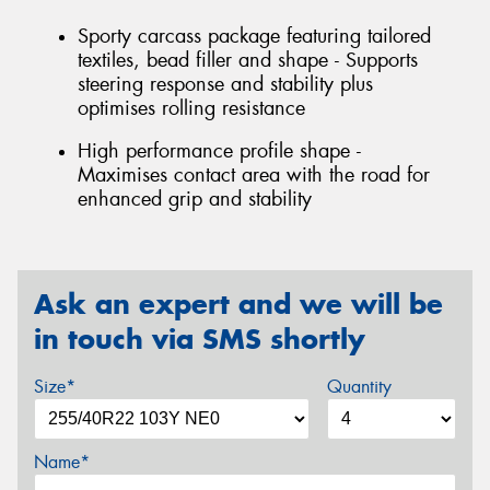
Sporty carcass package featuring tailored
textiles, bead filler and shape - Supports
steering response and stability plus
optimises rolling resistance
High performance profile shape -
Maximises contact area with the road for
enhanced grip and stability
Ask an expert and we will be
in touch via SMS shortly
Size*
Quantity
Name*