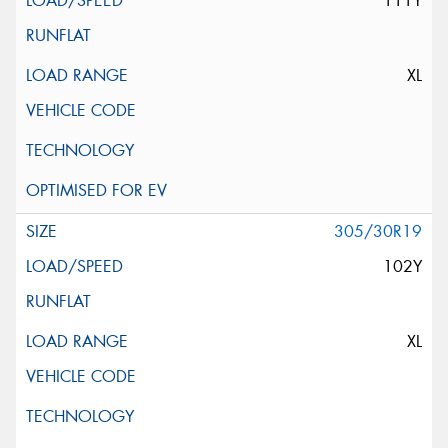
111Y
XL
305/30R19
102Y
XL