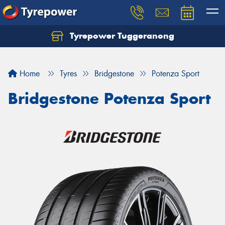
Tyrepower Tuggeranong
Let us know what you need, and our team will
text you shortly.
Home
Tyres
Bridgestone
Potenza Sport
Your details
Bridgestone Potenza Sport