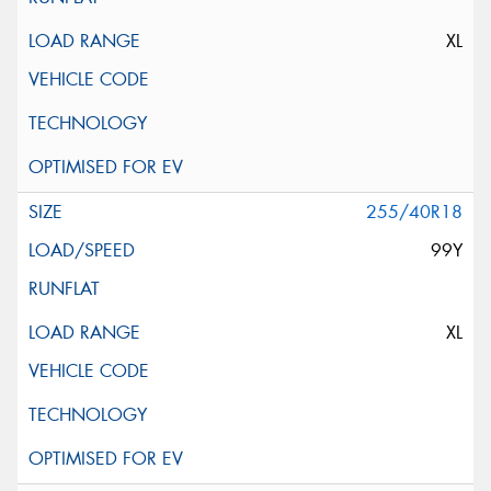
XL
255/40R18
99Y
XL