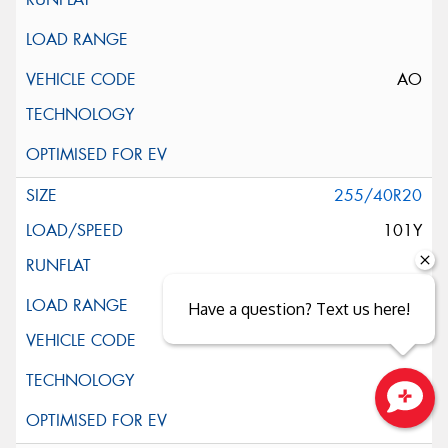
AO
255/40R20
101Y
XL
Have a question? Text us here!
Close sales faster