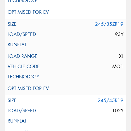
245/35ZR19
93Y
XL
MO1
245/45R19
102Y