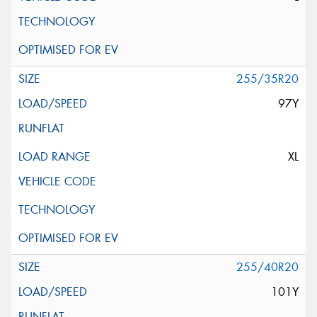
255/35R20
97Y
XL
255/40R20
101Y