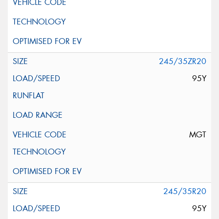
245/35ZR20
95Y
MGT
245/35R20
95Y