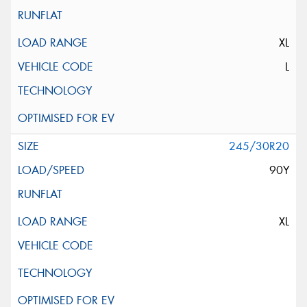
XL
L
245/30R20
90Y
XL