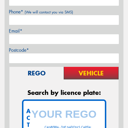
Phone*
(We will contact you via SMS)
Email*
Postcode*
REGO
VEHICLE
Search by licence plate:
A
C
T
CANBERRA - THE NATION'S CAPITAL