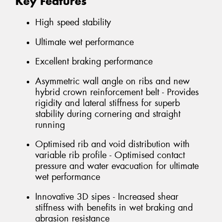
Key Features
High speed stability
Ultimate wet performance
Excellent braking performance
Asymmetric wall angle on ribs and new
hybrid crown reinforcement belt - Provides
rigidity and lateral stiffness for superb
stability during cornering and straight
running
Optimised rib and void distribution with
variable rib profile - Optimised contact
pressure and water evacuation for ultimate
wet performance
Innovative 3D sipes - Increased shear
stiffness with benefits in wet braking and
abrasion resistance