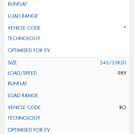
*
245/35R20
98Y
RO