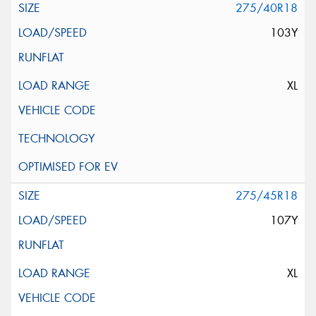
275/40R18
103Y
XL
275/45R18
107Y
XL