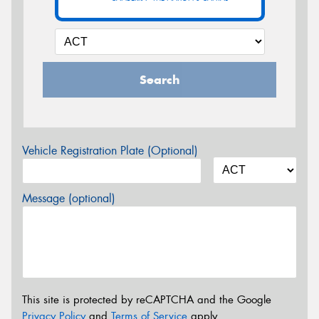
Search
Vehicle Registration Plate (Optional)
Message (optional)
This site is protected by reCAPTCHA and the Google
Privacy Policy
and
Terms of Service
apply.