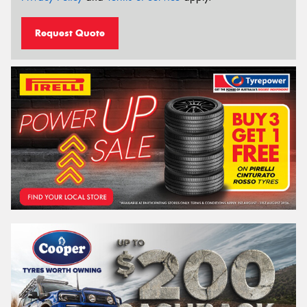
Request Quote