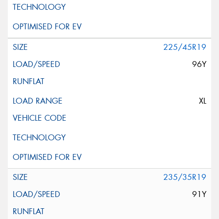
225/45R19
96Y
XL
235/35R19
91Y