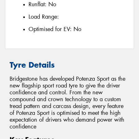
Runflat:
No
Load Range:
Optimised for EV:
No
Tyre Details
Bridgestone has developed Potenza Sport as the
new flagship sport road tyre to give the driver
confidence and control. From the new
compound and crown technology to a custom
tread pattern and carcass design, every feature
of Potenza Sport is optimised to meet the high
expectation of drivers who demand power with
confidence