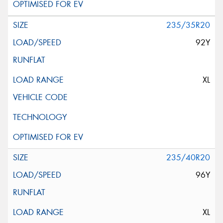
235/35R20
92Y
XL
235/40R20
96Y
XL