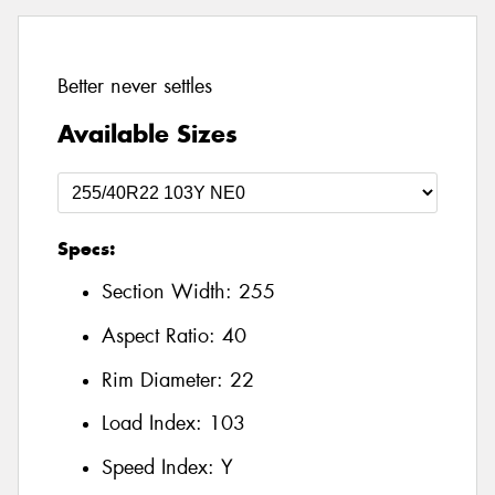
Better never settles
Available Sizes
Specs:
Section Width:
255
Aspect Ratio:
40
Rim Diameter:
22
Load Index:
103
Speed Index:
Y