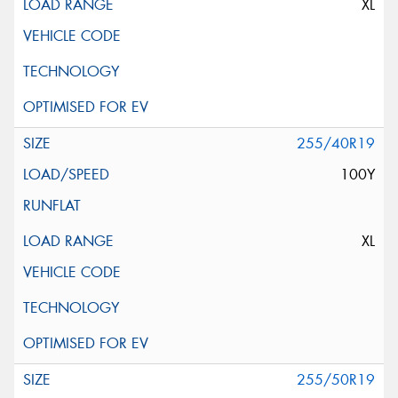
XL
255/40R19
100Y
XL
255/50R19