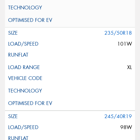
235/50R18
101W
XL
245/40R19
98W