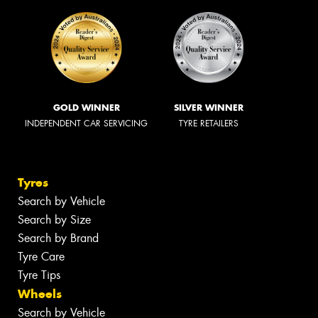
GOLD WINNER
SILVER WINNER
INDEPENDENT CAR SERVICING
TYRE RETAILERS
Tyres
Search by Vehicle
Search by Size
Search by Brand
Tyre Care
Tyre Tips
Wheels
Search by Vehicle