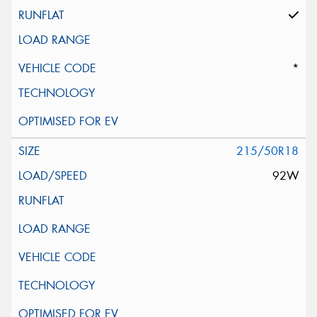
*
215/50R18
92W