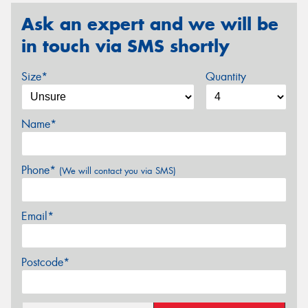
Ask an expert and we will be
in touch via SMS shortly
Size*
Quantity
Name*
Phone*
(We will contact you via SMS)
Email*
Postcode*