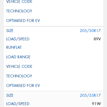
205/50R17
89V
205/55R17
91W