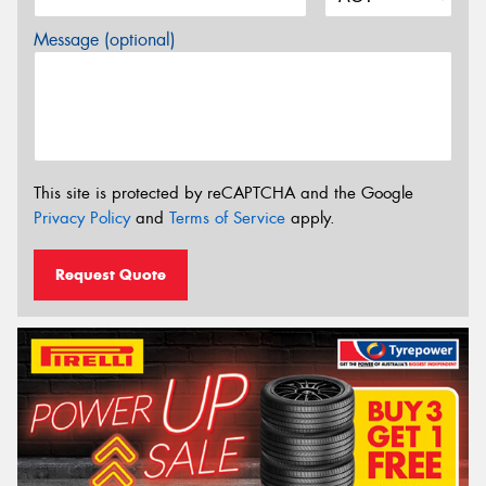
Message (optional)
This site is protected by reCAPTCHA and the Google
Privacy Policy
and
Terms of Service
apply.
Request Quote