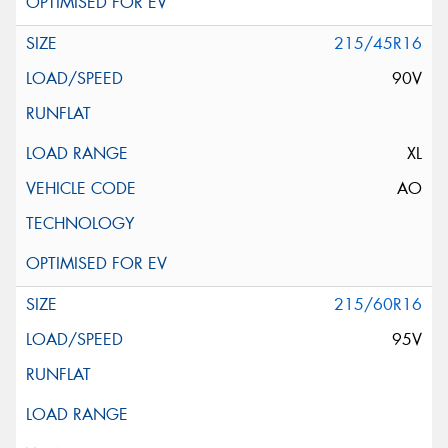
215/45R16
90V
XL
AO
215/60R16
95V