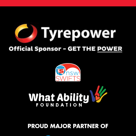
PROUD MAJOR PARTNER OF