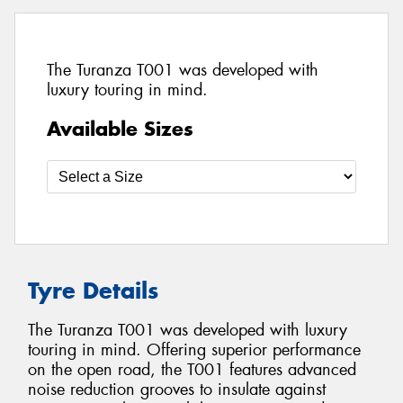
The Turanza T001 was developed with
luxury touring in mind.
Available Sizes
Tyre Details
The Turanza T001 was developed with luxury
touring in mind. Offering superior performance
on the open road, the T001 features advanced
noise reduction grooves to insulate against