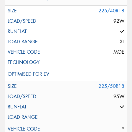
225/40R18
92W
XL
MOE
225/50R18
95W
*