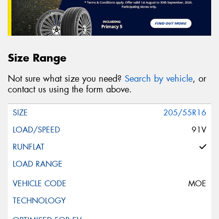
Size Range
Not sure what size you need?
Search by vehicle
, or
contact us using the form above.
205/55R16
91V
MOE