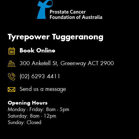
Tyrepower Tuggeranong
Book Online
300 Anketell St, Greenway ACT 2900
(02) 6293 4411
Send us a message
Opening Hours
Monday - Friday: 8am - 5pm
Saturday: 8am - 12pm
Sunday: Closed