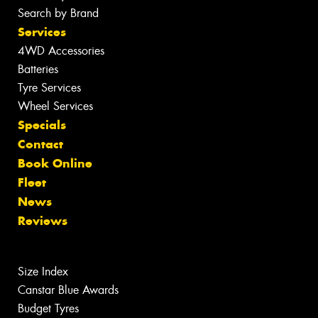
Search by Brand
Services
4WD Accessories
Batteries
Tyre Services
Wheel Services
Specials
Contact
Book Online
Fleet
News
Reviews
Size Index
Canstar Blue Awards
Budget Tyres