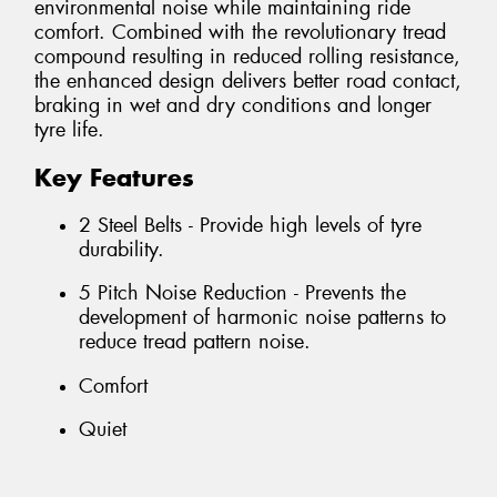
environmental noise while maintaining ride
comfort. Combined with the revolutionary tread
compound resulting in reduced rolling resistance,
the enhanced design delivers better road contact,
braking in wet and dry conditions and longer
tyre life.
Key Features
2 Steel Belts - Provide high levels of tyre
durability.
5 Pitch Noise Reduction - Prevents the
development of harmonic noise patterns to
reduce tread pattern noise.
Comfort
Quiet