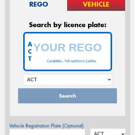
REGO
VEHICLE
Search by licence plate:
A
C
T
CANBERRA - THE NATION'S CAPITAL
Search
Vehicle Registration Plate (Optional)