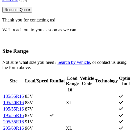
Request Quote
Thank you for contacting us!
We'll reach out to you as soon as we can.
Size Range
Not sure what size you need?
Search by vehicle
, or contact us using
the form above.
Load
Vehicle
Opti
Size
Load/Speed
Runflat
Technology
Range
Code
for
16"
185/55R16
83V
195/50R16
88V
XL
195/55R16
87V
195/55R16
87V
205/55R16
91V
205/60R16
96V
XL