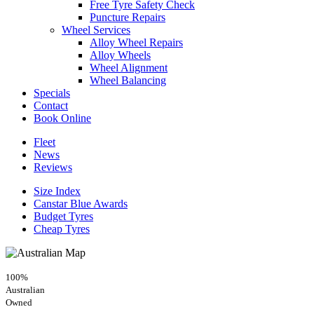
Free Tyre Safety Check
Puncture Repairs
Wheel Services
Alloy Wheel Repairs
Alloy Wheels
Wheel Alignment
Wheel Balancing
Specials
Contact
Book Online
Fleet
News
Reviews
Size Index
Canstar Blue Awards
Budget Tyres
Cheap Tyres
100%
Australian
Owned