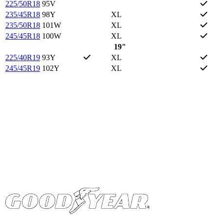
225/50R18
95V
235/45R18
98Y
XL
235/50R18
101W
XL
245/45R18
100W
XL
19"
225/40R19
93Y
XL
245/45R19
102Y
XL