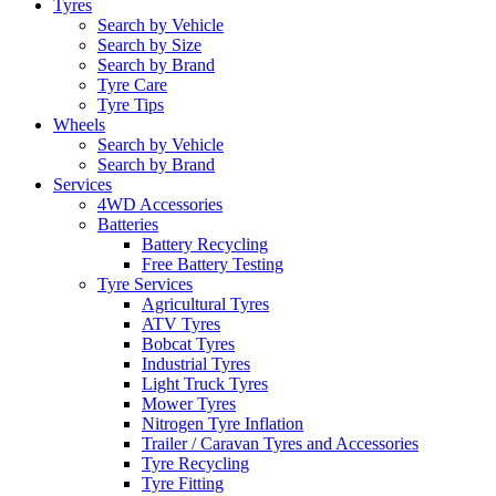
Tyres
Search by Vehicle
Search by Size
Search by Brand
Tyre Care
Tyre Tips
Wheels
Search by Vehicle
Search by Brand
Services
4WD Accessories
Batteries
Battery Recycling
Free Battery Testing
Tyre Services
Agricultural Tyres
ATV Tyres
Bobcat Tyres
Industrial Tyres
Light Truck Tyres
Mower Tyres
Nitrogen Tyre Inflation
Trailer / Caravan Tyres and Accessories
Tyre Recycling
Tyre Fitting