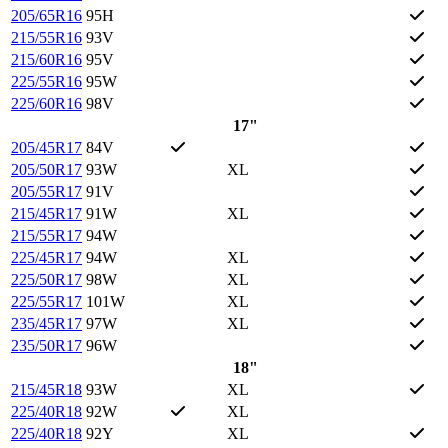
205/65R16
95H
215/55R16
93V
215/60R16
95V
225/55R16
95W
225/60R16
98V
17"
205/45R17
84V
205/50R17
93W
XL
205/55R17
91V
215/45R17
91W
XL
215/55R17
94W
225/45R17
94W
XL
225/50R17
98W
XL
225/55R17
101W
XL
235/45R17
97W
XL
235/50R17
96W
18"
215/45R18
93W
XL
225/40R18
92W
XL
225/40R18
92Y
XL