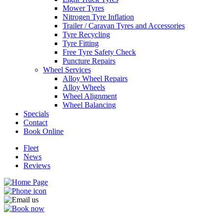
Mower Tyres
Nitrogen Tyre Inflation
Trailer / Caravan Tyres and Accessories
Tyre Recycling
Tyre Fitting
Send
Free Tyre Safety Check
Puncture Repairs
Wheel Services
Alloy Wheel Repairs
Alloy Wheels
Wheel Alignment
Wheel Balancing
Specials
Contact
Book Online
Fleet
News
Reviews