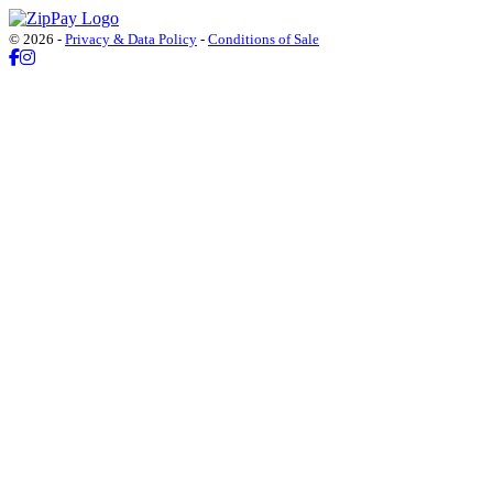
© 2026 -
Privacy & Data Policy
-
Conditions of Sale