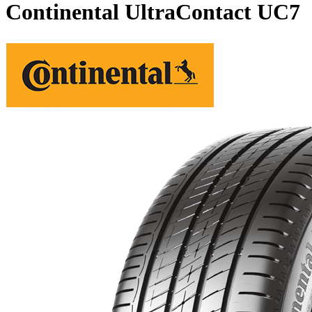
Continental UltraContact UC7