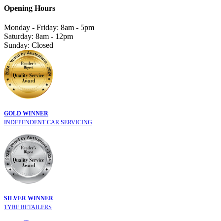
Opening Hours
Monday - Friday: 8am - 5pm
Saturday: 8am - 12pm
Sunday: Closed
GOLD WINNER
INDEPENDENT CAR SERVICING
SILVER WINNER
TYRE RETAILERS