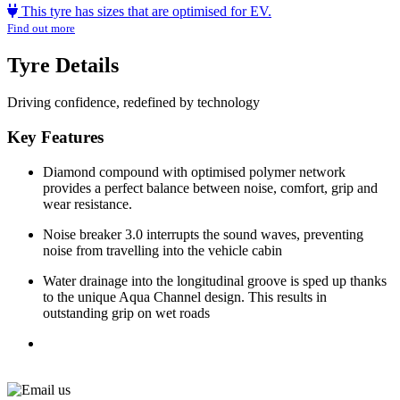
This tyre has sizes that are optimised for EV.
Find out more
Tyre Details
Driving confidence, redefined by technology
Key Features
Diamond compound with optimised polymer network
provides a perfect balance between noise, comfort, grip and
wear resistance.
Noise breaker 3.0 interrupts the sound waves, preventing
noise from travelling into the vehicle cabin
Water drainage into the longitudinal groove is sped up thanks
to the unique Aqua Channel design. This results in
outstanding grip on wet roads