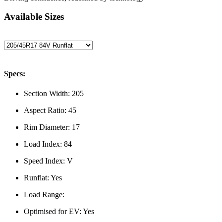
Available Sizes
Specs:
Section Width:
205
Aspect Ratio:
45
Rim Diameter:
17
Load Index:
84
Speed Index:
V
Runflat:
Yes
Load Range:
Optimised for EV:
Yes