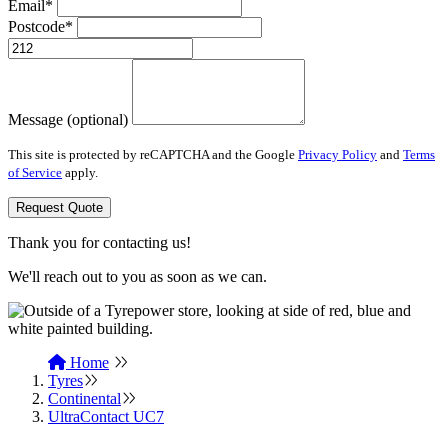
Email*
Postcode*
Message (optional)
This site is protected by reCAPTCHA and the Google
Privacy Policy
and
Terms
of Service
apply.
Request Quote
Thank you for contacting us!
We'll reach out to you as soon as we can.
Home
Tyres
Continental
UltraContact UC7