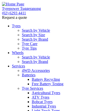
Tyrepower Tuggeranong
(02) 6293 4411
Request a quote
Let us know what you need, and our team will text yo
Tyres
Search by Vehicle
Your detai
Search by Size
Search by Brand
Tyre Care
Tyre Tips
Wheels
Search by Vehicle
Search by Brand
Services
4WD Accessories
Batteries
Battery Recycling
Free Battery Testing
Tyre Services
Agricultural Tyres
ATV Tyres
Bobcat Tyres
Industrial Tyres
Light Truck Tyres