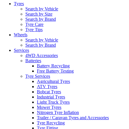
Tyres
Search by Vehicle
Search by Size
Search by Brand
Tyre Care
Tyre Tips
Wheels
Search by Vehicle
Search by Brand
Services
4WD Accessories
Batteries
Battery Recycling
Free Battery Testing
Tyre Services
Agricultural Tyres
ATV Tyres
Bobcat Tyres
Industrial Tyres
Light Truck Tyres
Mower Tyres
Nitrogen Tyre Inflation
Trailer / Caravan Tyres and Accessories
Tyre Recycling
Tyre Fitting