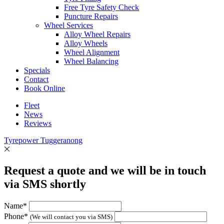
Free Tyre Safety Check
Puncture Repairs
Wheel Services
Alloy Wheel Repairs
Alloy Wheels
Wheel Alignment
Wheel Balancing
Specials
Contact
Book Online
Fleet
News
Reviews
Tyrepower Tuggeranong
Request a quote and we will be in touch
via SMS shortly
Name*
Phone*
(We will contact you via SMS)