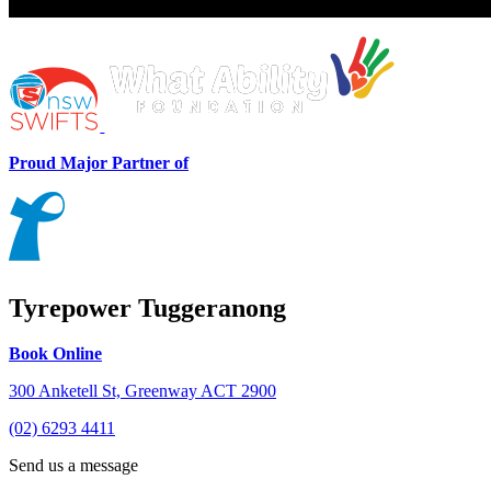
Proud Major Partner of
Tyrepower Tuggeranong
Book Online
300 Anketell St, Greenway ACT 2900
(02) 6293 4411
Send us a message