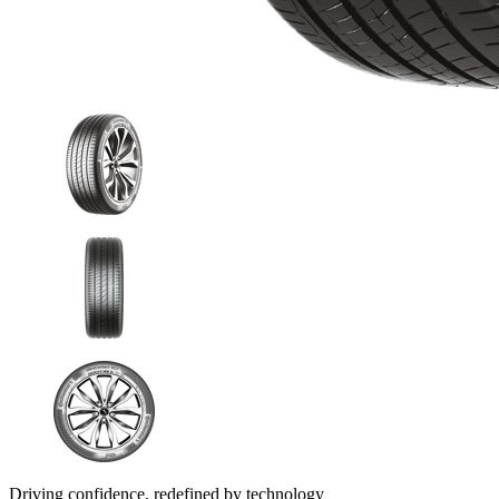
Driving confidence, redefined by technology