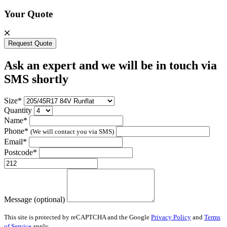
Your Quote
Request Quote
Ask an expert and we will be in touch via
SMS shortly
Size*
Quantity
Name*
Phone*
(We will contact you via SMS)
Email*
Postcode*
Message (optional)
This site is protected by reCAPTCHA and the Google
Privacy Policy
and
Terms
of Service
apply.