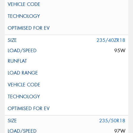
235/40ZR18
95W
235/50R18
97W