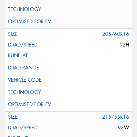
205/60R16
92H
215/55R16
97W