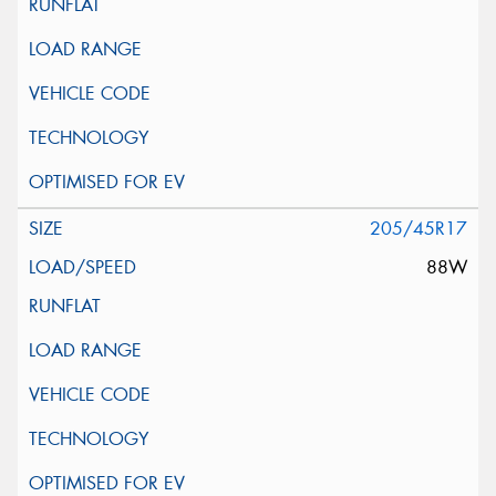
205/45R17
88W