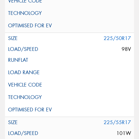
225/50R17
98V
225/55R17
101W