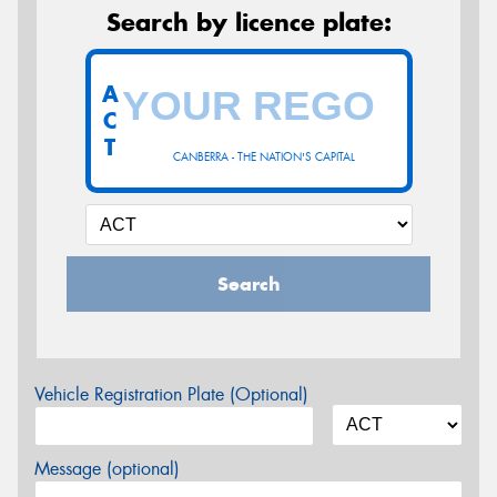
Search by licence plate:
A
C
T
CANBERRA - THE NATION'S CAPITAL
Search
Vehicle Registration Plate (Optional)
Message (optional)