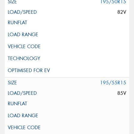
195/50R15
82V
195/55R15
85V