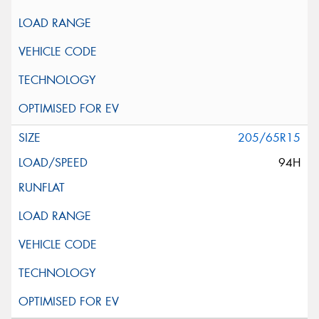
205/65R15
94H