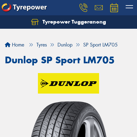
Tyrepower Tuggeranong
Let us know what you need, and our team will
text you shortly.
Home
Tyres
Dunlop
SP Sport LM705
Your details
Dunlop SP Sport LM705