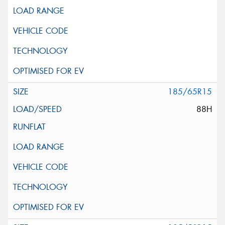
185/65R15
88H