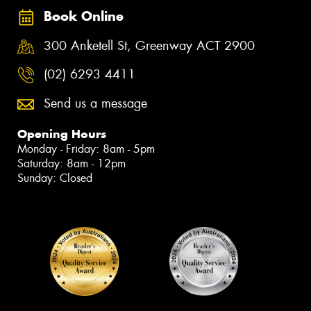
Book Online
300 Anketell St, Greenway ACT 2900
(02) 6293 4411
Send us a message
Opening Hours
Monday - Friday: 8am - 5pm
Saturday: 8am - 12pm
Sunday: Closed