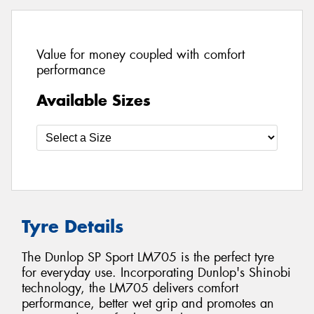
Value for money coupled with comfort
performance
Available Sizes
Tyre Details
The Dunlop SP Sport LM705 is the perfect tyre
for everyday use. Incorporating Dunlop's Shinobi
technology, the LM705 delivers comfort
performance, better wet grip and promotes an