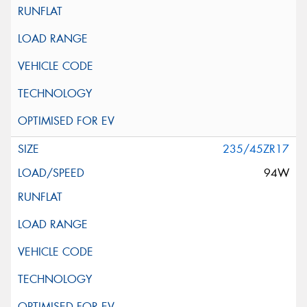
235/45ZR17
94W