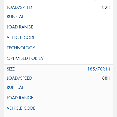
82H
185/70R14
88H