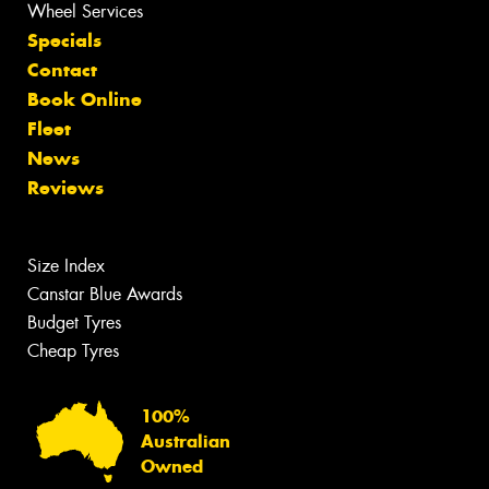
Wheel Services
Specials
Contact
Book Online
Fleet
News
Reviews
Size Index
Canstar Blue Awards
Budget Tyres
Cheap Tyres
100%
Australian
Owned