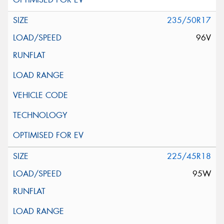
235/50R17
96V
225/45R18
95W