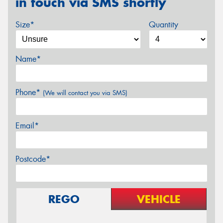
in touch via SMS shortly
Size*
Quantity
Name*
Phone*
(We will contact you via SMS)
Email*
Postcode*
REGO
VEHICLE