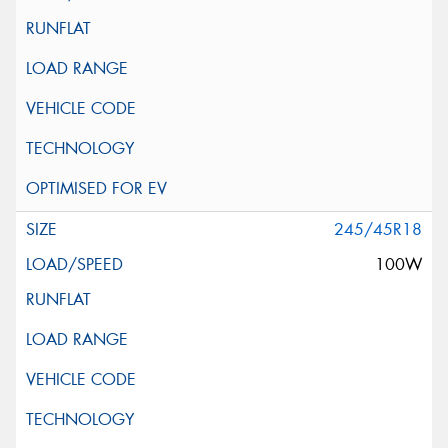
245/45R18
100W