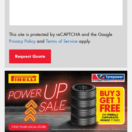
This site is protected by reCAPTCHA and the Google
Privacy Policy
and
Terms of Service
apply.
Request Quote