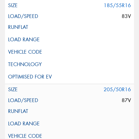
185/55R16
83V
205/50R16
87V