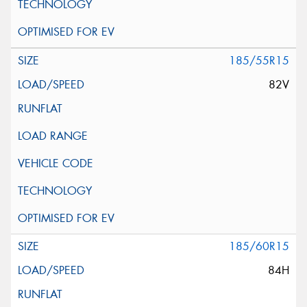
185/55R15
82V
185/60R15
84H