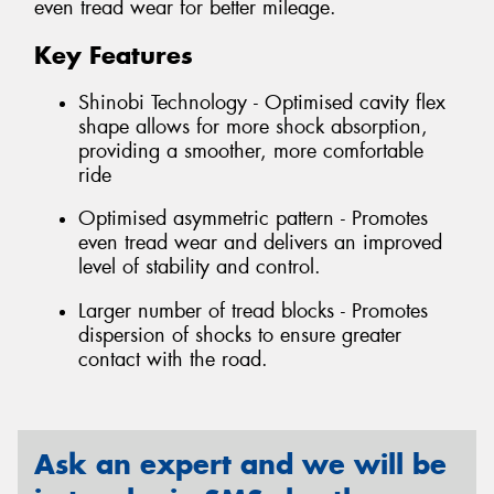
even tread wear for better mileage.
Key Features
Shinobi Technology - Optimised cavity flex
shape allows for more shock absorption,
providing a smoother, more comfortable
ride
Optimised asymmetric pattern - Promotes
even tread wear and delivers an improved
level of stability and control.
Larger number of tread blocks - Promotes
dispersion of shocks to ensure greater
contact with the road.
Ask an expert and we will be