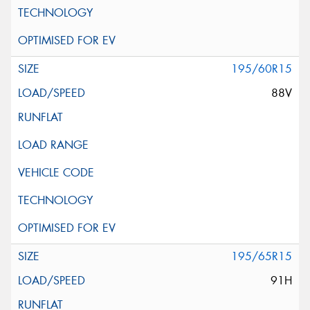
195/60R15
88V
195/65R15
91H