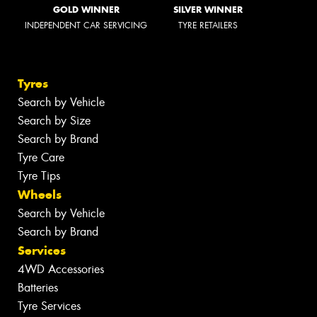
GOLD WINNER
SILVER WINNER
INDEPENDENT CAR SERVICING
TYRE RETAILERS
Tyres
Search by Vehicle
Search by Size
Search by Brand
Tyre Care
Tyre Tips
Wheels
Search by Vehicle
Search by Brand
Services
4WD Accessories
Batteries
Tyre Services