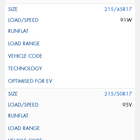
215/45R17
91W
215/50R17
95V