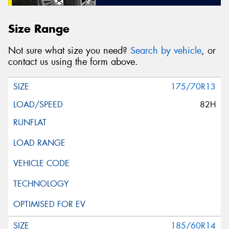
Size Range
Not sure what size you need?
Search by vehicle
, or
contact us using the form above.
175/70R13
82H
185/60R14