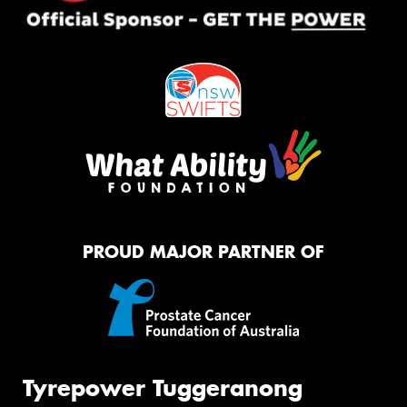
PROUD MAJOR PARTNER OF
Tyrepower Tuggeranong