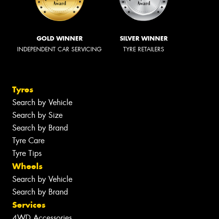
GOLD WINNER
SILVER WINNER
INDEPENDENT CAR SERVICING
TYRE RETAILERS
Tyres
Search by Vehicle
Search by Size
Search by Brand
Tyre Care
Tyre Tips
Wheels
Search by Vehicle
Search by Brand
Services
4WD Accessories