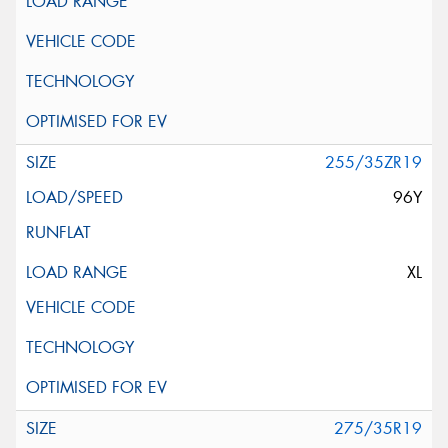
255/35ZR19
96Y
XL
275/35R19