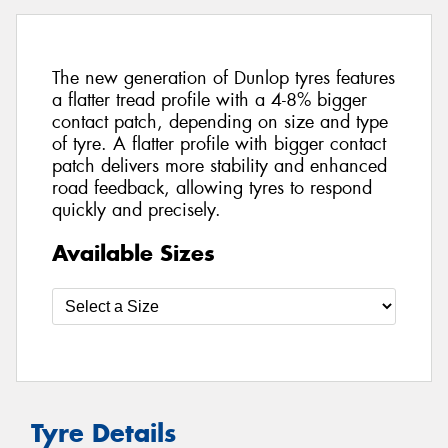
The new generation of Dunlop tyres features
a flatter tread profile with a 4-8% bigger
contact patch, depending on size and type
of tyre. A flatter profile with bigger contact
patch delivers more stability and enhanced
road feedback, allowing tyres to respond
quickly and precisely.
Available Sizes
Tyre Details