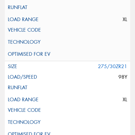
XL
275/30ZR21
98Y
XL