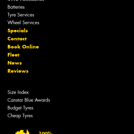
Batteries
Tyre Services
Wheel Services
Specials
Contact
Book Online
Fleet
News
Reviews
Size Index
Canstar Blue Awards
Budget Tyres
Cheap Tyres
100%