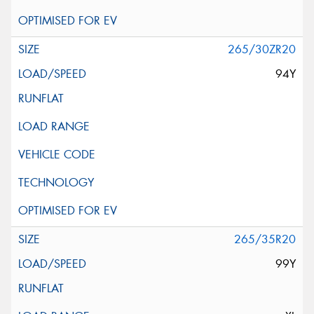
265/30ZR20
94Y
265/35R20
99Y