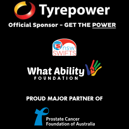
PROUD MAJOR PARTNER OF