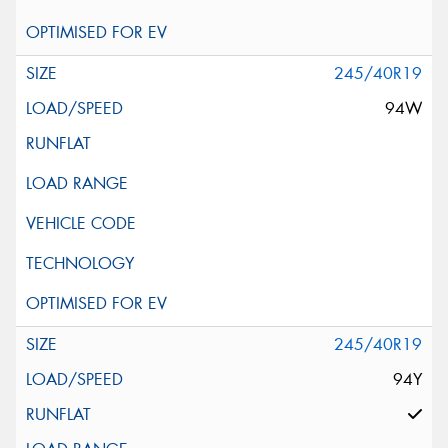
245/40R19
94W
245/40R19
94Y