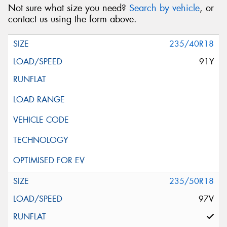
Not sure what size you need?
Search by vehicle
, or
contact us using the form above.
235/40R18
91Y
235/50R18
97V