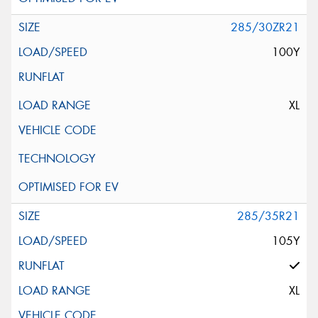
285/30ZR21
100Y
XL
285/35R21
105Y
XL