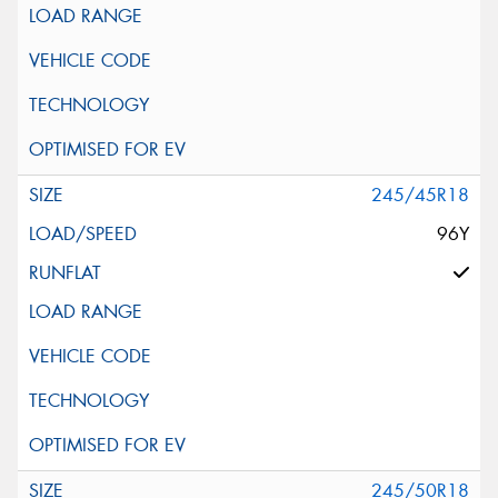
245/45R18
96Y
245/50R18