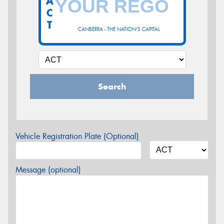
A
C
T
CANBERRA - THE NATION'S CAPITAL
Search
Vehicle Registration Plate (Optional)
Message (optional)