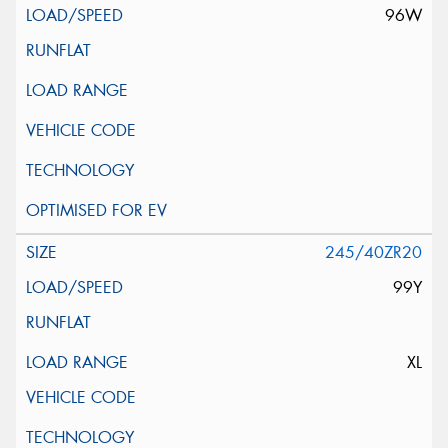
96W
245/40ZR20
99Y
XL