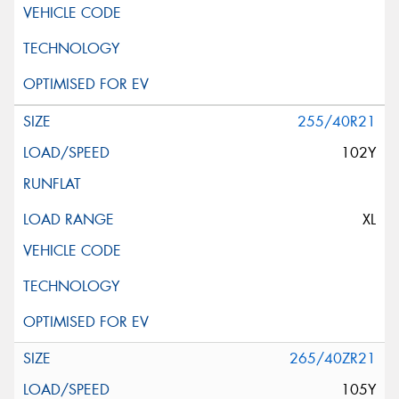
255/40R21
102Y
XL
265/40ZR21
105Y