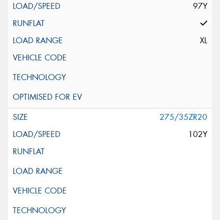
97Y
XL
275/35ZR20
102Y