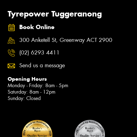
Tyrepower Tuggeranong
Book Online
300 Anketell St, Greenway ACT 2900
(02) 6293 4411
Send us a message
Opening Hours
Monday - Friday: 8am - 5pm
Saturday: 8am - 12pm
Sunday: Closed