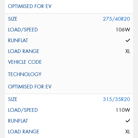
275/40R20
106W
XL
315/35R20
110W
XL