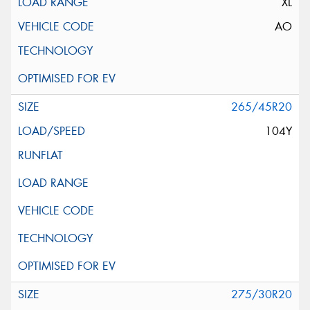
XL
AO
265/45R20
104Y
275/30R20