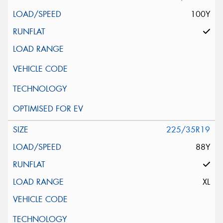
100Y
225/35R19
88Y
XL