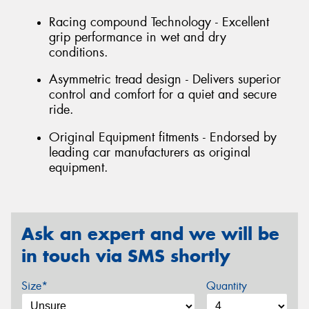
Racing compound Technology - Excellent
grip performance in wet and dry
conditions.
Asymmetric tread design - Delivers superior
control and comfort for a quiet and secure
ride.
Original Equipment fitments - Endorsed by
leading car manufacturers as original
equipment.
Ask an expert and we will be
in touch via SMS shortly
Size*
Quantity