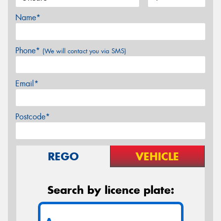
Name*
Phone*
(We will contact you via SMS)
Email*
Postcode*
REGO
VEHICLE
Search by licence plate: