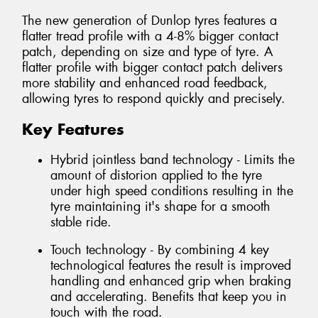
The new generation of Dunlop tyres features a
flatter tread profile with a 4-8% bigger contact
patch, depending on size and type of tyre. A
flatter profile with bigger contact patch delivers
more stability and enhanced road feedback,
allowing tyres to respond quickly and precisely.
Key Features
Hybrid jointless band technology - Limits the
amount of distorion applied to the tyre
under high speed conditions resulting in the
tyre maintaining it's shape for a smooth
stable ride.
Touch technology - By combining 4 key
technological features the result is improved
handling and enhanced grip when braking
and accelerating. Benefits that keep you in
touch with the road.