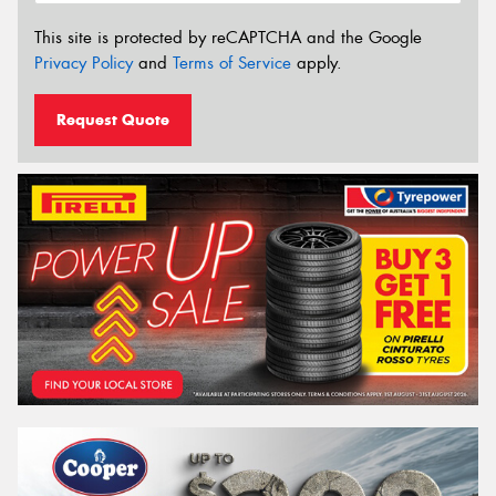
This site is protected by reCAPTCHA and the Google
Privacy Policy
and
Terms of Service
apply.
Request Quote