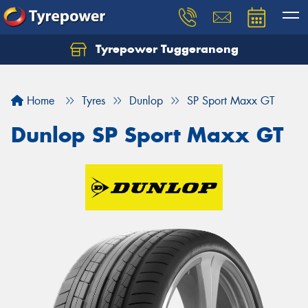
Tyrepower Tuggeranong
Let us know what you need, and our team will
text you shortly.
Home
Tyres
Dunlop
SP Sport Maxx GT
Your details
Dunlop SP Sport Maxx GT