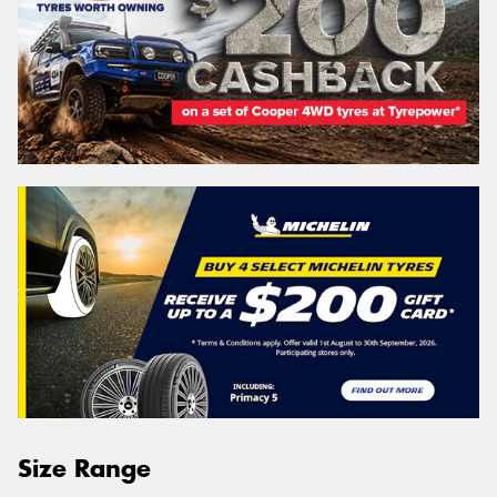
Size Range