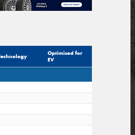
Optimised for
Technology
EV