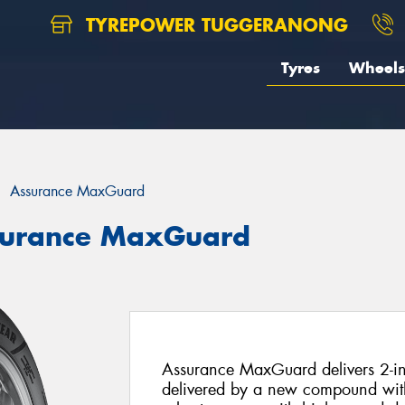
TYREPOWER TUGGERANONG
Tyres
Wheels
Assurance MaxGuard
surance MaxGuard
Assurance MaxGuard delivers 2-in-
delivered by a new compound with