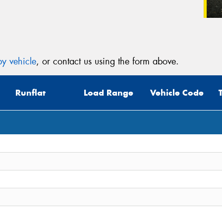
y vehicle
, or contact us using the form above.
Runflat
Load Range
Vehicle Code