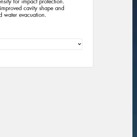
nsity for impact protection.
improved cavity shape and
d water evacuation.