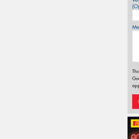
(Op
Mes
Thi
Go
app