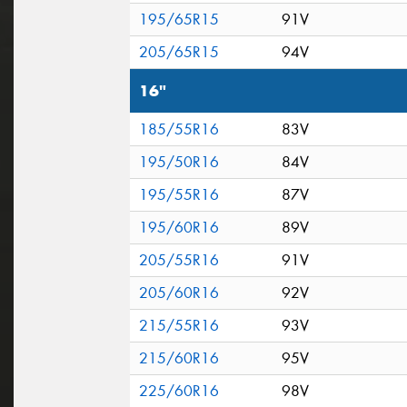
195/65R15
91V
205/65R15
94V
16"
185/55R16
83V
195/50R16
84V
195/55R16
87V
195/60R16
89V
205/55R16
91V
205/60R16
92V
215/55R16
93V
215/60R16
95V
225/60R16
98V