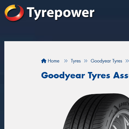
Home
Tyres
Goodyear Tyres
Goodyear Tyres As