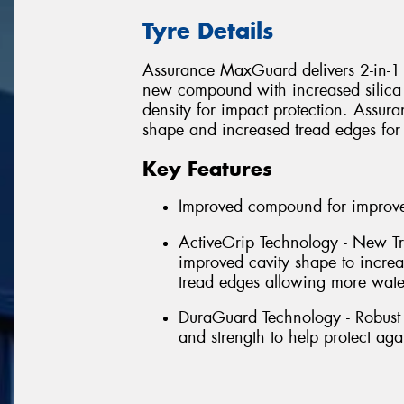
Tyre Details
Assurance MaxGuard delivers 2-in-1 p
new compound with increased silica 
density for impact protection. Assu
shape and increased tread edges for
Key Features
Improved compound for improved
ActiveGrip Technology - New Tr
improved cavity shape to incre
tread edges allowing more wate
DuraGuard Technology - Robust 
and strength to help protect aga