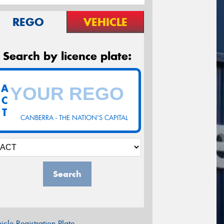
REGO
VEHICLE
Search by licence plate:
A
C
T
CANBERRA - THE NATION'S CAPITAL
Search
icle Registration Plate