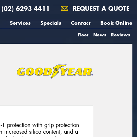
(02) 6293 4411
REQUEST A QUOTE
Services
Specials
Contact
Book Online
Fleet
News
Reviews
1 protection with grip protection
 increased silica content, and a