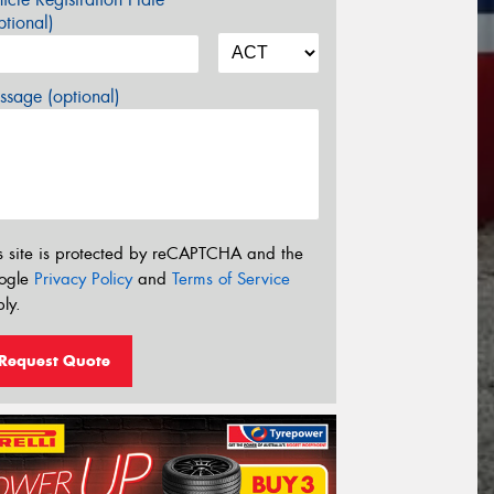
tional)
sage (optional)
s site is protected by reCAPTCHA and the
ogle
Privacy Policy
and
Terms of Service
ly.
Request Quote