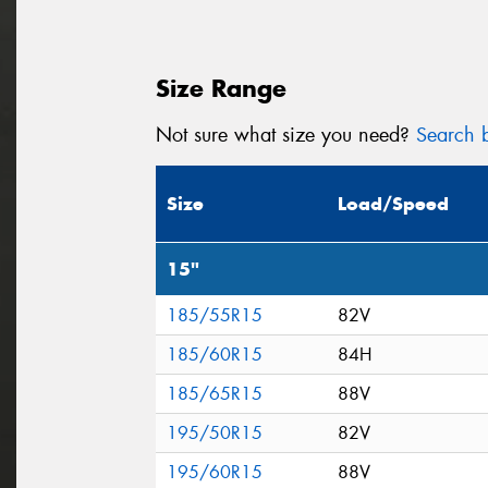
Size Range
Not sure what size you need?
Search b
Size
Load/Speed
15"
185/55R15
82V
185/60R15
84H
185/65R15
88V
195/50R15
82V
195/60R15
88V