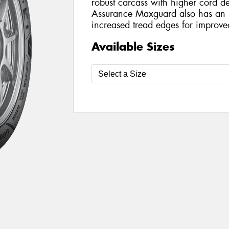
robust carcass with higher cord de
Assurance Maxguard also has an 
increased tread edges for improve
Available Sizes