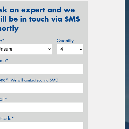
sk an expert and we
ill be in touch via SMS
hortly
ze*
Quantity
me*
one*
(We will contact you via SMS)
ail*
stcode*