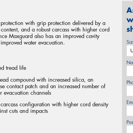
A
w
rotection with grip protection delivered by a
s
content, and a robust carcass with higher cord
rance Maxguard also has an improved cavity
Si
 improved water evacuation.
Na
 tread life
ead compound with increased silica, an
Ph
ase contact patch and an increased number of
r evacuation channels
Em
carcass configuration with higher cord density
inst cuts and impacts
Po