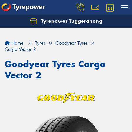
Tyrepower Tuggeranong
Let us know what you need, and our team will
text you shortly.
Home
Tyres
Goodyear Tyres
Your details
Cargo Vector 2
Goodyear Tyres Cargo
Vector 2