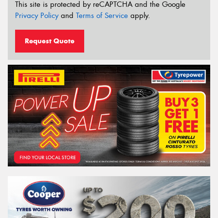
This site is protected by reCAPTCHA and the Google
Privacy Policy
and
Terms of Service
apply.
Request Quote