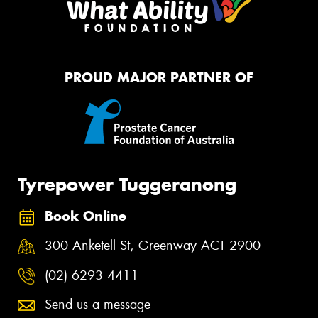
PROUD MAJOR PARTNER OF
Tyrepower Tuggeranong
Book Online
300 Anketell St, Greenway ACT 2900
(02) 6293 4411
Send us a message