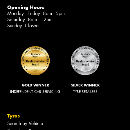
Opening Hours
Monday - Friday: 8am - 5pm
Saturday: 8am - 12pm
Sunday: Closed
GOLD WINNER
SILVER WINNER
INDEPENDENT CAR SERVICING
TYRE RETAILERS
Tyres
Search by Vehicle