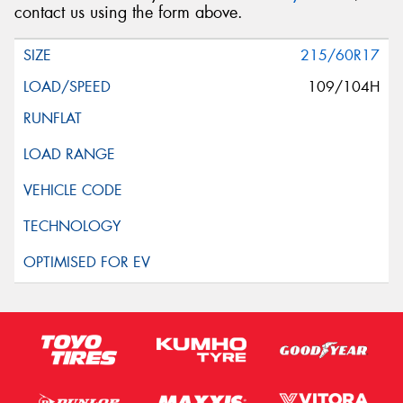
contact us using the form above.
215/60R17
109/104H