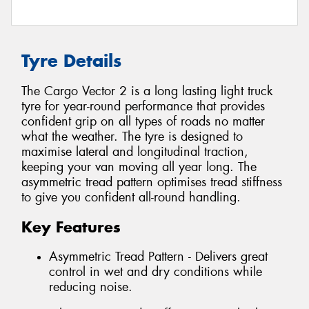
Tyre Details
The Cargo Vector 2 is a long lasting light truck
tyre for year-round performance that provides
confident grip on all types of roads no matter
what the weather. The tyre is designed to
maximise lateral and longitudinal traction,
keeping your van moving all year long. The
asymmetric tread pattern optimises tread stiffness
to give you confident all-round handling.
Key Features
Asymmetric Tread Pattern - Delivers great
control in wet and dry conditions while
reducing noise.