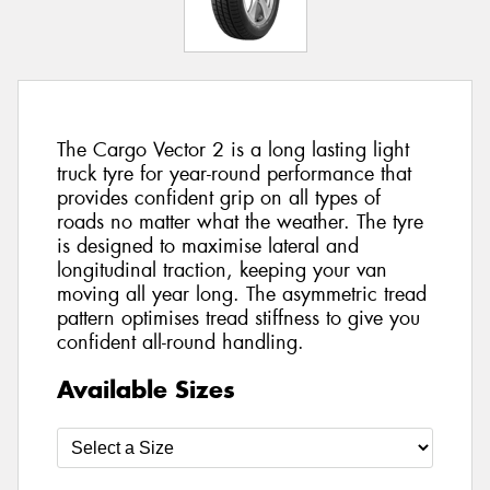
The Cargo Vector 2 is a long lasting light
truck tyre for year-round performance that
provides confident grip on all types of
roads no matter what the weather. The tyre
is designed to maximise lateral and
longitudinal traction, keeping your van
moving all year long. The asymmetric tread
pattern optimises tread stiffness to give you
confident all-round handling.
Available Sizes