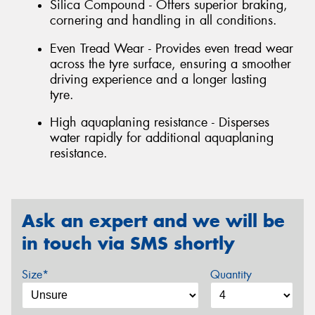
Silica Compound - Offers superior braking,
cornering and handling in all conditions.
Even Tread Wear - Provides even tread wear
across the tyre surface, ensuring a smoother
driving experience and a longer lasting
tyre.
High aquaplaning resistance - Disperses
water rapidly for additional aquaplaning
resistance.
Ask an expert and we will be
in touch via SMS shortly
Size*
Quantity