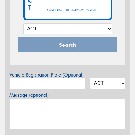
C
T
CANBERRA - THE NATION'S CAPITAL
Search
Vehicle Registration Plate (Optional)
Message (optional)