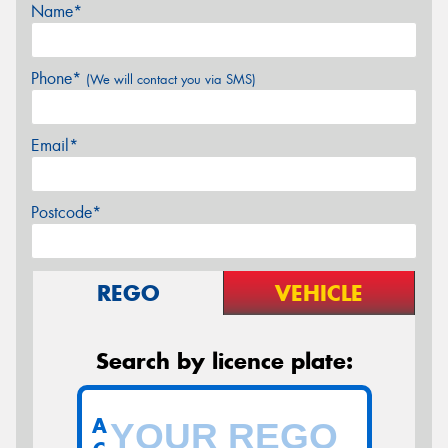
Name*
Phone*
(We will contact you via SMS)
Email*
Postcode*
REGO
VEHICLE
Search by licence plate:
A