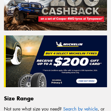
Size Range
Not sure what size you need?
Search by vehicle
, or