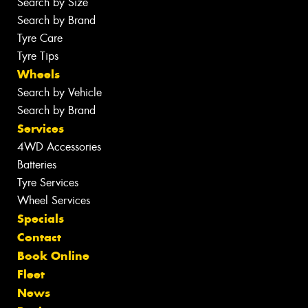
Search by Size
Search by Brand
Tyre Care
Tyre Tips
Wheels
Search by Vehicle
Search by Brand
Services
4WD Accessories
Batteries
Tyre Services
Wheel Services
Specials
Contact
Book Online
Fleet
News