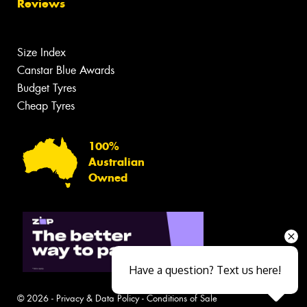
Reviews
Size Index
Canstar Blue Awards
Budget Tyres
Cheap Tyres
100%
Australian
Owned
Have a question? Text us here!
© 2026 -
Privacy & Data Policy
-
Conditions of Sale