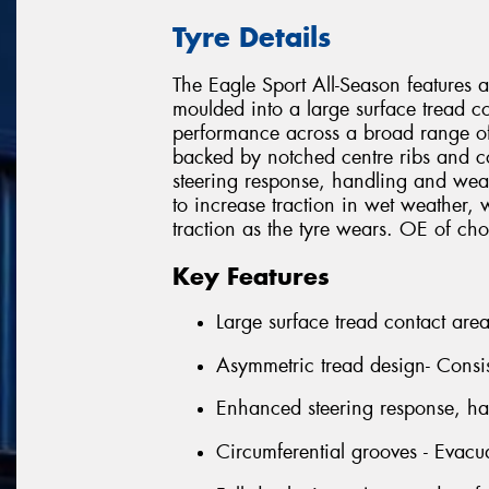
Tyre Details
The Eagle Sport All-Season features 
moulded into a large surface tread co
performance across a broad range of
backed by notched centre ribs and 
steering response, handling and wea
to increase traction in wet weather, w
traction as the tyre wears. OE of 
Key Features
Large surface tread contact are
Asymmetric tread design- Consi
Enhanced steering response, h
Circumferential grooves - Evacu