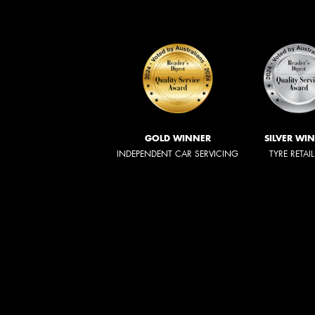
GOLD WINNER
SILVER WI
INDEPENDENT CAR SERVICING
TYRE RETAI