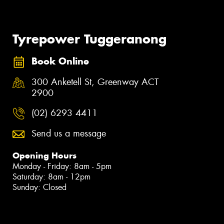
Tyrepower Tuggeranong
Book Online
300 Anketell St, Greenway ACT
2900
(02) 6293 4411
Send us a message
Opening Hours
Monday - Friday: 8am - 5pm
Saturday: 8am - 12pm
Sunday: Closed