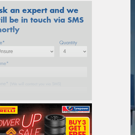
sk an expert and we
ill be in touch via SMS
hortly
ze*
Quantity
me*
one*
(We will contact you via SMS)
ail*
stcode*