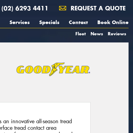
(02) 6293 4411
REQUEST A QUOTE
Services
Specials
Contact
Book Online
Fleet
News
Reviews
s an innovative all-season tread
rface tread contact area