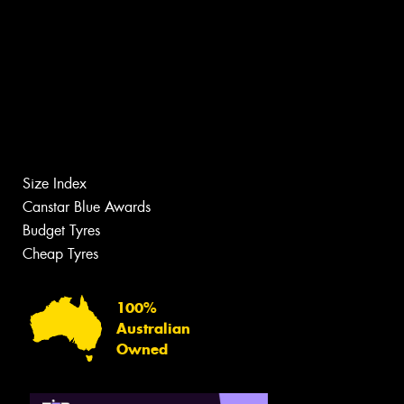
Size Index
Canstar Blue Awards
Budget Tyres
Cheap Tyres
100%
Australian
Owned