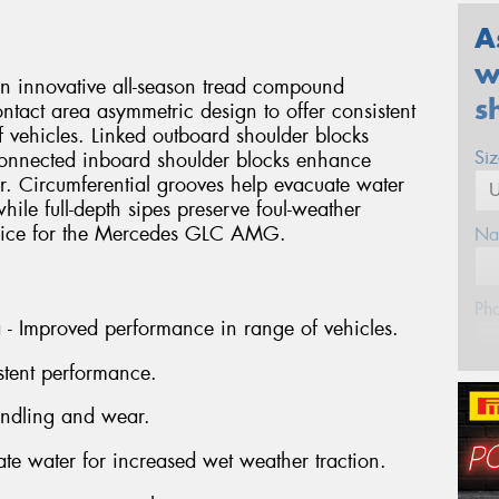
A
w
an innovative all-season tread compound
s
ntact area asymmetric design to offer consistent
 vehicles. Linked outboard shoulder blocks
Si
connected inboard shoulder blocks enhance
r. Circumferential grooves help evacuate water
hile full-depth sipes preserve foul-weather
choice for the Mercedes GLC AMG.
Na
Ph
a - Improved performance in range of vehicles.
stent performance.
Em
andling and wear.
Po
ate water for increased wet weather traction.