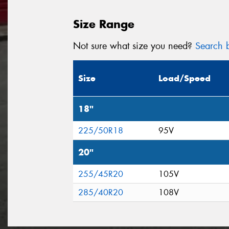
Size Range
Not sure what size you need?
Search b
Size
Load/Speed
18"
225/50R18
95V
20"
255/45R20
105V
285/40R20
108V