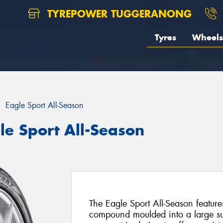
TYREPOWER TUGGERANONG
Tyres
Wheels
Eagle Sport All-Season
le Sport All-Season
The Eagle Sport All-Season feature
compound moulded into a large su