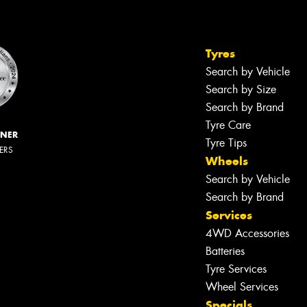
Tyres
Search by Vehicle
Search by Size
Search by Brand
Tyre Care
NNER
Tyre Tips
LERS
Wheels
Search by Vehicle
Search by Brand
Services
4WD Accessories
Batteries
Tyre Services
Wheel Services
Specials