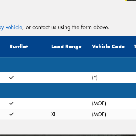
(Op
Mes
y vehicle
, or contact us using the form above.
Runflat
Load Range
Vehicle Code
Thi
Go
(*)
app
(MOE)
XL
(MOE)