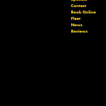
Let us know what you need, and our
Contact
team will text you shortly.
Book Online
Fleet
Your details
News
Reviews