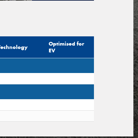
tional)
sage (optional)
Optimised for
Technology
EV
s site is protected by reCAPTCHA and the
ogle
Privacy Policy
and
Terms of Service
ly.
Request Quote