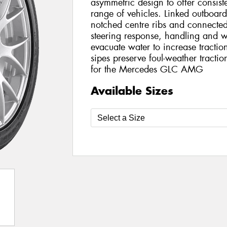
asymmetric design to offer consis
range of vehicles. Linked outboar
notched centre ribs and connecte
steering response, handling and w
evacuate water to increase traction
sipes preserve foul-weather tracti
for the Mercedes GLC AMG
Available Sizes