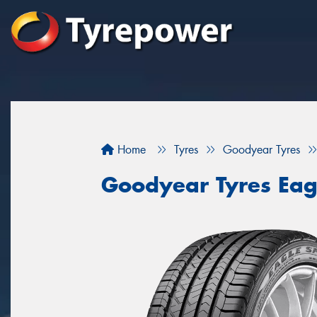
Home
Tyres
Goodyear Tyres
Goodyear Tyres Eag