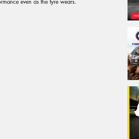
formance even as the tyre wears.
Veh