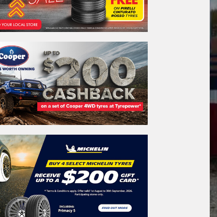
REGO
VEHICLE
Search by licence plate:
A
C
T
CANBERRA - THE NATION'S CAPITAL
Search
icle Registration Plate