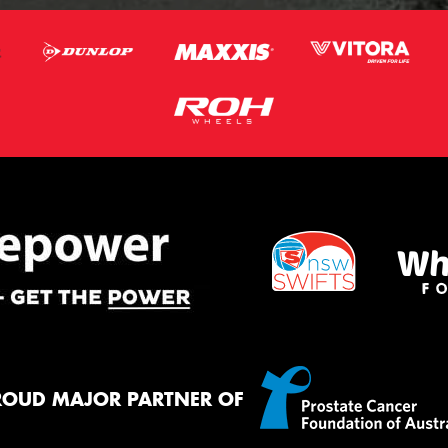
ROUD MAJOR PARTNER OF