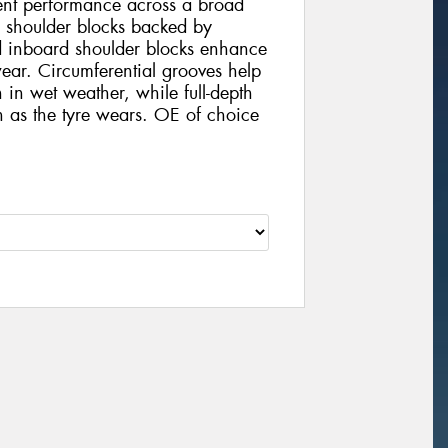
tent performance across a broad
d shoulder blocks backed by
d inboard shoulder blocks enhance
ear. Circumferential grooves help
 in wet weather, while full-depth
on as the tyre wears. OE of choice