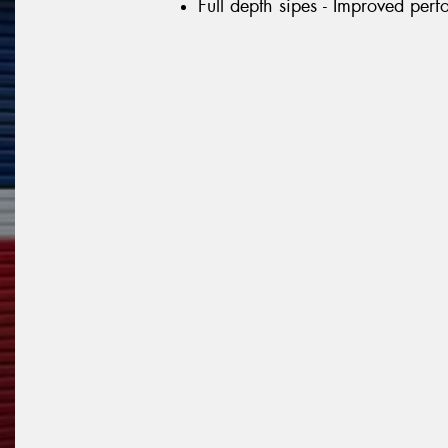
Full depth sipes - Improved per