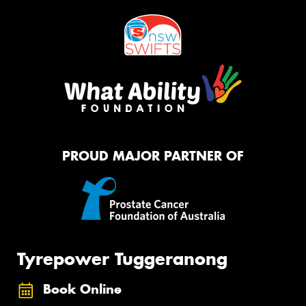
PROUD MAJOR PARTNER OF
Tyrepower Tuggeranong
Book Online