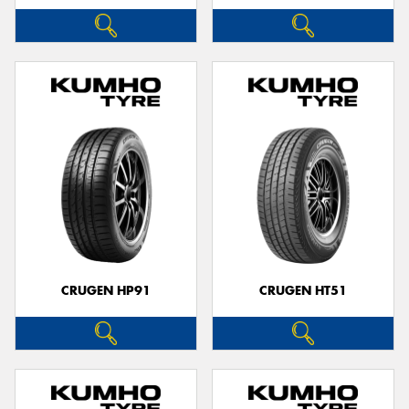
CRUGEN HP91
CRUGEN HT51