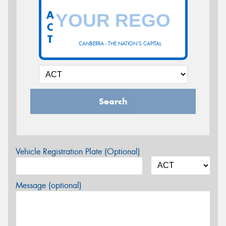
A
C
T
CANBERRA - THE NATION'S CAPITAL
Search
Vehicle Registration Plate (Optional)
Message (optional)