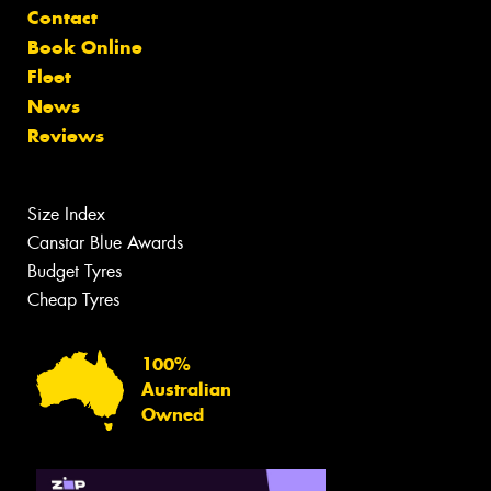
Contact
Book Online
Fleet
News
Reviews
Size Index
Canstar Blue Awards
Budget Tyres
Cheap Tyres
100%
Australian
Owned