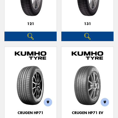
121
131
Send
CRUGEN HP71
CRUGEN HP71 EV