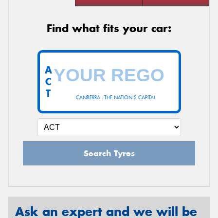
Find what fits your car:
A
C
T
CANBERRA - THE NATION'S CAPITAL
Search Tyres
Ask an expert and we will be