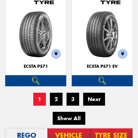
ECSTA PS71
ECSTA PS71 EV
1
2
3
Next
Show All
REGO
VEHICLE
TYRE SIZE