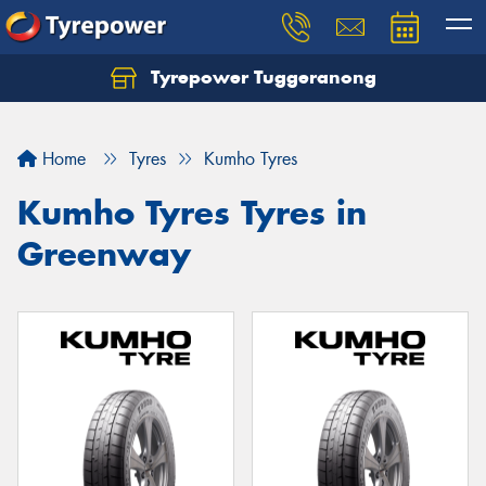
Tyrepower Tuggeranong
Let us know what you need, and our team will
text you shortly.
Home
Tyres
Kumho Tyres
Your details
Kumho Tyres Tyres in
Greenway