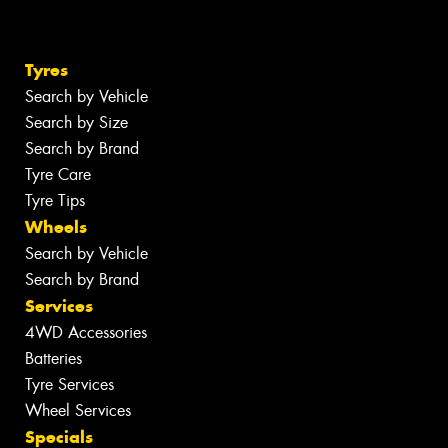
Tyres
Search by Vehicle
Search by Size
Search by Brand
Tyre Care
Tyre Tips
Wheels
Search by Vehicle
Search by Brand
Services
4WD Accessories
Batteries
Tyre Services
Wheel Services
Specials