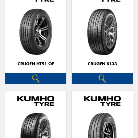
CRUGEN HT51 OE
CRUGEN KL33