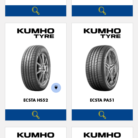
ECSTA HS52
ECSTA PA51