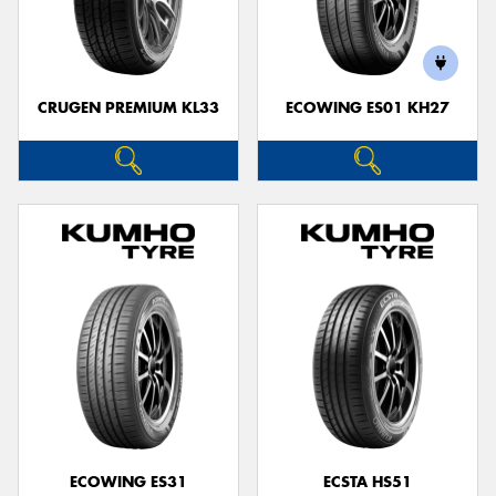
CRUGEN PREMIUM KL33
ECOWING ES01 KH27
ECOWING ES31
ECSTA HS51