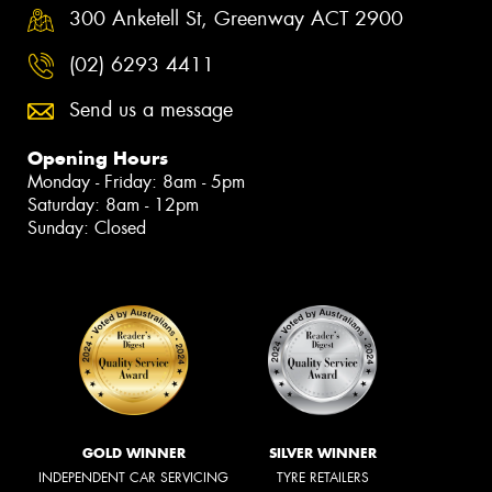
300 Anketell St, Greenway ACT 2900
(02) 6293 4411
Send us a message
Opening Hours
Monday - Friday: 8am - 5pm
Saturday: 8am - 12pm
Sunday: Closed
GOLD WINNER
SILVER WINNER
INDEPENDENT CAR SERVICING
TYRE RETAILERS