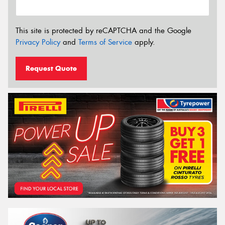
This site is protected by reCAPTCHA and the Google
Privacy Policy
and
Terms of Service
apply.
Request Quote