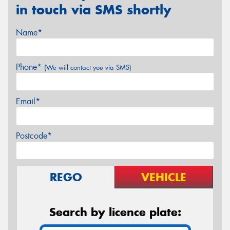
in touch via SMS shortly
Name*
Phone*
(We will contact you via SMS)
Email*
Postcode*
REGO
VEHICLE
Search by licence plate: