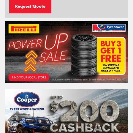
Request Quote