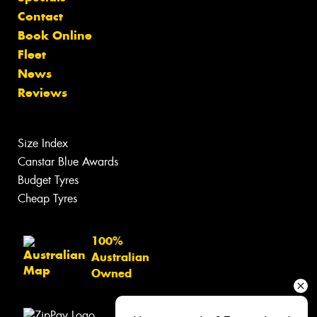
Contact
Book Online
Fleet
News
Reviews
Size Index
Canstar Blue Awards
Budget Tyres
Cheap Tyres
100%
Australian
Owned