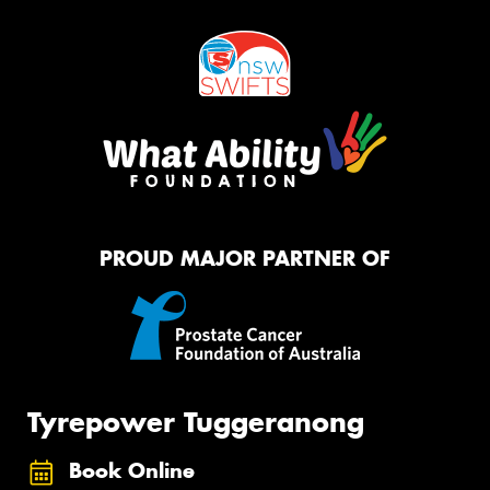
PROUD MAJOR PARTNER OF
Tyrepower Tuggeranong
Book Online