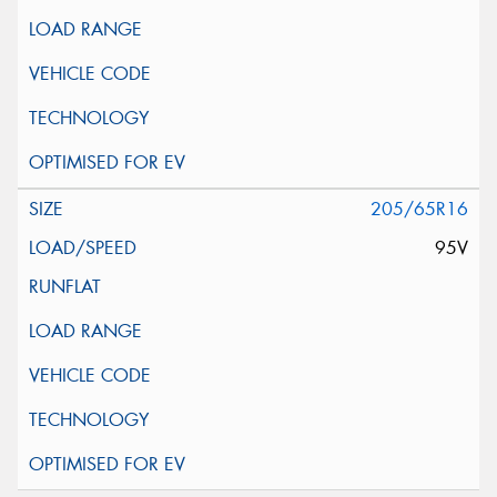
205/65R16
95V