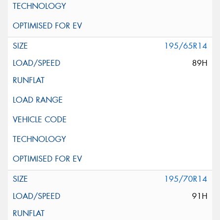
195/65R14
89H
195/70R14
91H