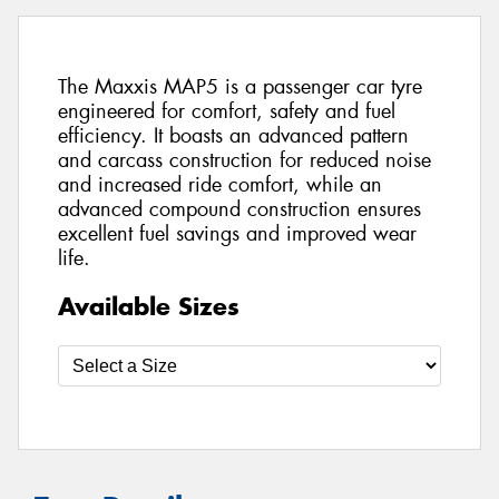
The Maxxis MAP5 is a passenger car tyre
engineered for comfort, safety and fuel
efficiency. It boasts an advanced pattern
and carcass construction for reduced noise
and increased ride comfort, while an
advanced compound construction ensures
excellent fuel savings and improved wear
life.
Available Sizes