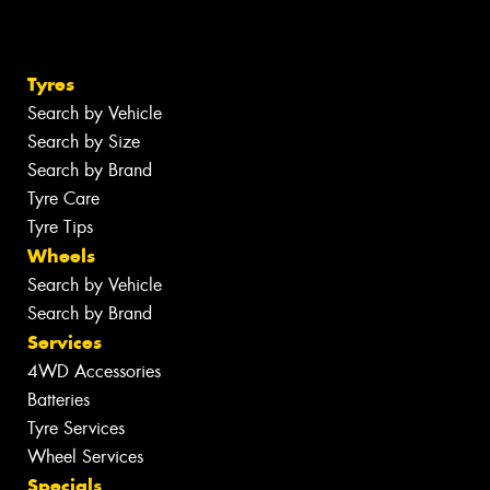
Tyres
Search by Vehicle
Search by Size
Search by Brand
Tyre Care
Tyre Tips
Wheels
Search by Vehicle
Search by Brand
Services
4WD Accessories
Batteries
Tyre Services
Wheel Services
Specials