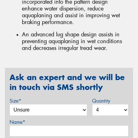
incorporated into the pattern design
enhance water dispersion, reduce
aquaplaning and assist in improving wet
braking performance.
An advanced lug shape design assists in
preventing aquaplaning in wet conditions
and decreases irregular tread wear.
Ask an expert and we will be
in touch via SMS shortly
Size*
Quantity
Name*