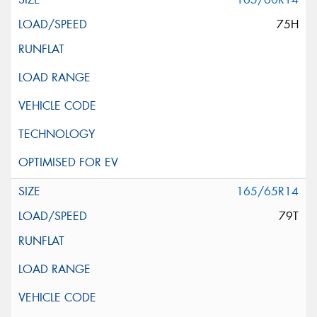
75H
165/65R14
79T