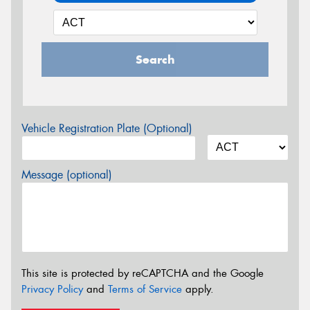
Search
Vehicle Registration Plate (Optional)
Message (optional)
This site is protected by reCAPTCHA and the Google
Privacy Policy
and
Terms of Service
apply.