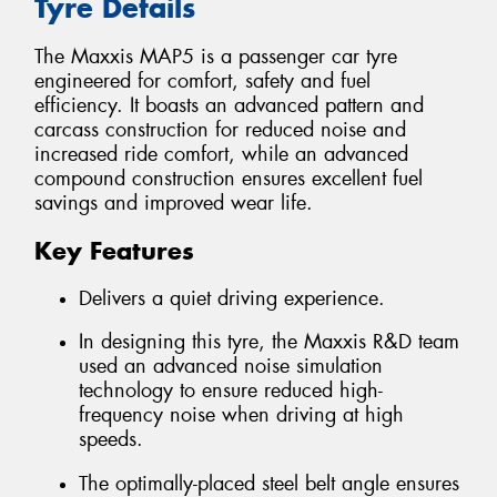
Tyre Details
The Maxxis MAP5 is a passenger car tyre
engineered for comfort, safety and fuel
efficiency. It boasts an advanced pattern and
carcass construction for reduced noise and
increased ride comfort, while an advanced
compound construction ensures excellent fuel
savings and improved wear life.
Key Features
Delivers a quiet driving experience.
In designing this tyre, the Maxxis R&D team
used an advanced noise simulation
technology to ensure reduced high-
frequency noise when driving at high
speeds.
The optimally-placed steel belt angle ensures