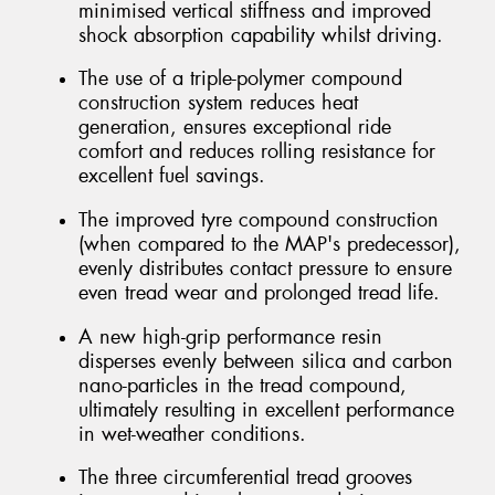
minimised vertical stiffness and improved
shock absorption capability whilst driving.
The use of a triple-polymer compound
construction system reduces heat
generation, ensures exceptional ride
comfort and reduces rolling resistance for
excellent fuel savings.
The improved tyre compound construction
(when compared to the MAP's predecessor),
evenly distributes contact pressure to ensure
even tread wear and prolonged tread life.
A new high-grip performance resin
disperses evenly between silica and carbon
nano-particles in the tread compound,
ultimately resulting in excellent performance
in wet-weather conditions.
The three circumferential tread grooves