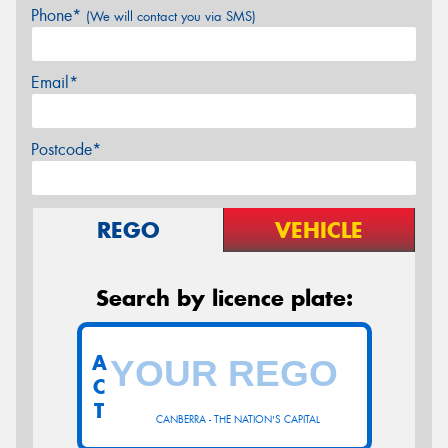
Phone*
(We will contact you via SMS)
Email*
Postcode*
REGO
VEHICLE
Search by licence plate:
A
C
T
CANBERRA - THE NATION'S CAPITAL