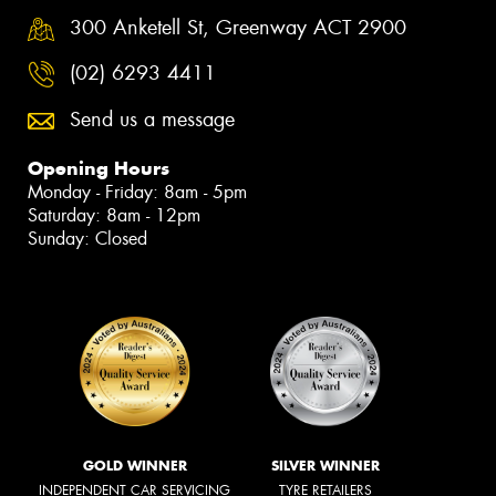
300 Anketell St, Greenway ACT 2900
(02) 6293 4411
Send us a message
Opening Hours
Monday - Friday: 8am - 5pm
Saturday: 8am - 12pm
Sunday: Closed
GOLD WINNER
SILVER WINNER
INDEPENDENT CAR SERVICING
TYRE RETAILERS