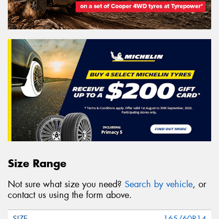
Size Range
Not sure what size you need?
Search by vehicle
, or
contact us using the form above.
165/60R14