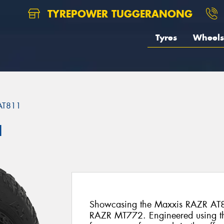
TYREPOWER TUGGERANONG
Tyres
Wheels
AT811
1
Showcasing the Maxxis RAZR AT8
RAZR MT772. Engineered using t