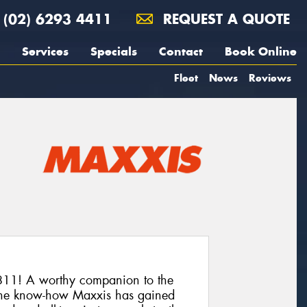
(02) 6293 4411
REQUEST A QUOTE
Services
Specials
Contact
Book Online
Fleet
News
Reviews
11! A worthy companion to the
he know-how Maxxis has gained