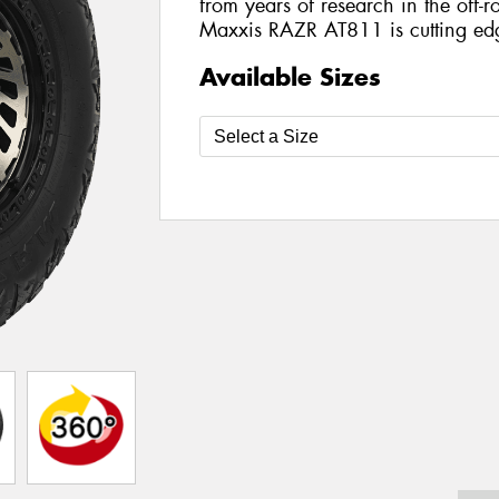
from years of research in the off-ro
Maxxis RAZR AT811 is cutting ed
Available Sizes