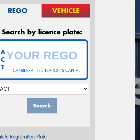
REGO
VEHICLE
Search by licence plate:
A
C
T
CANBERRA - THE NATION'S CAPITAL
Search
icle Registration Plate