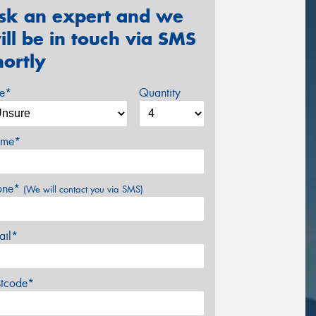
sk an expert and we
ill be in touch via SMS
hortly
ze*
Quantity
me*
one*
(We will contact you via SMS)
ail*
stcode*