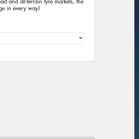
ad and all-terrain tyre markets, the
ge in every way!