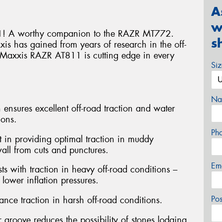
A
w
! A worthy companion to the RAZR MT772.
s
s has gained from years of research in the off-
he Maxxis RAZR AT811 is cutting edge in every
Si
Na
 ensures excellent off-road traction and water
ions.
Ph
st in providing optimal traction in muddy
wall from cuts and punctures.
Em
ts with traction in heavy off-road conditions –
lower inflation pressures.
Po
nce traction in harsh off-road conditions.
 groove reduces the possibility of stones lodging