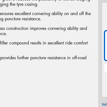
ing the tyre casing.
ensures excellent cornering ability on and off the
ng puncture resistance.
ass construction improves cornering ability and
nce.
filler compound results in excellent ride comfort
provides further puncture resistance in off-road
Veh