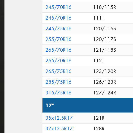
245/70R16
118/115R
245/70R16
111T
245/75R16
120/116S
255/70R16
120/117S
265/70R16
121/118S
265/70R16
112T
265/75R16
123/120R
285/75R16
126/123R
315/75R16
127/124R
17"
35x12.5R17
121R
37x12.5R17
128R