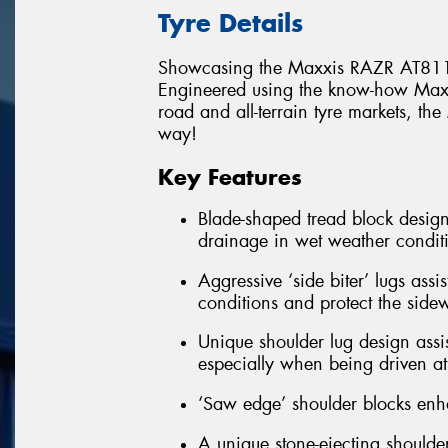
Tyre Details
Showcasing the Maxxis RAZR AT811
Engineered using the know-how Maxxi
road and all-terrain tyre markets, t
way!
Key Features
Blade-shaped tread block design
drainage in wet weather condit
Aggressive ‘side biter’ lugs assi
conditions and protect the side
Unique shoulder lug design assis
especially when being driven at 
‘Saw edge’ shoulder blocks enha
A unique stone-ejecting shoulder