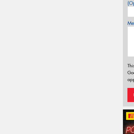
(Op
Mes
Thi
Go
app