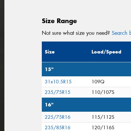
Size Range
Not sure what size you need?
Search b
Size
Load/Speed
15"
31x10.5R15
109Q
235/75R15
110/107S
16"
225/75R16
115/112S
235/85R16
120/116S