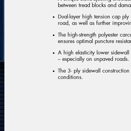
between tread blocks and damag
Dual-layer high tension cap ply 
road, as well as further improvi
The high-strength polyester carc
ensures optimal puncture resista
A high elasticity lower sidewall 
– especially on unpaved roads.
The 3- ply sidewall construction 
conditions.