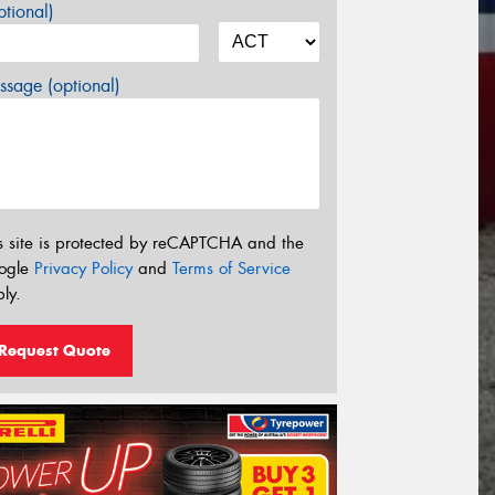
tional)
sage (optional)
s site is protected by reCAPTCHA and the
ogle
Privacy Policy
and
Terms of Service
ly.
Request Quote