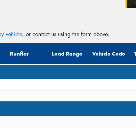
y vehicle
, or contact us using the form above.
Runflat
Load Range
Vehicle Code