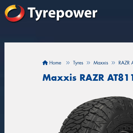
Home
Tyres
Maxxis
RAZR 
Maxxis RAZR AT81