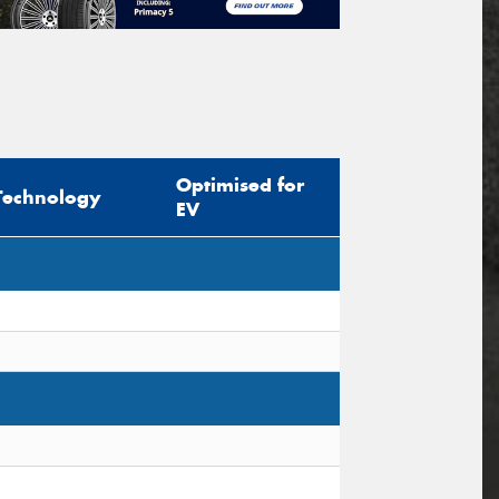
Optimised for
Technology
EV