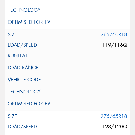
265/60R18
119/116Q
275/65R18
123/120Q