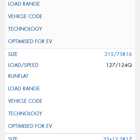
315/75R16
127/124Q
35x12.5R17