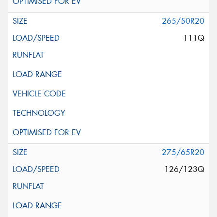
265/50R20
111Q
275/65R20
126/123Q