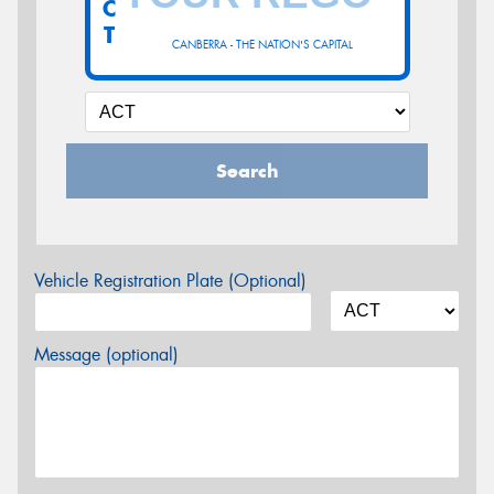
C
T
CANBERRA - THE NATION'S CAPITAL
Search
Vehicle Registration Plate (Optional)
Message (optional)