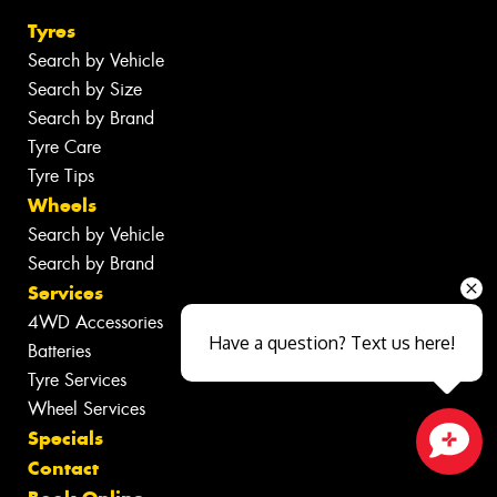
Tyres
Search by Vehicle
Search by Size
Search by Brand
Tyre Care
Tyre Tips
Wheels
Search by Vehicle
Search by Brand
Services
4WD Accessories
Have a question? Text us here!
Batteries
Tyre Services
Wheel Services
Specials
Contact
Close sales faster