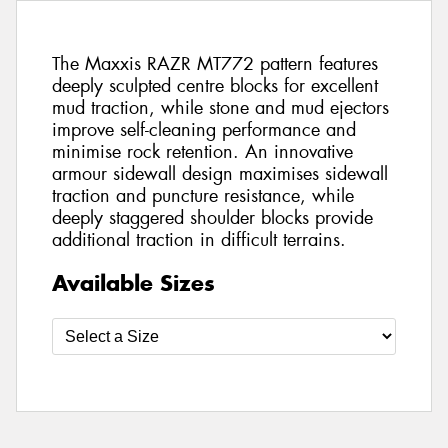
The Maxxis RAZR MT772 pattern features
deeply sculpted centre blocks for excellent
mud traction, while stone and mud ejectors
improve self-cleaning performance and
minimise rock retention. An innovative
armour sidewall design maximises sidewall
traction and puncture resistance, while
deeply staggered shoulder blocks provide
additional traction in difficult terrains.
Available Sizes