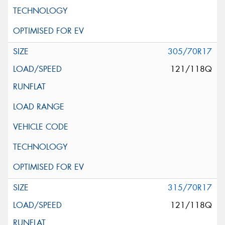
305/70R17
121/118Q
315/70R17
121/118Q