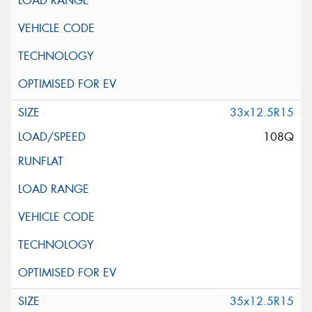
33x12.5R15
108Q
35x12.5R15