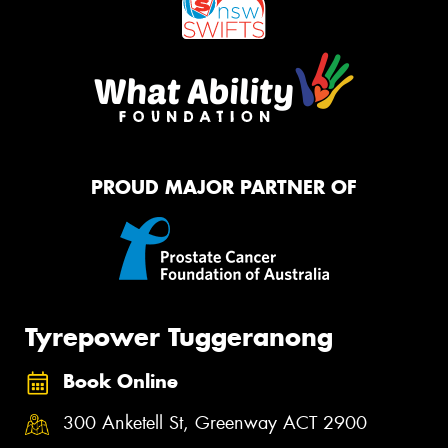
PROUD MAJOR PARTNER OF
Tyrepower Tuggeranong
Book Online
300 Anketell St, Greenway ACT 2900