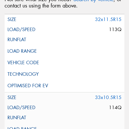
contact us using the form above.
32x11.5R15
113Q
33x10.5R15
114Q