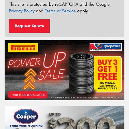
This site is protected by reCAPTCHA and the Google
Privacy Policy
and
Terms of Service
apply.
Request Quote