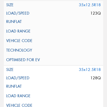
35x12.5R18
123Q
35x12.5R18
128Q