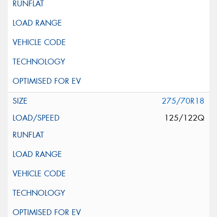
275/70R18
125/122Q