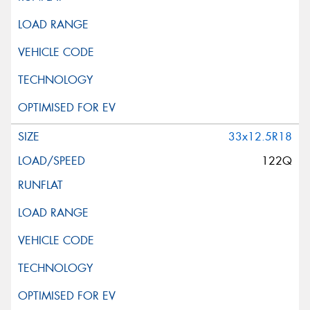
33x12.5R18
122Q