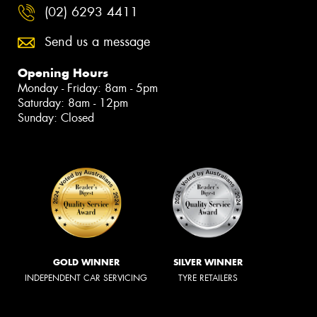
(02) 6293 4411
Send us a message
Opening Hours
Monday - Friday: 8am - 5pm
Saturday: 8am - 12pm
Sunday: Closed
GOLD WINNER
SILVER WINNER
INDEPENDENT CAR SERVICING
TYRE RETAILERS