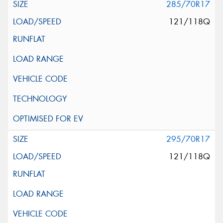
285/70R17
121/118Q
295/70R17
121/118Q