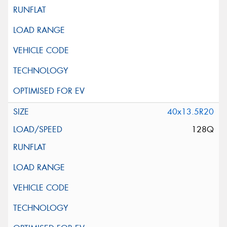
40x13.5R20
128Q