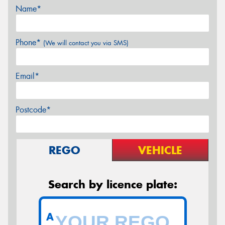
Name*
Phone*
(We will contact you via SMS)
Email*
Postcode*
REGO
VEHICLE
Search by licence plate:
A