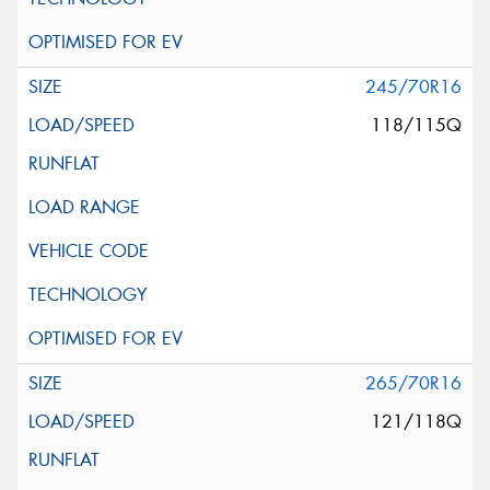
245/70R16
118/115Q
265/70R16
121/118Q