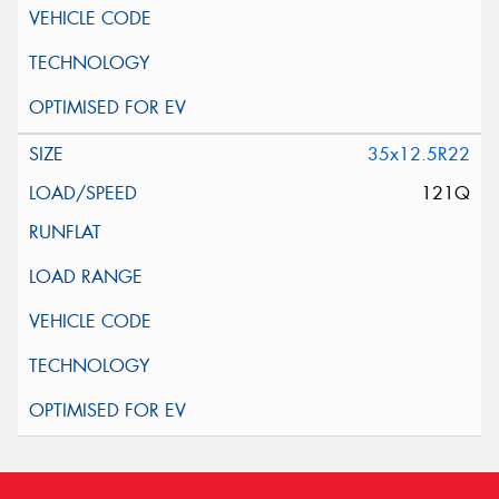
35x12.5R22
121Q