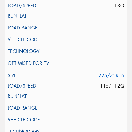
113Q
225/75R16
115/112Q