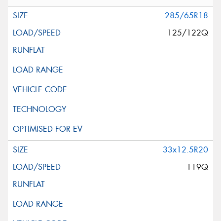
285/65R18
125/122Q
33x12.5R20
119Q