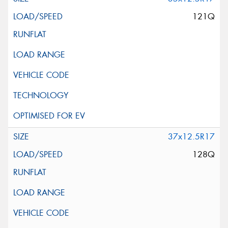
121Q
37x12.5R17
128Q