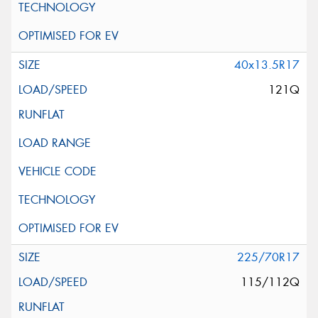
40x13.5R17
121Q
225/70R17
115/112Q