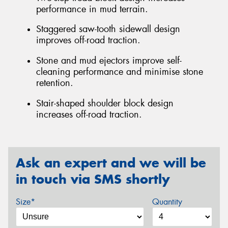
performance in mud terrain.
Staggered saw-tooth sidewall design
improves off-road traction.
Stone and mud ejectors improve self-
cleaning performance and minimise stone
retention.
Stair-shaped shoulder block design
increases off-road traction.
Ask an expert and we will be
in touch via SMS shortly
Size*
Quantity