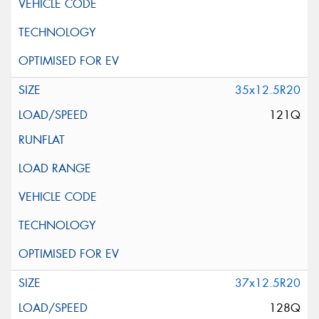
35x12.5R20
121Q
37x12.5R20
128Q