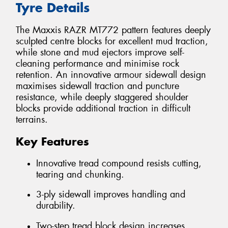
Tyre Details
The Maxxis RAZR MT772 pattern features deeply
sculpted centre blocks for excellent mud traction,
while stone and mud ejectors improve self-
cleaning performance and minimise rock
retention. An innovative armour sidewall design
maximises sidewall traction and puncture
resistance, while deeply staggered shoulder
blocks provide additional traction in difficult
terrains.
Key Features
Innovative tread compound resists cutting,
tearing and chunking.
3-ply sidewall improves handling and
durability.
Two-step tread block design increases