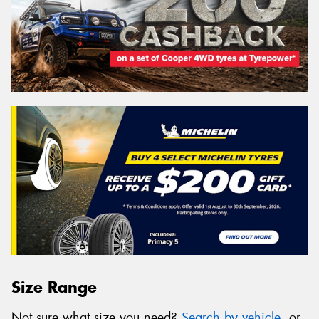
Size Range
Not sure what size you need?
Search by vehicle
, or