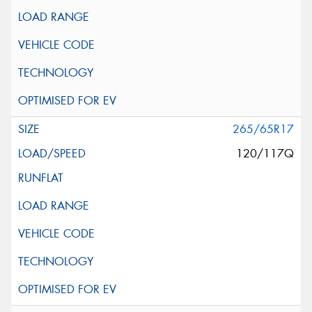
265/65R17
120/117Q