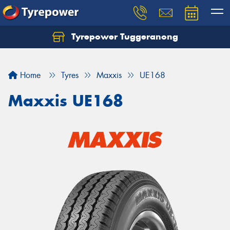
Tyrepower Tuggeranong
Let us know what you need, and our team will
text you shortly.
Home
Tyres
Maxxis
UE168
Your details
Maxxis UE168