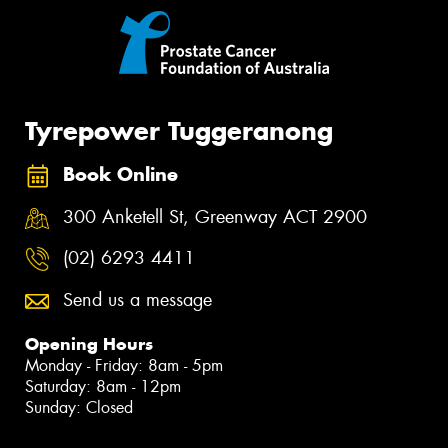
Tyrepower Tuggeranong
Book Online
300 Anketell St, Greenway ACT 2900
(02) 6293 4411
Send us a message
Opening Hours
Monday - Friday: 8am - 5pm
Saturday: 8am - 12pm
Sunday: Closed