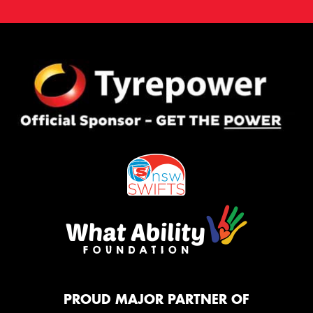
PROUD MAJOR PARTNER OF