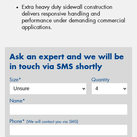
Extra heavy duty sidewall construction
delivers responsive handling and
performance under demanding commercial
applications.
Ask an expert and we will be
in touch via SMS shortly
Size*
Quantity
Name*
Phone*
(We will contact you via SMS)