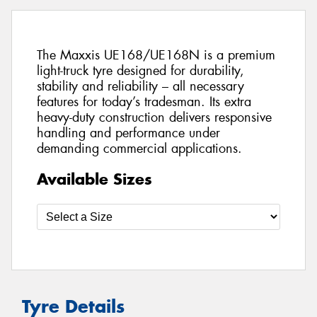
The Maxxis UE168/UE168N is a premium
light-truck tyre designed for durability,
stability and reliability – all necessary
features for today’s tradesman. Its extra
heavy-duty construction delivers responsive
handling and performance under
demanding commercial applications.
Available Sizes
Tyre Details