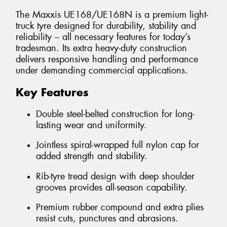
The Maxxis UE168/UE168N is a premium light-
truck tyre designed for durability, stability and
reliability – all necessary features for today’s
tradesman. Its extra heavy-duty construction
delivers responsive handling and performance
under demanding commercial applications.
Key Features
Double steel-belted construction for long-
lasting wear and uniformity.
Jointless spiral-wrapped full nylon cap for
added strength and stability.
Rib-tyre tread design with deep shoulder
grooves provides all-season capability.
Premium rubber compound and extra plies
resist cuts, punctures and abrasions.