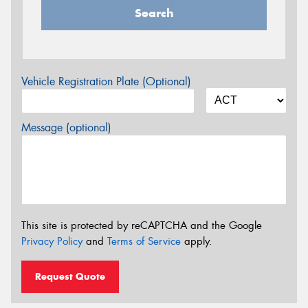
Search
Vehicle Registration Plate (Optional)
Message (optional)
This site is protected by reCAPTCHA and the Google
Privacy Policy
and
Terms of Service
apply.
Request Quote