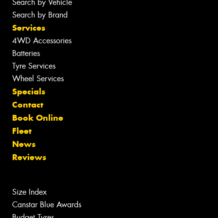
Search by Vehicle
Search by Brand
Services
4WD Accessories
Batteries
Tyre Services
Wheel Services
Specials
Contact
Book Online
Fleet
News
Reviews
Size Index
Canstar Blue Awards
Budget Tyres