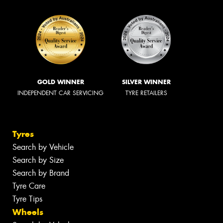
GOLD WINNER
SILVER WINNER
INDEPENDENT CAR SERVICING
TYRE RETAILERS
Tyres
Search by Vehicle
Search by Size
Search by Brand
Tyre Care
Tyre Tips
Wheels