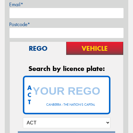
Email*
Postcode*
REGO
VEHICLE
Search by licence plate:
A
C
T
CANBERRA - THE NATION'S CAPITAL