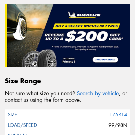
Size Range
Not sure what size you need?
Search by vehicle
, or
contact us using the form above.
175R14
99/98N