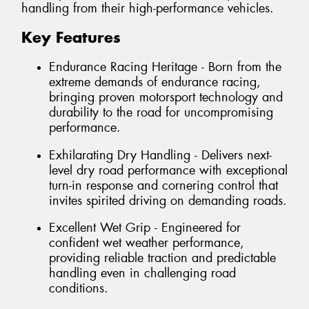
handling from their high-performance vehicles.
Key Features
Endurance Racing Heritage - Born from the
extreme demands of endurance racing,
bringing proven motorsport technology and
durability to the road for uncompromising
performance.
Exhilarating Dry Handling - Delivers next-
level dry road performance with exceptional
turn-in response and cornering control that
invites spirited driving on demanding roads.
Excellent Wet Grip - Engineered for
confident wet weather performance,
providing reliable traction and predictable
handling even in challenging road
conditions.