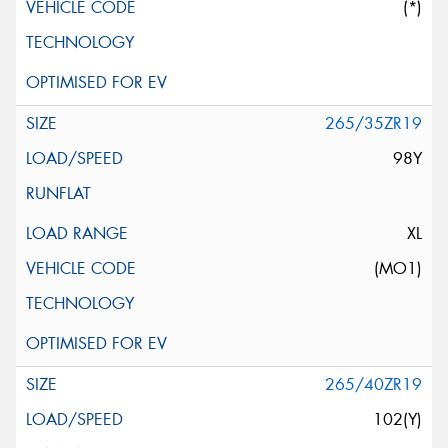
(*)
265/35ZR19
98Y
XL
(MO1)
265/40ZR19
102(Y)