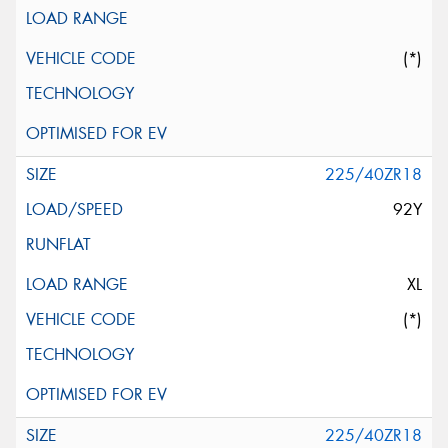
(*)
225/40ZR18
92Y
XL
(*)
225/40ZR18