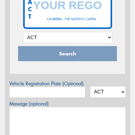
A
C
T
CANBERRA - THE NATION'S CAPITAL
Search
Vehicle Registration Plate (Optional)
Message (optional)