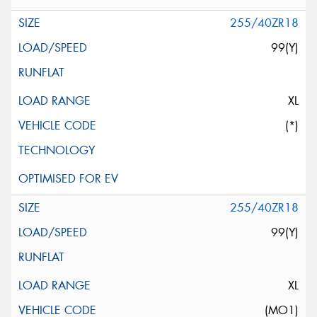
255/40ZR18
99(Y)
XL
(*)
255/40ZR18
99(Y)
XL
(MO1)