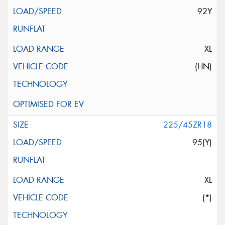
92Y
XL
(HN)
225/45ZR18
95(Y)
XL
(*)