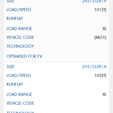
285/35ZR18
101(Y)
XL
(MO1)
295/35ZR18
103(Y)
XL