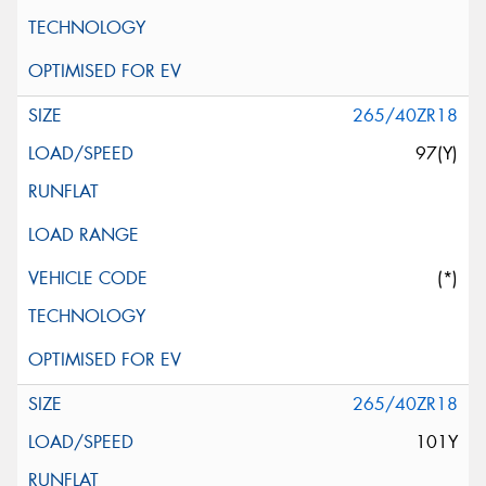
265/40ZR18
97(Y)
(*)
265/40ZR18
101Y