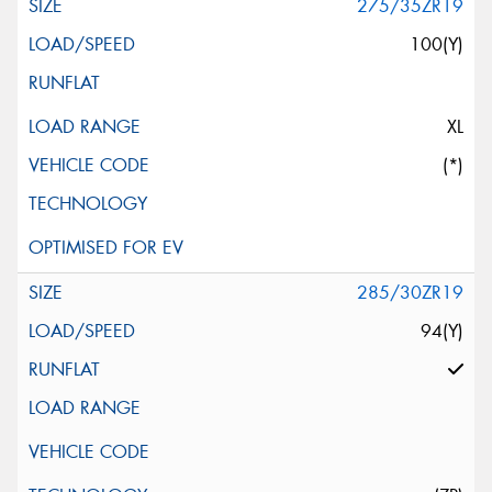
275/35ZR19
100(Y)
XL
(*)
285/30ZR19
94(Y)