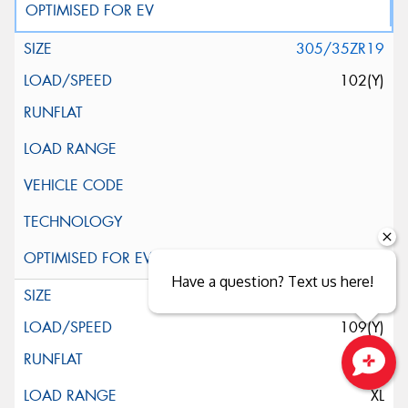
305/35ZR19
102(Y)
Have a question? Text us here!
345/30ZR19
109(Y)
Close sales faster
XL