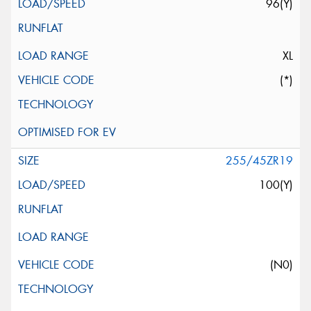
96(Y)
XL
(*)
255/45ZR19
100(Y)
(N0)