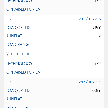
(ZP)
285/35ZR19
99(Y)
(ZP)
285/40ZR19
103(Y)