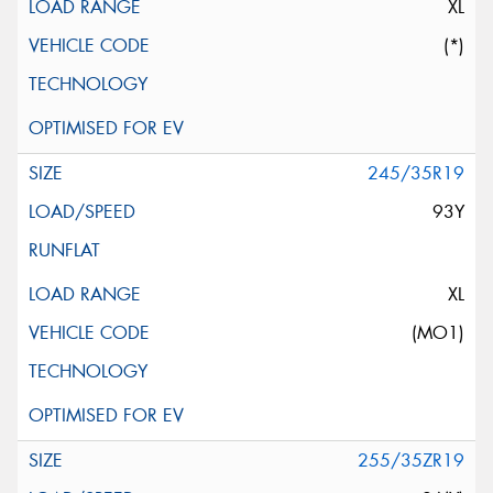
XL
(*)
245/35R19
93Y
XL
(MO1)
255/35ZR19