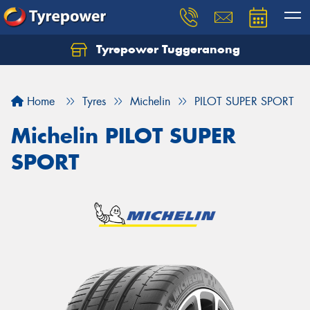
Tyrepower Tuggeranong
Let us know what you need, and our team will
text you shortly.
Home
Tyres
Michelin
PILOT SUPER SPORT
Your details
Michelin PILOT SUPER
SPORT