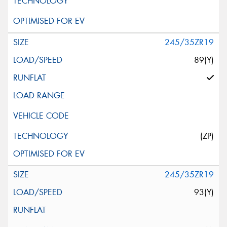
245/35ZR19
89(Y)
(ZP)
245/35ZR19
93(Y)