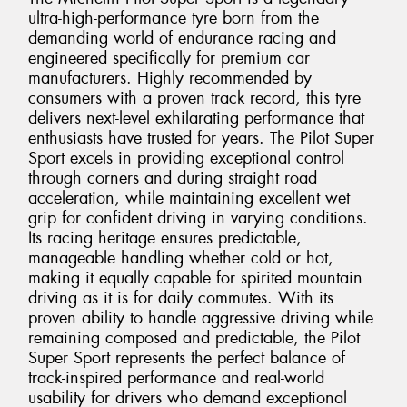
ultra-high-performance tyre born from the
demanding world of endurance racing and
engineered specifically for premium car
manufacturers. Highly recommended by
consumers with a proven track record, this tyre
delivers next-level exhilarating performance that
enthusiasts have trusted for years. The Pilot Super
Sport excels in providing exceptional control
through corners and during straight road
acceleration, while maintaining excellent wet
grip for confident driving in varying conditions.
Its racing heritage ensures predictable,
manageable handling whether cold or hot,
making it equally capable for spirited mountain
driving as it is for daily commutes. With its
proven ability to handle aggressive driving while
remaining composed and predictable, the Pilot
Super Sport represents the perfect balance of
track-inspired performance and real-world
usability for drivers who demand exceptional