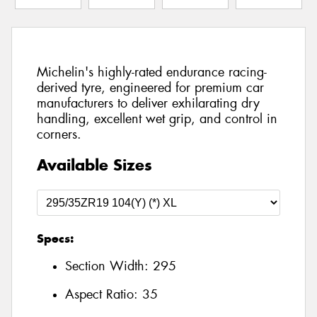
Michelin's highly-rated endurance racing-
derived tyre, engineered for premium car
manufacturers to deliver exhilarating dry
handling, excellent wet grip, and control in
corners.
Available Sizes
Specs:
Section Width:
295
Aspect Ratio:
35