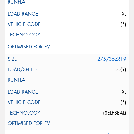
XL
(*)
275/35ZR19
100(Y)
XL
(*)
(SELFSEAL)