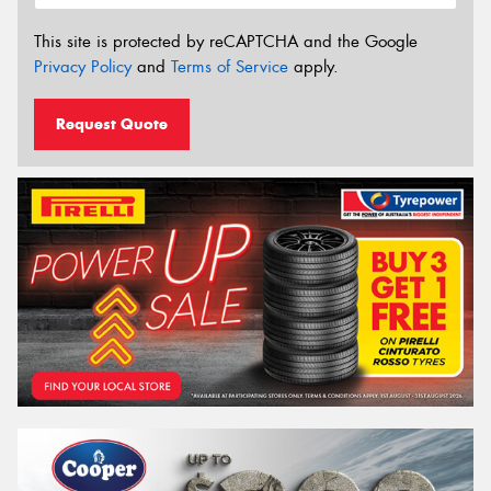
This site is protected by reCAPTCHA and the Google
Privacy Policy
and
Terms of Service
apply.
Request Quote