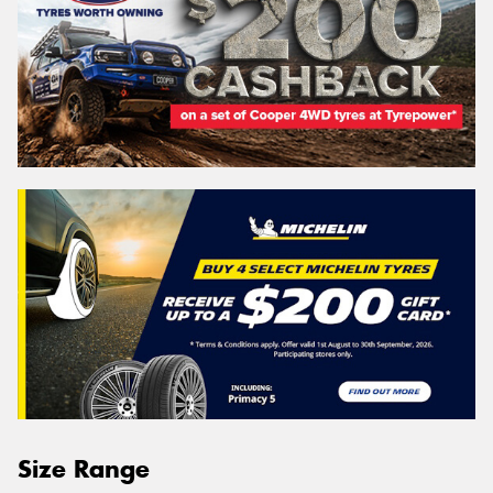
Size Range