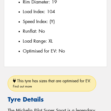
Rim Diameter:
19
Load Index:
104
Speed Index:
(Y)
Runflat:
No
Load Range:
XL
Optimised for EV:
No
This tyre has sizes that are optimised for EV.
Find out more
Tyre Details
The Michelin Pilot Super Sport is a legendary