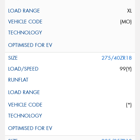
XL
(MO)
275/40ZR18
99(Y)
(*)