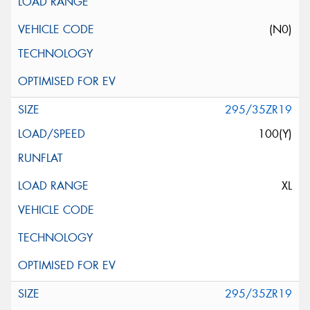
(N0)
295/35ZR19
100(Y)
XL
295/35ZR19