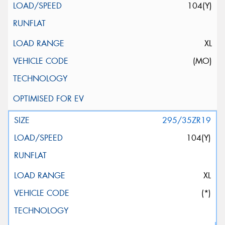
104(Y)
XL
(MO)
295/35ZR19
104(Y)
XL
(*)