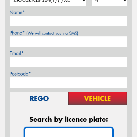
Name*
Phone*
(We will contact you via SMS)
Email*
Postcode*
REGO
VEHICLE
Search by licence plate: