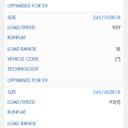
245/35ZR18
92Y
XL
(*)
245/40ZR18
93(Y)