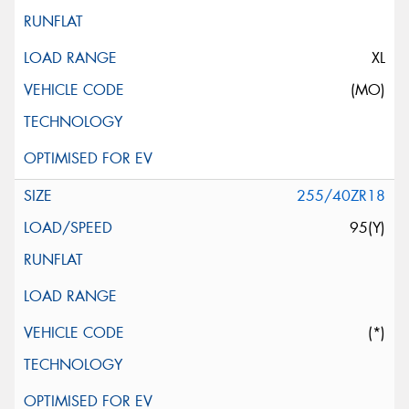
XL
(MO)
255/40ZR18
95(Y)
(*)