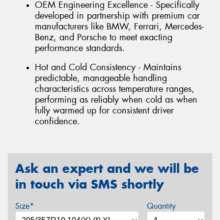
OEM Engineering Excellence - Specifically
developed in partnership with premium car
manufacturers like BMW, Ferrari, Mercedes-
Benz, and Porsche to meet exacting
performance standards.
Hot and Cold Consistency - Maintains
predictable, manageable handling
characteristics across temperature ranges,
performing as reliably when cold as when
fully warmed up for consistent driver
confidence.
Ask an expert and we will be
in touch via SMS shortly
Size*
Quantity