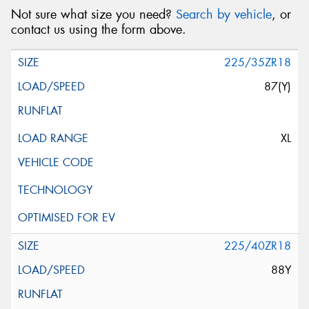
Not sure what size you need?
Search by vehicle
, or
contact us using the form above.
225/35ZR18
87(Y)
XL
225/40ZR18
88Y