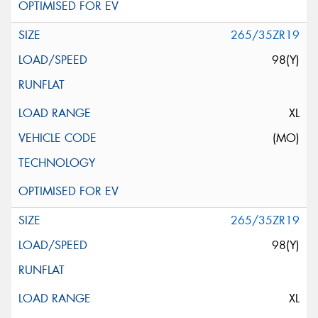
265/35ZR19
98(Y)
XL
(MO)
265/35ZR19
98(Y)
XL