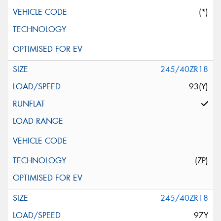
(*)
245/40ZR18
93(Y)
(ZP)
245/40ZR18
97Y