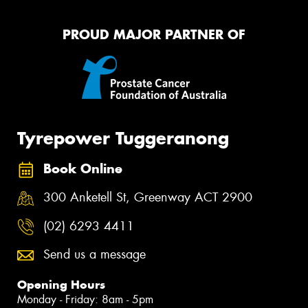
PROUD MAJOR PARTNER OF
Tyrepower Tuggeranong
Book Online
300 Anketell St, Greenway ACT 2900
(02) 6293 4411
Send us a message
Opening Hours
Monday - Friday: 8am - 5pm