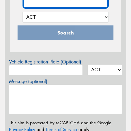
Search
Vehicle Registration Plate (Optional)
Message (optional)
This site is protected by reCAPTCHA and the Google
Privacy Policy
and
Terms of Service
apply.