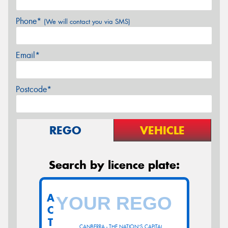
Phone*
(We will contact you via SMS)
Email*
Postcode*
REGO
VEHICLE
Search by licence plate:
A
C
T
CANBERRA - THE NATION'S CAPITAL