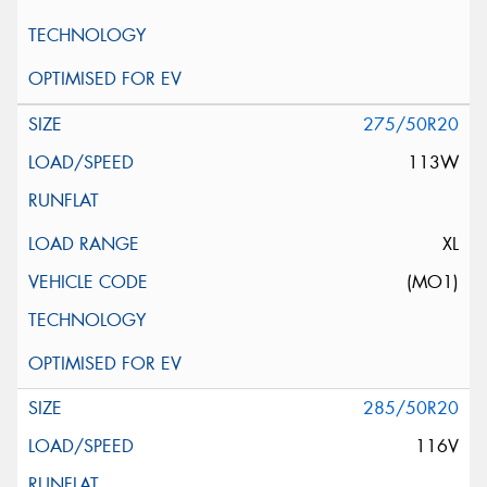
275/50R20
113W
XL
(MO1)
285/50R20
116V