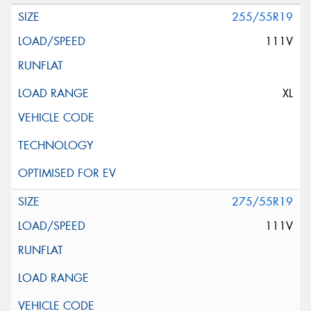
255/55R19
111V
XL
275/55R19
111V