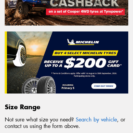
Size Range
Not sure what size you need?
Search by vehicle
, or
contact us using the form above.