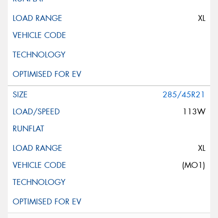
XL
285/45R21
113W
XL
(MO1)