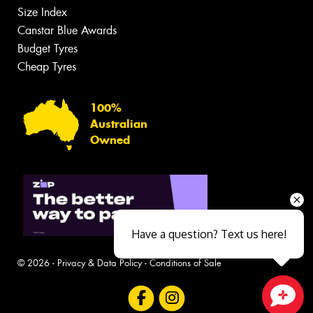
Size Index
Canstar Blue Awards
Budget Tyres
Cheap Tyres
100%
Australian
Owned
Have a question? Text us here!
© 2026 -
Privacy & Data Policy
-
Conditions of Sale