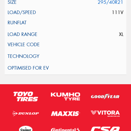
295/40R21
111V
XL