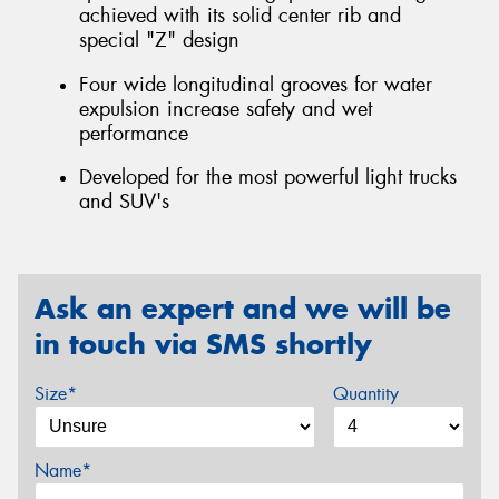
achieved with its solid center rib and
special "Z" design
Four wide longitudinal grooves for water
expulsion increase safety and wet
performance
Developed for the most powerful light trucks
and SUV's
Ask an expert and we will be
in touch via SMS shortly
Size*
Quantity
Name*