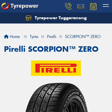
Tyrepower Tuggeranong
Let us know what you need, and our team will
text you shortly.
Home
Tyres
Pirelli
SCORPION™ ZERO
Your details
Pirelli SCORPION™ ZERO