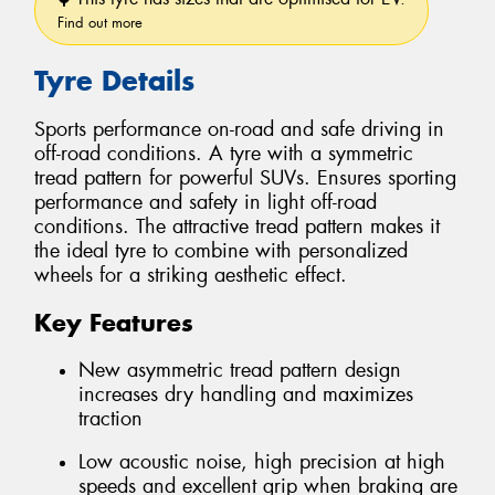
Find out more
Tyre Details
Sports performance on-road and safe driving in
off-road conditions. A tyre with a symmetric
tread pattern for powerful SUVs. Ensures sporting
performance and safety in light off-road
conditions. The attractive tread pattern makes it
the ideal tyre to combine with personalized
wheels for a striking aesthetic effect.
Key Features
New asymmetric tread pattern design
increases dry handling and maximizes
traction
Low acoustic noise, high precision at high
speeds and excellent grip when braking are