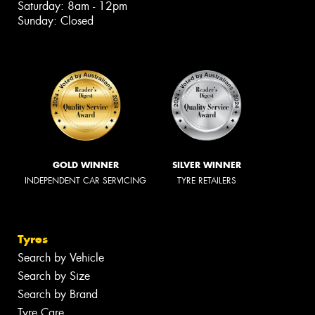
Saturday: 8am - 12pm
Sunday: Closed
GOLD WINNER
SILVER WINNER
INDEPENDENT CAR SERVICING
TYRE RETAILERS
Tyres
Search by Vehicle
Search by Size
Search by Brand
Tyre Care