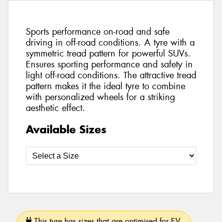
Sports performance on-road and safe
driving in off-road conditions. A tyre with a
symmetric tread pattern for powerful SUVs.
Ensures sporting performance and safety in
light off-road conditions. The attractive tread
pattern makes it the ideal tyre to combine
with personalized wheels for a striking
aesthetic effect.
Available Sizes
This tyre has sizes that are optimised for EV.