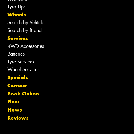
Tyre Tips
Wheels
Search by Vehicle
Search by Brand
Services
4WD Accessories
Batteries
Tyre Services
Wheel Services
Specials
Contact
Book Online
Fleet
News
Reviews