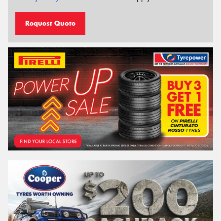
Request Quote