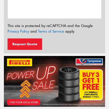
This site is protected by reCAPTCHA and the Google
Privacy Policy
and
Terms of Service
apply.
Request Quote