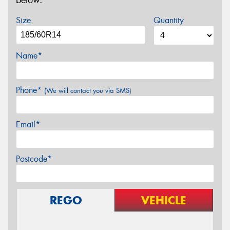
below.
Size
Quantity
Name*
Phone*
(We will contact you via SMS)
Email*
Postcode*
REGO
VEHICLE