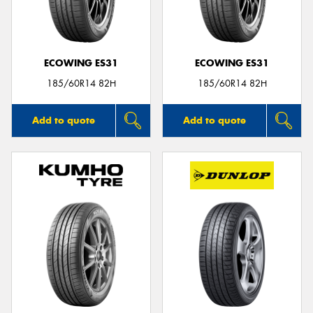
ECOWING ES31
ECOWING ES31
Send
185/60R14 82H
185/60R14 82H
Add to quote
Add to quote