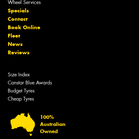
Wheel Services
Specials
Contact
Book Online
Fleet
News
Reviews
Size Index
Canstar Blue Awards
Budget Tyres
Cheap Tyres
100%
Australian
Owned