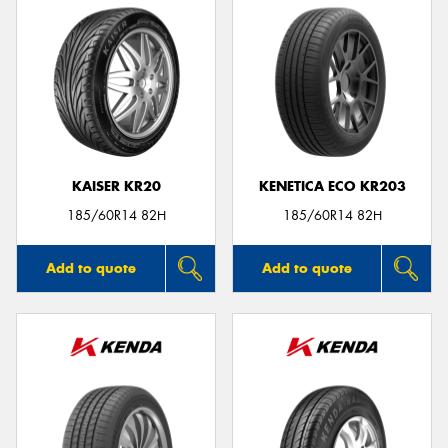
KAISER KR20
KENETICA ECO KR203
185/60R14 82H
185/60R14 82H
Add to quote
Add to quote