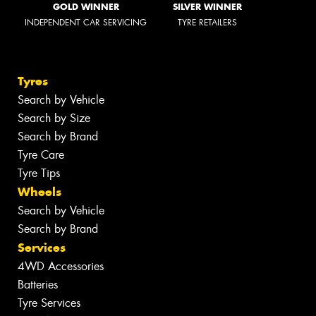
GOLD WINNER
SILVER WINNER
INDEPENDENT CAR SERVICING
TYRE RETAILERS
Tyres
Search by Vehicle
Search by Size
Search by Brand
Tyre Care
Tyre Tips
Wheels
Search by Vehicle
Search by Brand
Services
4WD Accessories
Batteries
Tyre Services