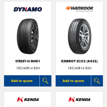
STREET-H MH01
KINERGY ECO2 (K435)
185/60R14 82H
185/60R14 82H
Add to quote
Add to quote