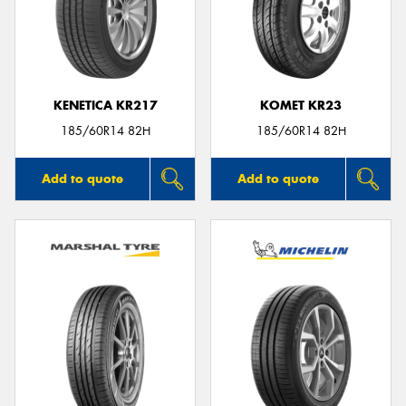
KENETICA KR217
KOMET KR23
185/60R14 82H
185/60R14 82H
Add to quote
Add to quote