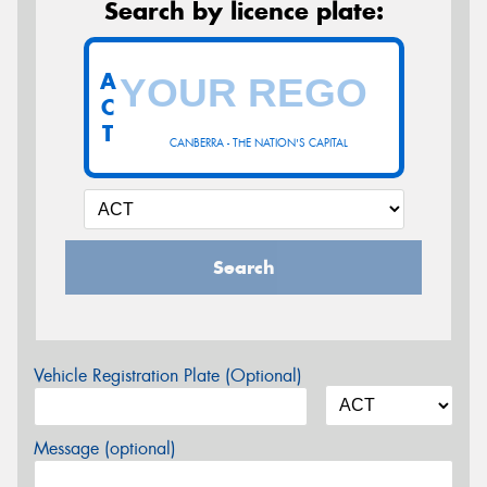
Search by licence plate:
A
C
T
CANBERRA - THE NATION'S CAPITAL
Search
Vehicle Registration Plate (Optional)
Message (optional)