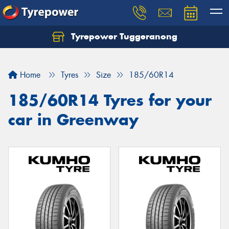
Tyrepower Tuggeranong
Let us know what you need, and our team will
text you shortly.
Home
Tyres
Size
185/60R14
Your details
185/60R14 Tyres for your
car in Greenway