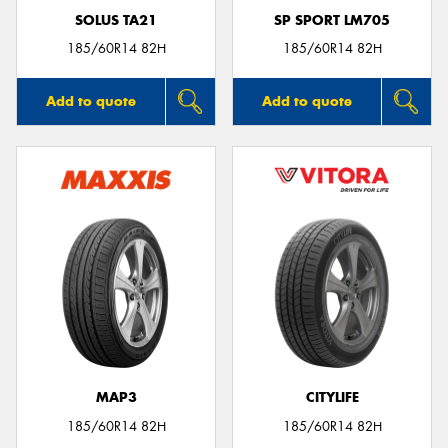
SOLUS TA21
SP SPORT LM705
185/60R14 82H
185/60R14 82H
Add to quote
Add to quote
MAP3
CITYLIFE
185/60R14 82H
185/60R14 82H