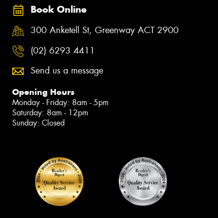
Book Online
300 Anketell St, Greenway ACT 2900
(02) 6293 4411
Send us a message
Opening Hours
Monday - Friday: 8am - 5pm
Saturday: 8am - 12pm
Sunday: Closed