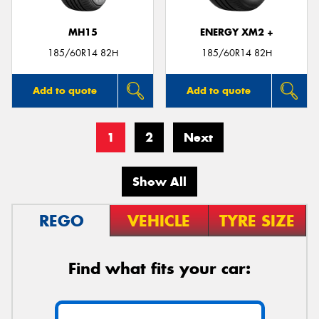
MH15
ENERGY XM2 +
185/60R14 82H
185/60R14 82H
Add to quote
Add to quote
1
2
Next
Show All
REGO
VEHICLE
TYRE SIZE
Find what fits your car: