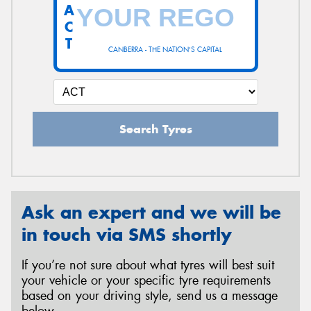
A
C
T
CANBERRA - THE NATION'S CAPITAL
Search Tyres
Ask an expert and we will be
in touch via SMS shortly
If you’re not sure about what tyres will best suit
your vehicle or your specific tyre requirements
based on your driving style, send us a message