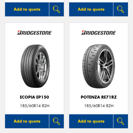
Add to quote
Add to quote
ECOPIA EP150
POTENZA RE71RZ
185/60R14 82H
185/60R14 82H
Add to quote
Add to quote