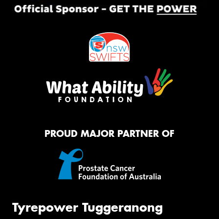
PROUD MAJOR PARTNER OF
Tyrepower Tuggeranong