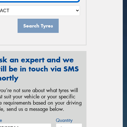
Search Tyres
sk an expert and we
ill be in touch via SMS
hortly
 you’re not sure about what tyres will
st suit your vehicle or your specific
re requirements based on your driving
yle, send us a message below.
e
Quantity