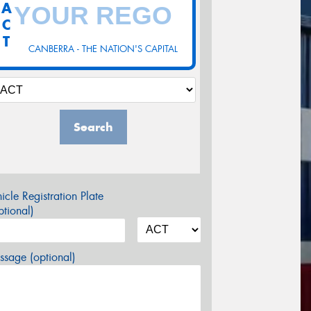
A
C
T
CANBERRA - THE NATION'S CAPITAL
Search
icle Registration Plate
tional)
sage (optional)