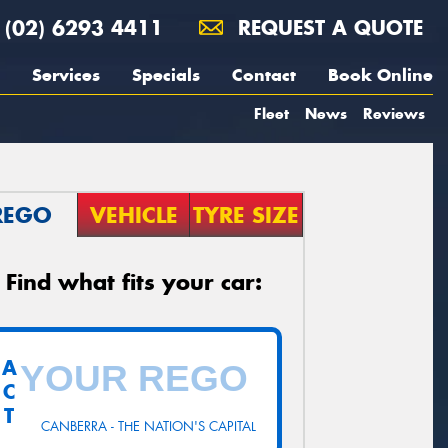
(02) 6293 4411
REQUEST A QUOTE
Services
Specials
Contact
Book Online
Fleet
News
Reviews
REGO
VEHICLE
TYRE SIZE
Find what fits your car:
A
C
T
CANBERRA - THE NATION'S CAPITAL