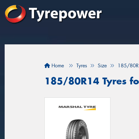
Home
Tyres
Size
185/80R
185/80R14 Tyres fo