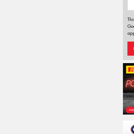
Thi
Go
app