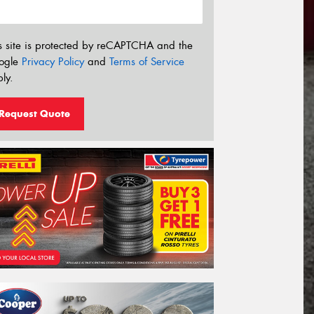
s site is protected by reCAPTCHA and the
ogle
Privacy Policy
and
Terms of Service
ly.
Request Quote