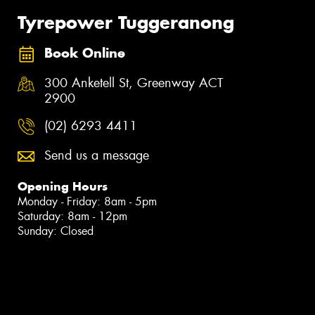
Tyrepower Tuggeranong
Book Online
300 Anketell St, Greenway ACT
2900
(02) 6293 4411
Send us a message
Opening Hours
Monday - Friday: 8am - 5pm
Saturday: 8am - 12pm
Sunday: Closed