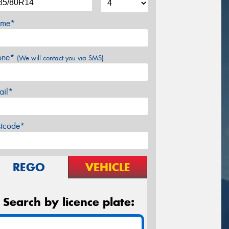
me*
one*
(We will contact you via SMS)
ail*
stcode*
REGO
VEHICLE
Search by licence plate: