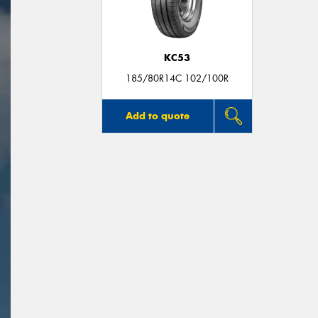
KC53
185/80R14C 102/100R
Add to quote