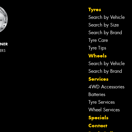
Tyres
Search by Vehicle
Search by Size
Search by Brand
Tyre Care
NNER
Tyre Tips
LERS
Wheels
Search by Vehicle
Search by Brand
Services
4WD Accessories
Batteries
Tyre Services
Wheel Services
Specials
Let us know what you need, and our
Contact
team will text you shortly.