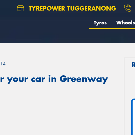
TYREPOWER TUGGERANONG
Tyres
Wheels
14
r your car in Greenway