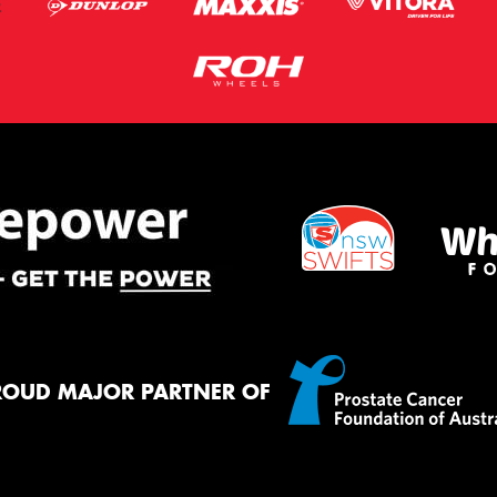
ROUD MAJOR PARTNER OF