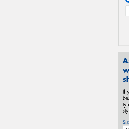
A
w
s
If
be
ty
st
Siz