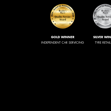
GOLD WINNER
SILVER WI
INDEPENDENT CAR SERVICING
TYRE RETAI