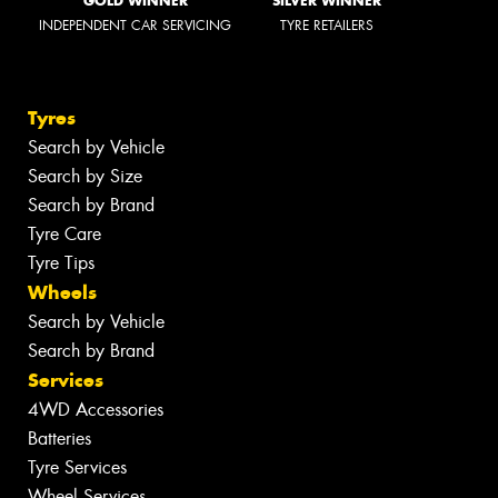
GOLD WINNER
SILVER WINNER
INDEPENDENT CAR SERVICING
TYRE RETAILERS
Tyres
Search by Vehicle
Search by Size
Search by Brand
Tyre Care
Tyre Tips
Wheels
Search by Vehicle
Search by Brand
Services
4WD Accessories
Batteries
Tyre Services
Wheel Services