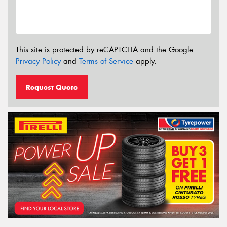
This site is protected by reCAPTCHA and the Google
Privacy Policy
and
Terms of Service
apply.
Request Quote