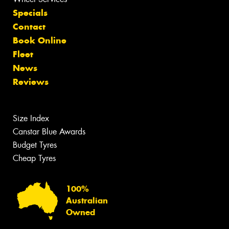
Specials
Contact
Book Online
Fleet
News
Reviews
Size Index
Canstar Blue Awards
Budget Tyres
Cheap Tyres
100%
Australian
Owned