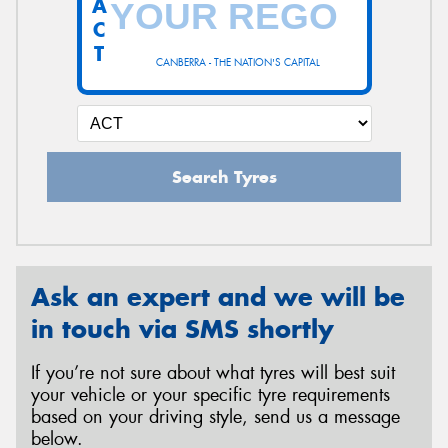
A
C
T
CANBERRA - THE NATION'S CAPITAL
Send
Search Tyres
Ask an expert and we will be
in touch via SMS shortly
If you’re not sure about what tyres will best suit
your vehicle or your specific tyre requirements
based on your driving style, send us a message
below.