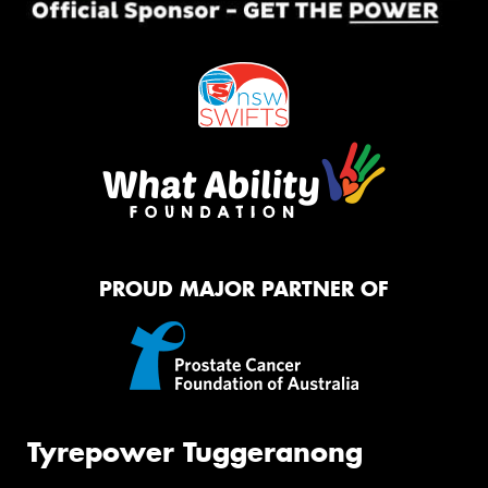
PROUD MAJOR PARTNER OF
Tyrepower Tuggeranong