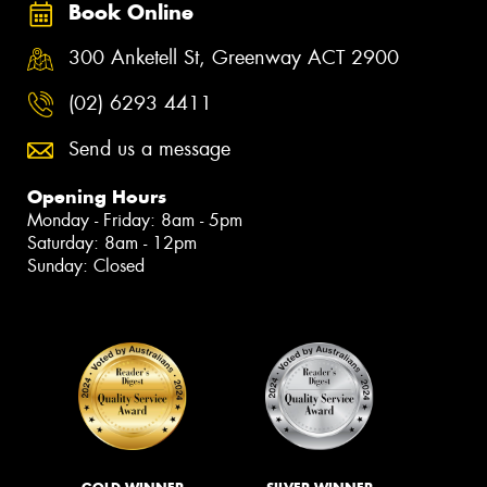
Book Online
300 Anketell St, Greenway ACT 2900
(02) 6293 4411
Send us a message
Opening Hours
Monday - Friday: 8am - 5pm
Saturday: 8am - 12pm
Sunday: Closed