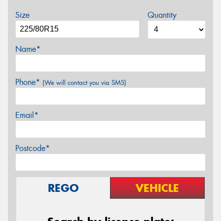
Size
Quantity
Name*
Phone*
(We will contact you via SMS)
Email*
Postcode*
REGO
VEHICLE