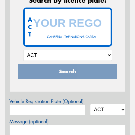
Search by licence plate:
A
C
T
CANBERRA - THE NATION'S CAPITAL
Search
Vehicle Registration Plate (Optional)
Message (optional)