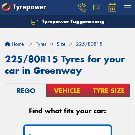
Tyrepower Tuggeranong
Let us know what you need, and our team will
text you shortly.
Home
Tyres
Size
225/80R15
Your details
225/80R15 Tyres for your
car in Greenway
REGO
VEHICLE
TYRE SIZE
Find what fits your car: