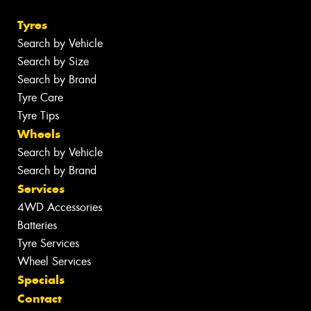
Tyres
Search by Vehicle
Search by Size
Search by Brand
Tyre Care
Tyre Tips
Wheels
Search by Vehicle
Search by Brand
Services
4WD Accessories
Batteries
Tyre Services
Wheel Services
Specials
Contact