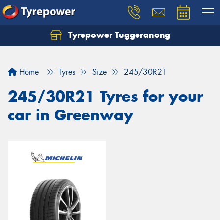
Tyrepower Tuggeranong
Let us know what you need, and our team will
text you shortly.
Home
Tyres
Size
245/30R21
Your details
245/30R21 Tyres for your
car in Greenway