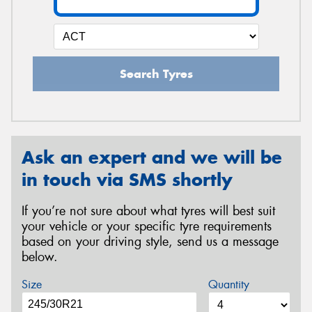
Search Tyres
Ask an expert and we will be
in touch via SMS shortly
If you’re not sure about what tyres will best suit
your vehicle or your specific tyre requirements
based on your driving style, send us a message
below.
Size
Quantity