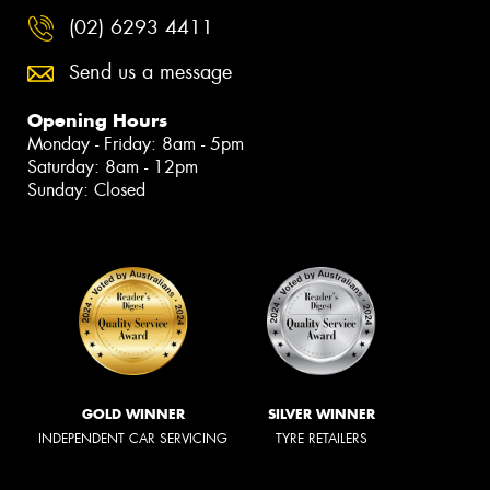
(02) 6293 4411
Send us a message
Opening Hours
Monday - Friday: 8am - 5pm
Saturday: 8am - 12pm
Sunday: Closed
GOLD WINNER
SILVER WINNER
INDEPENDENT CAR SERVICING
TYRE RETAILERS