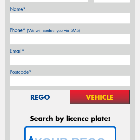
Name*
Phone*
(We will contact you via SMS)
Email*
Postcode*
REGO
VEHICLE
Search by licence plate:
A