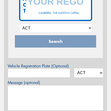
C
T
CANBERRA - THE NATION'S CAPITAL
Search
Vehicle Registration Plate (Optional)
Message (optional)