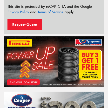
This site is protected by reCAPTCHA and the Google
Privacy Policy
and
Terms of Service
apply.
Request Quote