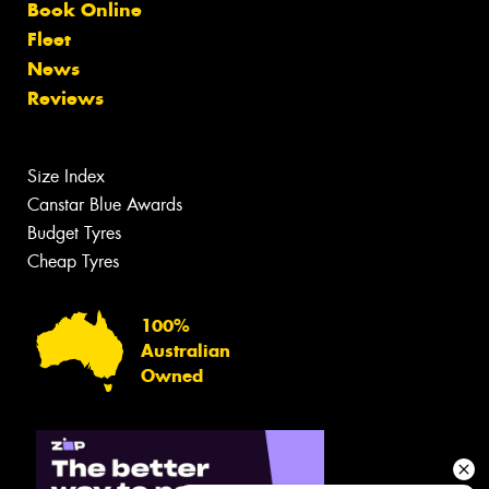
Book Online
Fleet
News
Reviews
Size Index
Canstar Blue Awards
Budget Tyres
Cheap Tyres
100%
Australian
Owned