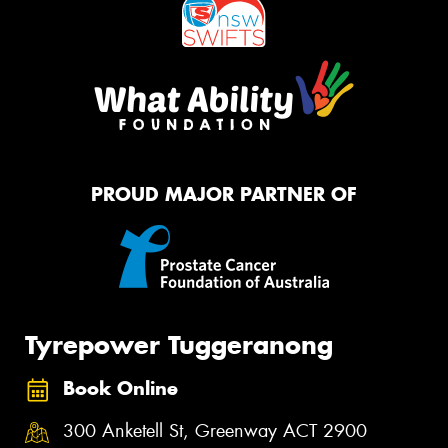
PROUD MAJOR PARTNER OF
Tyrepower Tuggeranong
Book Online
300 Anketell St, Greenway ACT 2900