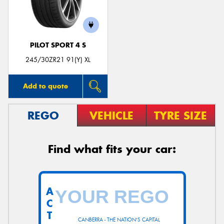
PILOT SPORT 4 S
Send
245/30ZR21 91(Y) XL
Add to quote
REGO
VEHICLE
TYRE SIZE
Find what fits your car:
A
C
T
CANBERRA - THE NATION'S CAPITAL