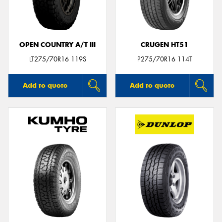
OPEN COUNTRY A/T III
CRUGEN HT51
Send
LT275/70R16 119S
P275/70R16 114T
Add to quote
Add to quote