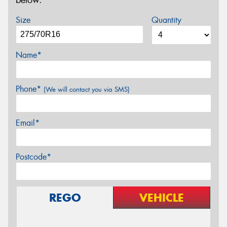
below.
Size
Quantity
Name*
Phone*
(We will contact you via SMS)
Email*
Postcode*
REGO
VEHICLE