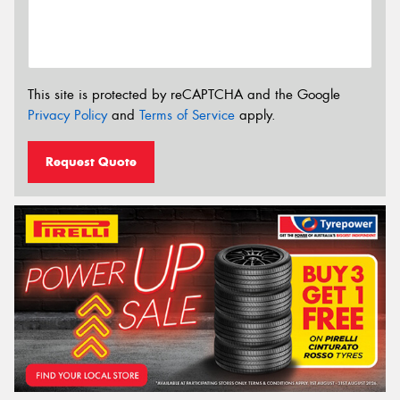
This site is protected by reCAPTCHA and the Google
Privacy Policy
and
Terms of Service
apply.
Request Quote