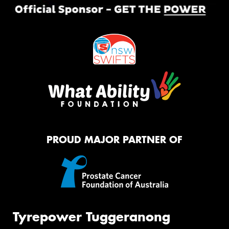
PROUD MAJOR PARTNER OF
Tyrepower Tuggeranong