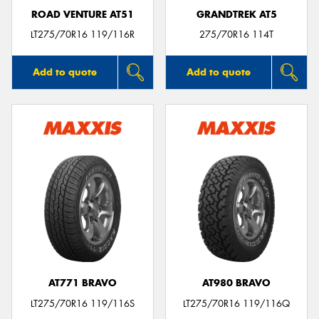
ROAD VENTURE AT51
GRANDTREK AT5
LT275/70R16 119/116R
275/70R16 114T
Add to quote
Add to quote
AT771 BRAVO
AT980 BRAVO
LT275/70R16 119/116S
LT275/70R16 119/116Q