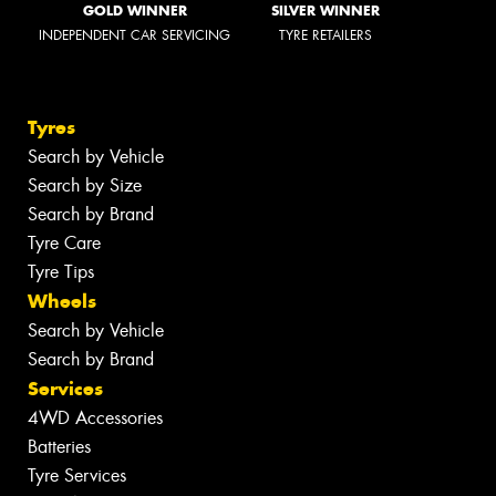
GOLD WINNER
SILVER WINNER
INDEPENDENT CAR SERVICING
TYRE RETAILERS
Tyres
Search by Vehicle
Search by Size
Search by Brand
Tyre Care
Tyre Tips
Wheels
Search by Vehicle
Search by Brand
Services
4WD Accessories
Batteries
Tyre Services