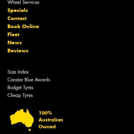
Wheel Services
Specials
Contact
Book Online
Fleet
News
Reviews
Size Index
Canstar Blue Awards
Budget Tyres
Cheap Tyres
100%
Australian
Owned