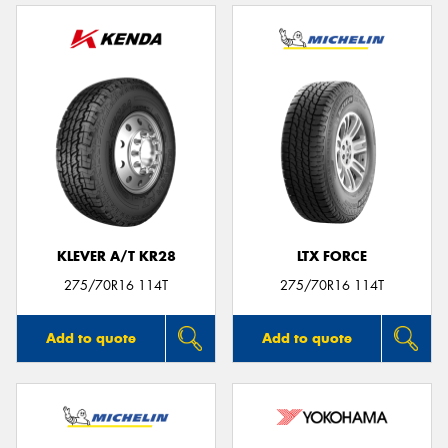
KLEVER A/T KR28
LTX FORCE
275/70R16 114T
275/70R16 114T
Add to quote
Add to quote