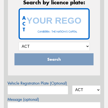
Search by licence plate:
A
C
T
CANBERRA - THE NATION'S CAPITAL
Search
Vehicle Registration Plate (Optional)
Message (optional)