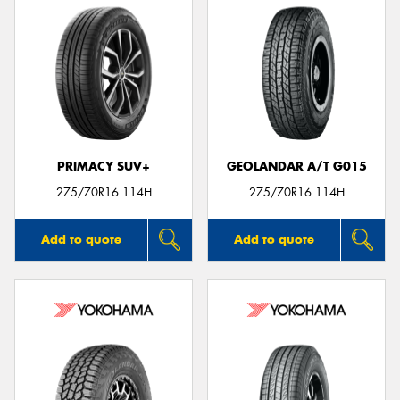
PRIMACY SUV+
GEOLANDAR A/T G015
275/70R16 114H
275/70R16 114H
Add to quote
Add to quote