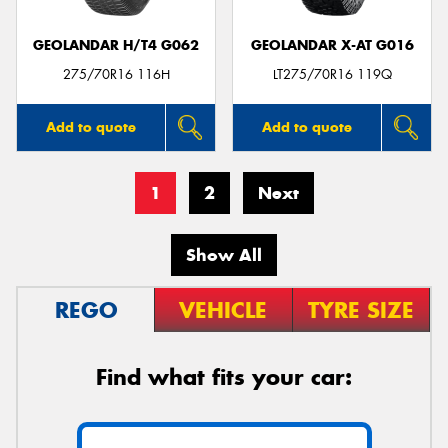
GEOLANDAR H/T4 G062
GEOLANDAR X-AT G016
275/70R16 116H
LT275/70R16 119Q
Add to quote
Add to quote
1
2
Next
Show All
REGO
VEHICLE
TYRE SIZE
Find what fits your car: