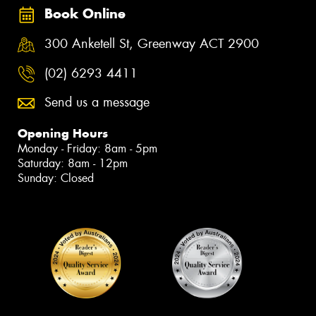
Book Online
300 Anketell St, Greenway ACT 2900
(02) 6293 4411
Send us a message
Opening Hours
Monday - Friday: 8am - 5pm
Saturday: 8am - 12pm
Sunday: Closed