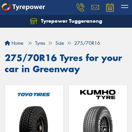
Tyrepower Tuggeranong
Let us know what you need, and our team will
text you shortly.
Home
Tyres
Size
275/70R16
Your details
275/70R16 Tyres for your
car in Greenway