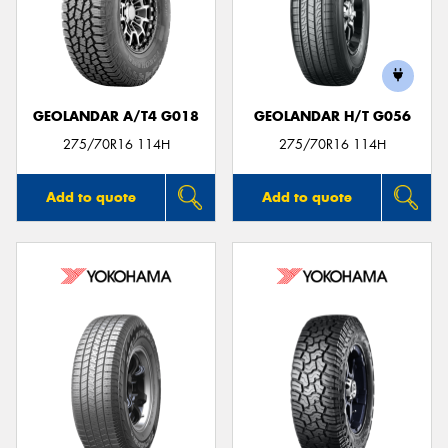
GEOLANDAR A/T4 G018
GEOLANDAR H/T G056
275/70R16 114H
275/70R16 114H
Add to quote
Add to quote