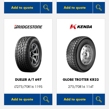
Add to quote
Add to quote
DUELER A/T 697
GLOBE TROTTER KR22
LT275/70R16 119S
275/70R16 114T
Add to quote
Add to quote