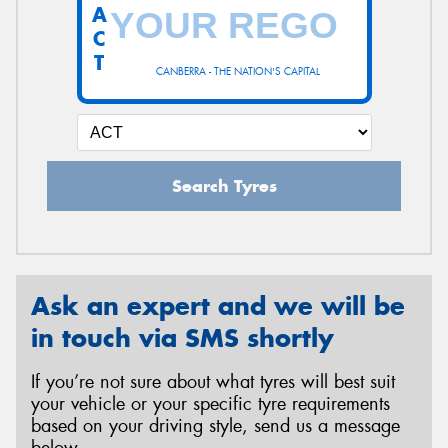
A
C
T
CANBERRA - THE NATION'S CAPITAL
Search Tyres
Ask an expert and we will be
in touch via SMS shortly
If you’re not sure about what tyres will best suit
your vehicle or your specific tyre requirements
based on your driving style, send us a message