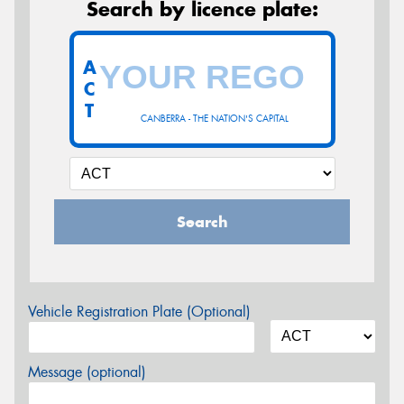
Search by licence plate:
A
C
T
CANBERRA - THE NATION'S CAPITAL
Search
Vehicle Registration Plate (Optional)
Message (optional)