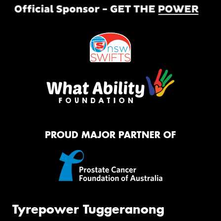
PROUD MAJOR PARTNER OF
Tyrepower Tuggeranong