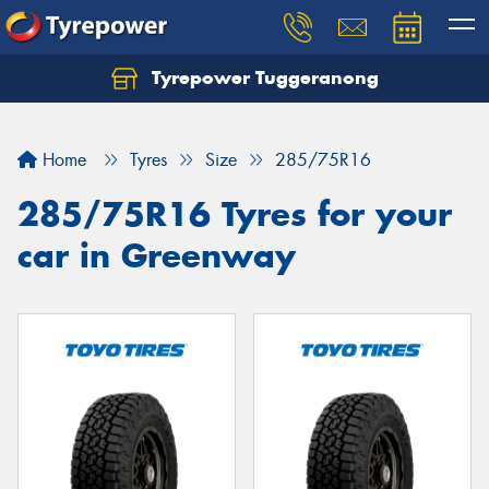
Tyrepower Tuggeranong
Let us know what you need, and our team will
text you shortly.
Home
Tyres
Size
285/75R16
Your details
285/75R16 Tyres for your
car in Greenway