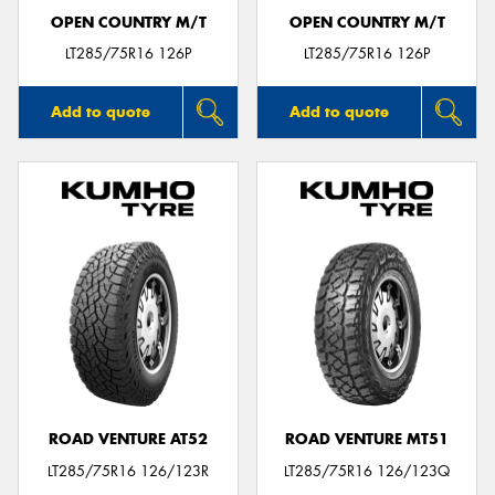
OPEN COUNTRY M/T
OPEN COUNTRY M/T
LT285/75R16 126P
LT285/75R16 126P
Add to quote
Add to quote
ROAD VENTURE AT52
ROAD VENTURE MT51
LT285/75R16 126/123R
LT285/75R16 126/123Q