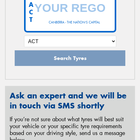
A
C
T
CANBERRA - THE NATION'S CAPITAL
Search Tyres
Ask an expert and we will be
in touch via SMS shortly
If you’re not sure about what tyres will best suit
your vehicle or your specific tyre requirements
based on your driving style, send us a message