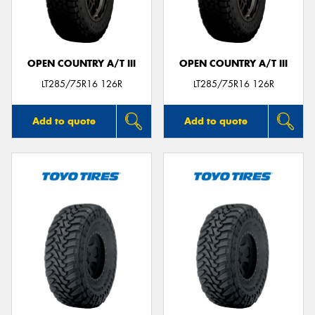
OPEN COUNTRY A/T III
OPEN COUNTRY A/T III
Send
LT285/75R16 126R
LT285/75R16 126R
Add to quote
Add to quote