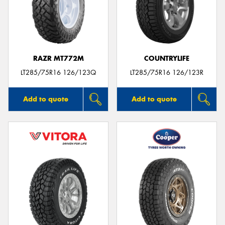
RAZR MT772M
COUNTRYLIFE
LT285/75R16 126/123Q
LT285/75R16 126/123R
Add to quote
Add to quote