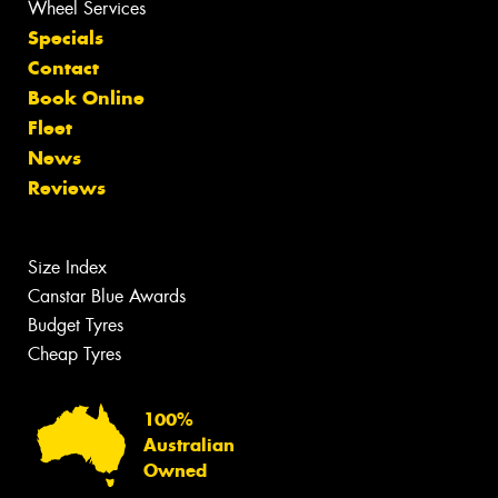
Wheel Services
Specials
Contact
Book Online
Fleet
News
Reviews
Size Index
Canstar Blue Awards
Budget Tyres
Cheap Tyres
100%
Australian
Owned