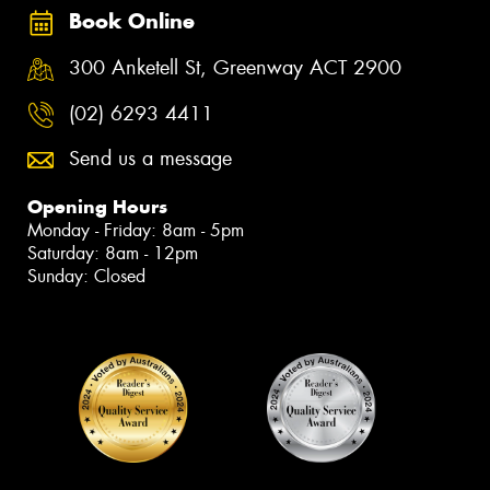
Book Online
300 Anketell St, Greenway ACT 2900
(02) 6293 4411
Send us a message
Opening Hours
Monday - Friday: 8am - 5pm
Saturday: 8am - 12pm
Sunday: Closed