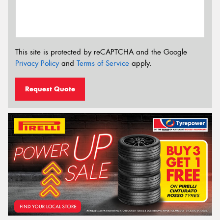
This site is protected by reCAPTCHA and the Google
Privacy Policy
and
Terms of Service
apply.
Request Quote