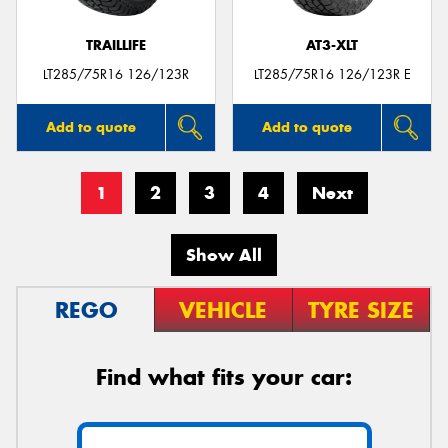
TRAILLIFE
AT3-XLT
LT285/75R16 126/123R
LT285/75R16 126/123R E
Add to quote
Add to quote
1
2
3
4
Next
Show All
REGO
VEHICLE
TYRE SIZE
Find what fits your car: