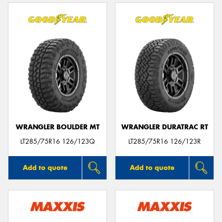
WRANGLER BOULDER MT
WRANGLER DURATRAC RT
LT285/75R16 126/123Q
LT285/75R16 126/123R
Add to quote
Add to quote