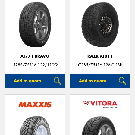
AT771 BRAVO
RAZR AT811
LT285/75R16 122/119Q
LT285/75R16 126/123R
Add to quote
Add to quote