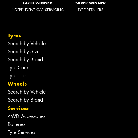
GOLD WINNER
SILVER WINNER
INDEPENDENT CAR SERVICING
TYRE RETAILERS
Tyres
Search by Vehicle
Search by Size
Search by Brand
Tyre Care
Tyre Tips
Wheels
Search by Vehicle
Search by Brand
Services
4WD Accessories
Batteries
Tyre Services