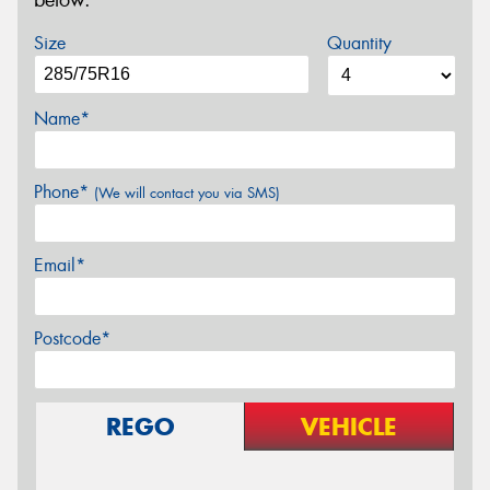
below.
Size
Quantity
Name*
Phone*
(We will contact you via SMS)
Email*
Postcode*
REGO
VEHICLE