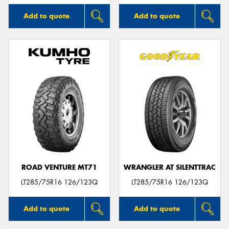
Add to quote
Add to quote
ROAD VENTURE MT71
WRANGLER AT SILENTTRAC
LT285/75R16 126/123Q
LT285/75R16 126/123Q
Add to quote
Add to quote