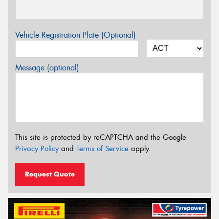
Vehicle Registration Plate (Optional)
Message (optional)
This site is protected by reCAPTCHA and the Google
Privacy Policy
and
Terms of Service
apply.
Request Quote