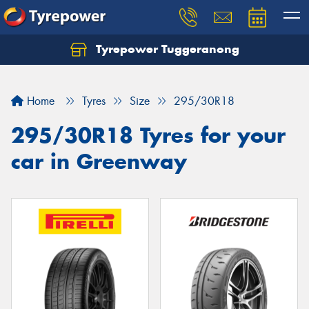
Tyrepower Tuggeranong
Let us know what you need, and our team will
text you shortly.
Home
Tyres
Size
295/30R18
Your details
295/30R18 Tyres for your
car in Greenway