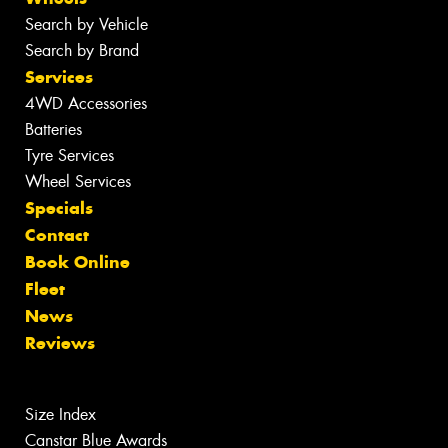
Search by Vehicle
Search by Brand
Services
4WD Accessories
Batteries
Tyre Services
Wheel Services
Specials
Contact
Book Online
Fleet
News
Reviews
Size Index
Canstar Blue Awards