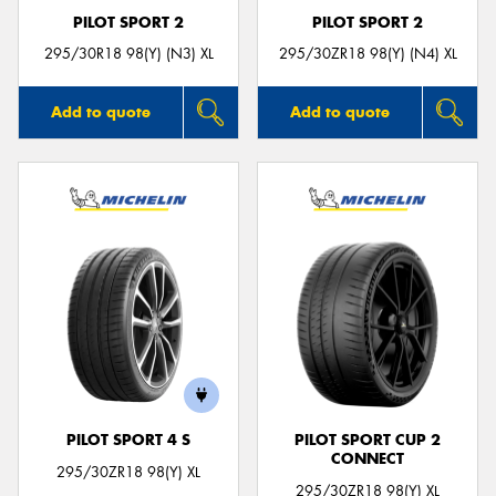
PILOT SPORT 2
PILOT SPORT 2
295/30R18 98(Y) (N3) XL
295/30ZR18 98(Y) (N4) XL
Add to quote
Add to quote
PILOT SPORT 4 S
PILOT SPORT CUP 2
CONNECT
295/30ZR18 98(Y) XL
295/30ZR18 98(Y) XL