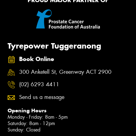
PROUD MAJOR PARTNER OF
Tyrepower Tuggeranong
Book Online
300 Anketell St, Greenway ACT 2900
(02) 6293 4411
Send us a message
Opening Hours
Monday - Friday: 8am - 5pm
Saturday: 8am - 12pm
Sunday: Closed