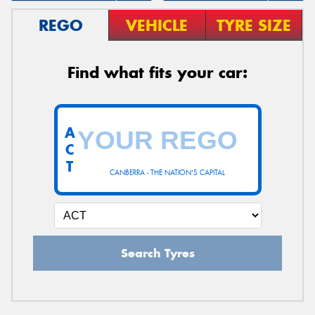
REGO
VEHICLE
TYRE SIZE
Find what fits your car:
A
C
T
CANBERRA - THE NATION'S CAPITAL
Search Tyres