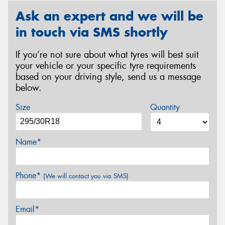
Ask an expert and we will be
in touch via SMS shortly
If you’re not sure about what tyres will best suit
your vehicle or your specific tyre requirements
based on your driving style, send us a message
below.
Size
Quantity
Name*
Phone*
(We will contact you via SMS)
Email*