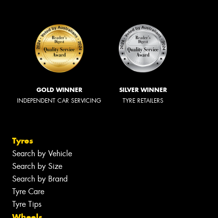
GOLD WINNER
SILVER WINNER
INDEPENDENT CAR SERVICING
TYRE RETAILERS
Tyres
Search by Vehicle
Search by Size
Search by Brand
Tyre Care
Tyre Tips
Wheels