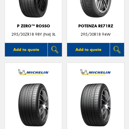
P ZERO™ ROSSO
POTENZA RE71RZ
Send
295/30ZR18 98Y (N4) XL
295/30R18 94W
Add to quote
Add to quote