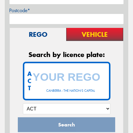
Postcode*
REGO
VEHICLE
Search by licence plate:
A
C
T
CANBERRA - THE NATION'S CAPITAL
Search