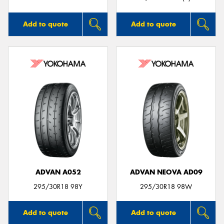
Add to quote
Add to quote
ADVAN A052
ADVAN NEOVA AD09
295/30R18 98Y
295/30R18 98W
Add to quote
Add to quote