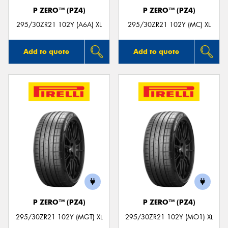
P ZERO™ (PZ4)
P ZERO™ (PZ4)
295/30ZR21 102Y (A6A) XL
295/30ZR21 102Y (MC) XL
Add to quote
Add to quote
P ZERO™ (PZ4)
P ZERO™ (PZ4)
295/30ZR21 102Y (MGT) XL
295/30ZR21 102Y (MO1) XL