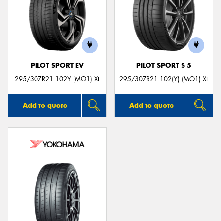
PILOT SPORT EV
PILOT SPORT S 5
295/30ZR21 102Y (MO1) XL
295/30ZR21 102(Y) (MO1) XL
Add to quote
Add to quote