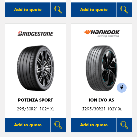
Add to quote
Add to quote
POTENZA SPORT
ION EVO AS
295/30R21 102Y XL
LT295/30R21 102Y XL
Add to quote
Add to quote