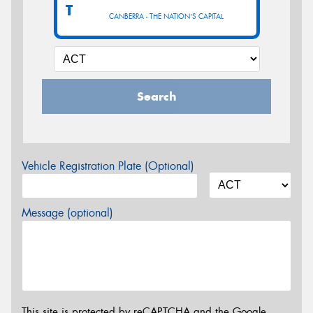
T
CANBERRA - THE NATION'S CAPITAL
Search
Vehicle Registration Plate (Optional)
Message (optional)
This site is protected by reCAPTCHA and the Google