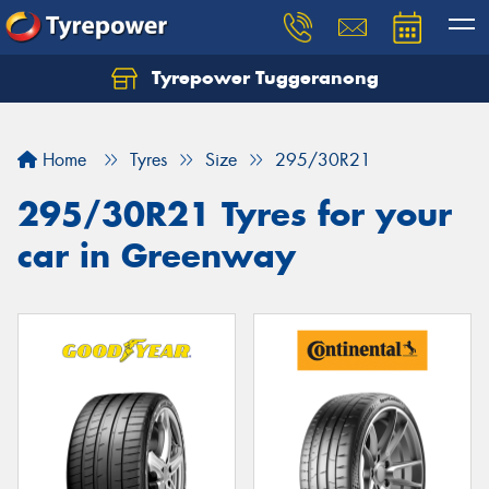
Tyrepower Tuggeranong
Let us know what you need, and our team will
text you shortly.
Home
Tyres
Size
295/30R21
Your details
295/30R21 Tyres for your
car in Greenway