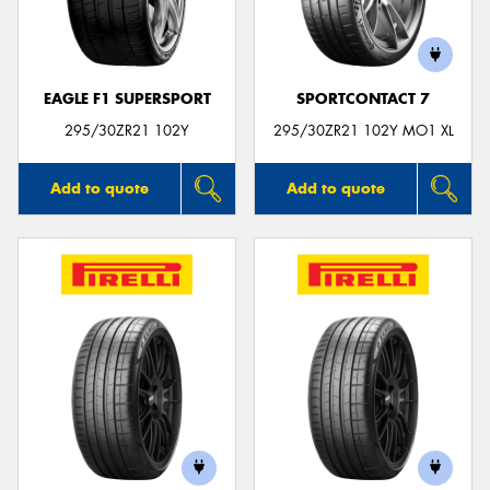
EAGLE F1 SUPERSPORT
SPORTCONTACT 7
Send
295/30ZR21 102Y
295/30ZR21 102Y MO1 XL
Add to quote
Add to quote