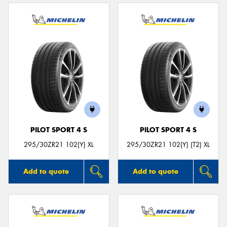
PILOT SPORT 4 S
PILOT SPORT 4 S
295/30ZR21 102(Y) XL
295/30ZR21 102(Y) (T2) XL
Add to quote
Add to quote