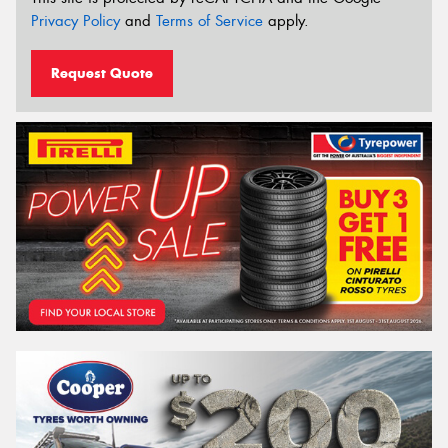
Privacy Policy
and
Terms of Service
apply.
Request Quote