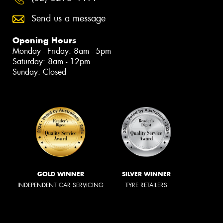
Send us a message
Opening Hours
Monday - Friday: 8am - 5pm
Saturday: 8am - 12pm
Sunday: Closed
GOLD WINNER
SILVER WINNER
INDEPENDENT CAR SERVICING
TYRE RETAILERS