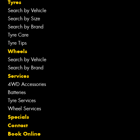
Tyres
Search by Vehicle
Search by Size
Search by Brand
Tyre Care
Tyre Tips
Wheels
Search by Vehicle
Search by Brand
Services
4WD Accessories
Batteries
Tyre Services
Wheel Services
Specials
Contact
Book Online