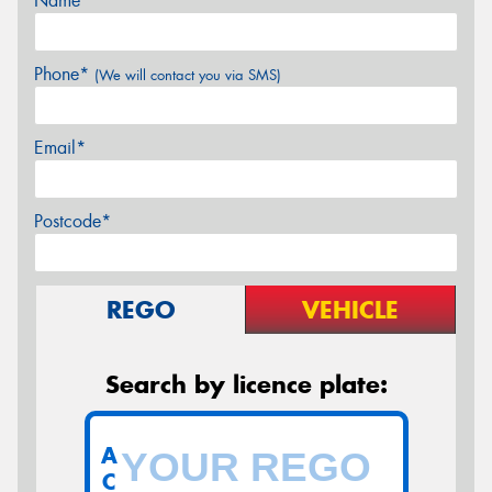
Name*
Phone*
(We will contact you via SMS)
Email*
Postcode*
REGO
VEHICLE
Search by licence plate:
A
C