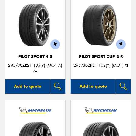
PILOT SPORT 4 S
PILOT SPORT CUP 2 R
295/30ZR21 105(Y) (MO1 A)
295/30ZR21 102(Y) (MO1) XL
XL
Add to quote
Add to quote