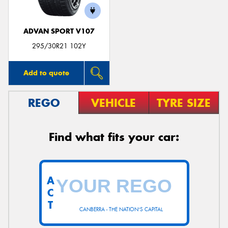
ADVAN SPORT V107
295/30R21 102Y
Add to quote
REGO
VEHICLE
TYRE SIZE
Find what fits your car:
A
C
T
CANBERRA - THE NATION'S CAPITAL