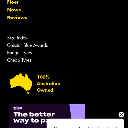
Fleet
News
Reviews
Size Index
Canstar Blue Awards
Budget Tyres
Cheap Tyres
100%
Australian
Owned