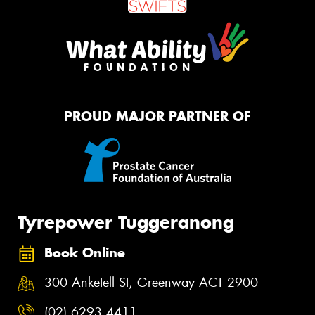
PROUD MAJOR PARTNER OF
Tyrepower Tuggeranong
Book Online
300 Anketell St, Greenway ACT 2900
(02) 6293 4411