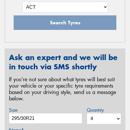
Search Tyres
Ask an expert and we will be
in touch via SMS shortly
If you’re not sure about what tyres will best suit
your vehicle or your specific tyre requirements
based on your driving style, send us a message
below.
Size
Quantity