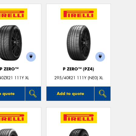
Mes
Thi
Go
app
P ZERO™
P ZERO™ (PZ4)
40ZR21 111Y XL
295/40R21 111Y (NE0) XL
o quote
Add to quote