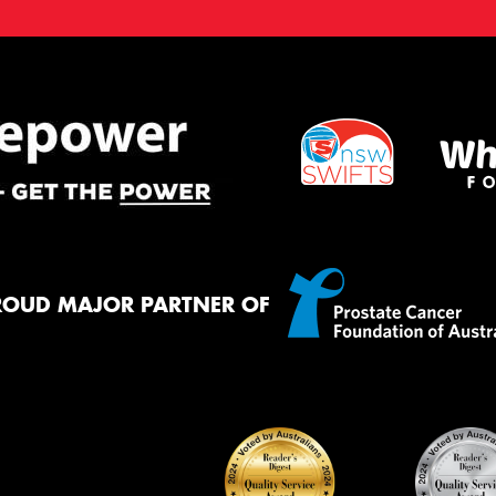
ROUD MAJOR PARTNER OF