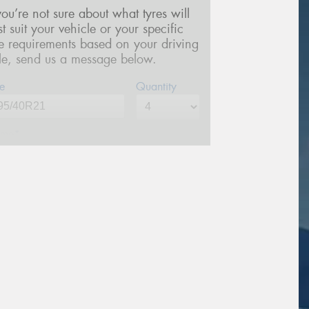
 you’re not sure about what tyres will
st suit your vehicle or your specific
re requirements based on your driving
yle, send us a message below.
e
Quantity
me*
one*
(We will contact you via SMS)
ail*
stcode*