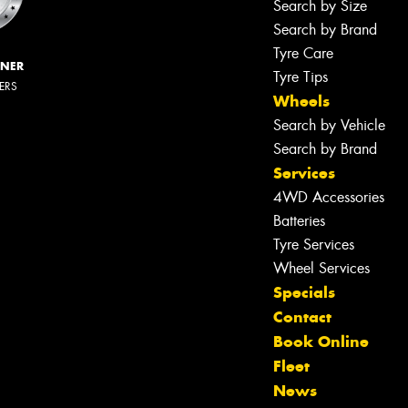
Search by Size
Search by Brand
Tyre Care
NNER
Tyre Tips
LERS
Wheels
Search by Vehicle
Search by Brand
Services
4WD Accessories
Batteries
Tyre Services
Wheel Services
Specials
Let us know what you need, and our
Contact
team will text you shortly.
Book Online
Fleet
Your details
News