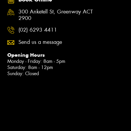
300 Anketell St, Greenway ACT
2900
(02) 6293 4411
Send us a message
Opening Hours
Monday - Friday: 8am - 5pm
Saturday: 8am - 12pm
Sunday: Closed