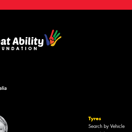
Tyres
Search by Vehicle