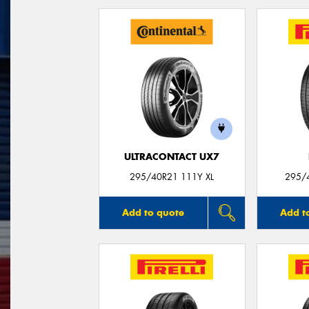
ULTRACONTACT UX7
295/40R21 111Y XL
295/
Add to quote
Add t