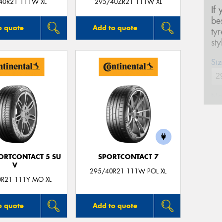
40R21 111W XL
295/40ZR21 111W XL
If
be
o quote
Add to quote
ty
st
Siz
Na
Ph
ORTCONTACT 5 SU
SPORTCONTACT 7
Em
V
295/40R21 111W POL XL
0R21 111Y MO XL
Po
o quote
Add to quote