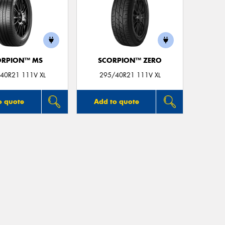
ORPION™ MS
SCORPION™ ZERO
40R21 111V XL
295/40R21 111V XL
o quote
Add to quote