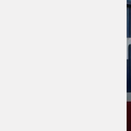
sage (optional)
s site is protected by reCAPTCHA and the
ogle
Privacy Policy
and
Terms of Service
ly.
Request Quote