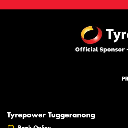
P
Tyrepower Tuggeranong
Book Online