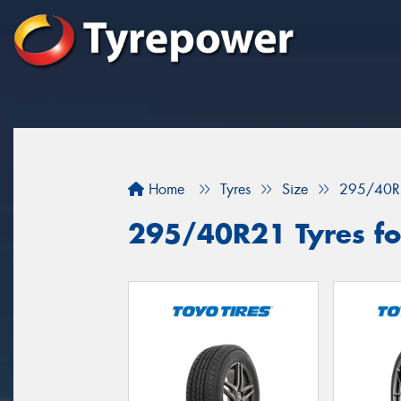
Home
Tyres
Size
295/40R
295/40R21 Tyres fo