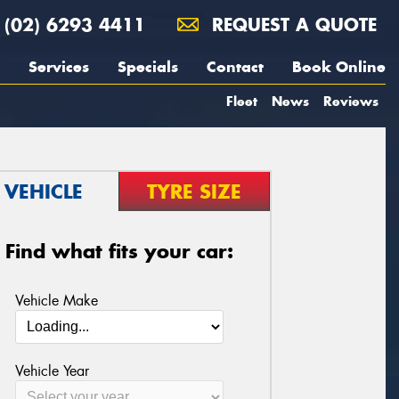
(02) 6293 4411
REQUEST A QUOTE
Services
Specials
Contact
Book Online
Fleet
News
Reviews
VEHICLE
TYRE SIZE
Find what fits your car:
Vehicle Make
Vehicle Year