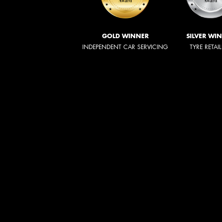
GOLD WINNER
SILVER WI
INDEPENDENT CAR SERVICING
TYRE RETAI