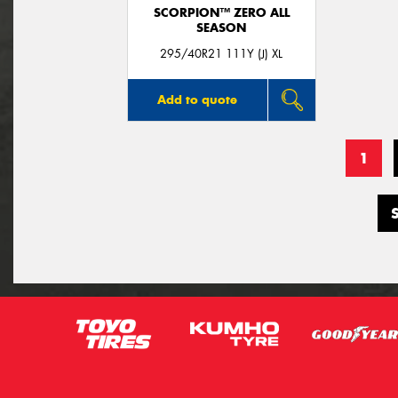
SCORPION™ ZERO ALL
SEASON
295/40R21 111Y (J) XL
Add to quote
1