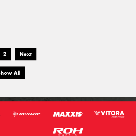
2
Next
Show All