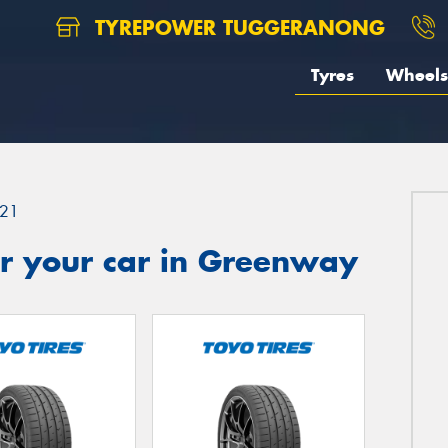
TYREPOWER TUGGERANONG
Tyres
Wheels
21
r your car in Greenway