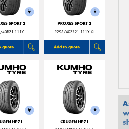
XES SPORT 2
PROXES SPORT 2
/40R21 111Y
P295/40ZR21 111Y XL
o quote
Add to quote
A
w
s
UGEN HP71
CRUGEN HP71