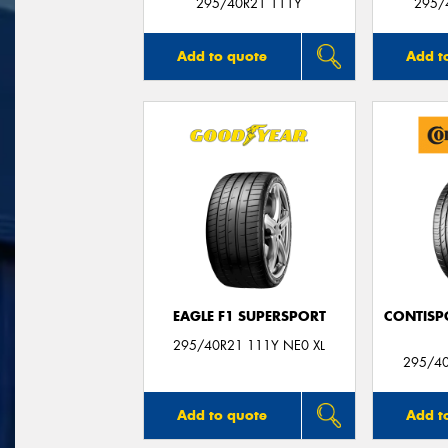
295/40R21 111Y
295/
Add to quote
Add t
EAGLE F1 SUPERSPORT
CONTISP
295/40R21 111Y NE0 XL
295/4
Add to quote
Add t