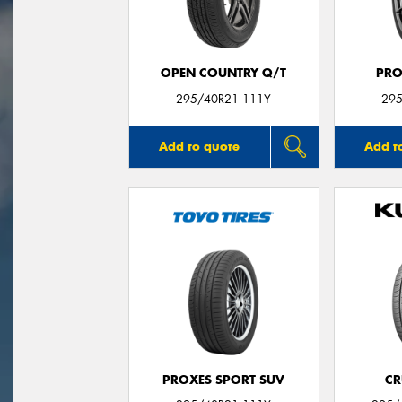
OPEN COUNTRY Q/T
PRO
295/40R21 111Y
295
Add to quote
Add t
PROXES SPORT SUV
CR