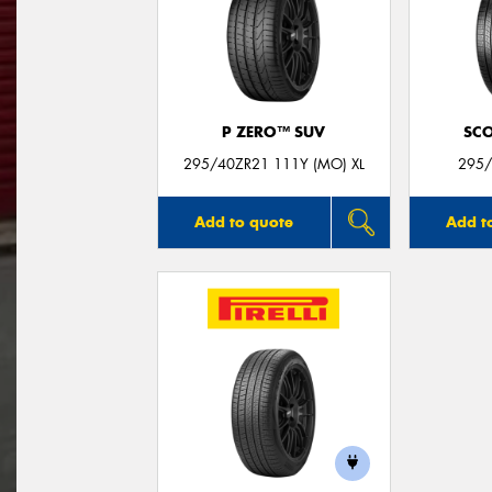
P ZERO™ SUV
SC
295/40ZR21 111Y (MO) XL
295/
Add to quote
Add t