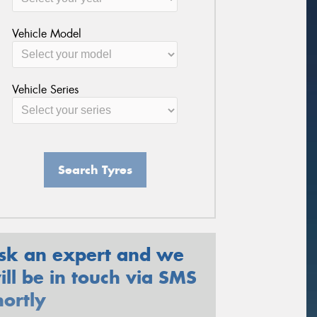
Vehicle Model
Vehicle Series
Search Tyres
sk an expert and we
ill be in touch via SMS
hortly