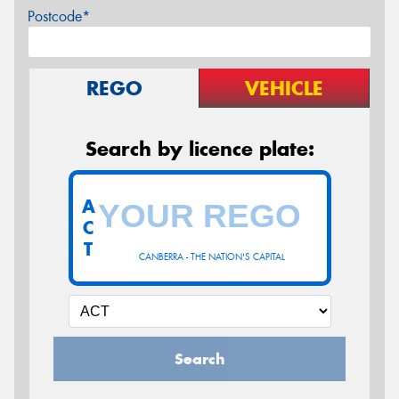
Postcode*
REGO
VEHICLE
Search by licence plate:
A
C
T
CANBERRA - THE NATION'S CAPITAL
Search