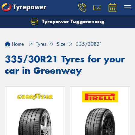
Tyrepower Tuggeranong
Let us know what you need, and our team will
text you shortly.
Home
Tyres
Size
335/30R21
Your details
335/30R21 Tyres for your
car in Greenway