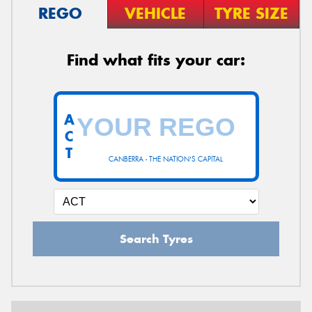
REGO
VEHICLE
TYRE SIZE
Find what fits your car:
A
C
T
CANBERRA - THE NATION'S CAPITAL
Search Tyres