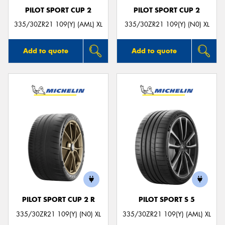
PILOT SPORT CUP 2
PILOT SPORT CUP 2
335/30ZR21 109(Y) (AML) XL
335/30ZR21 109(Y) (N0) XL
Add to quote
Add to quote
PILOT SPORT CUP 2 R
PILOT SPORT S 5
335/30ZR21 109(Y) (N0) XL
335/30ZR21 109(Y) (AML) XL