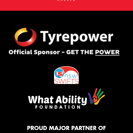
PROUD MAJOR PARTNER OF