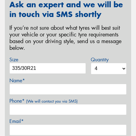
Ask an expert and we will be
in touch via SMS shortly
If you’re not sure about what tyres will best suit
your vehicle or your specific tyre requirements
based on your driving style, send us a message
below.
Size
Quantity
Name*
Phone*
(We will contact you via SMS)
Email*