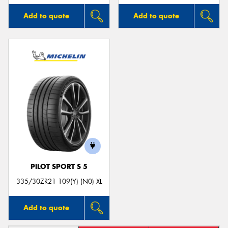
Add to quote
Add to quote
PILOT SPORT S 5
335/30ZR21 109(Y) (N0) XL
Add to quote