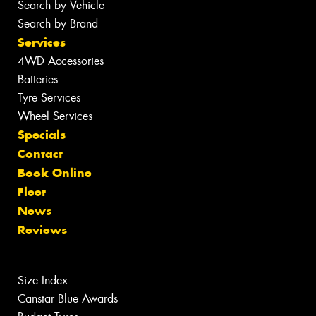
Search by Vehicle
Search by Brand
Services
4WD Accessories
Batteries
Tyre Services
Wheel Services
Specials
Contact
Book Online
Fleet
News
Reviews
Size Index
Canstar Blue Awards