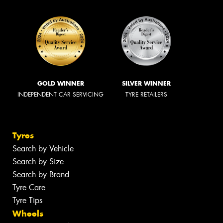
GOLD WINNER
SILVER WINNER
INDEPENDENT CAR SERVICING
TYRE RETAILERS
Tyres
Search by Vehicle
Search by Size
Search by Brand
Tyre Care
Tyre Tips
Wheels