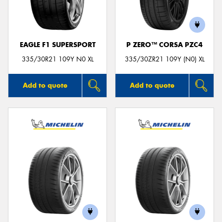
EAGLE F1 SUPERSPORT
P ZERO™ CORSA PZC4
Send
335/30R21 109Y N0 XL
335/30ZR21 109Y (N0) XL
Add to quote
Add to quote