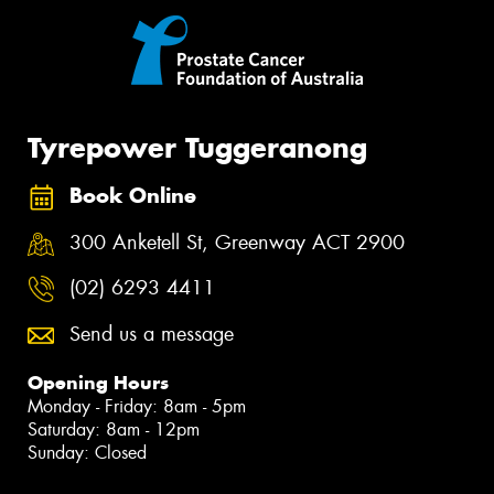
Tyrepower Tuggeranong
Book Online
300 Anketell St, Greenway ACT 2900
(02) 6293 4411
Send us a message
Opening Hours
Monday - Friday: 8am - 5pm
Saturday: 8am - 12pm
Sunday: Closed