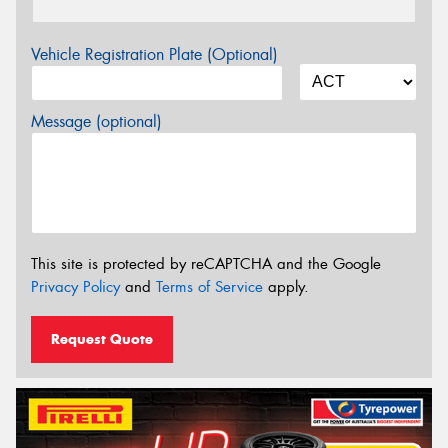
Vehicle Registration Plate (Optional)
Message (optional)
This site is protected by reCAPTCHA and the Google
Privacy Policy
and
Terms of Service
apply.
Request Quote