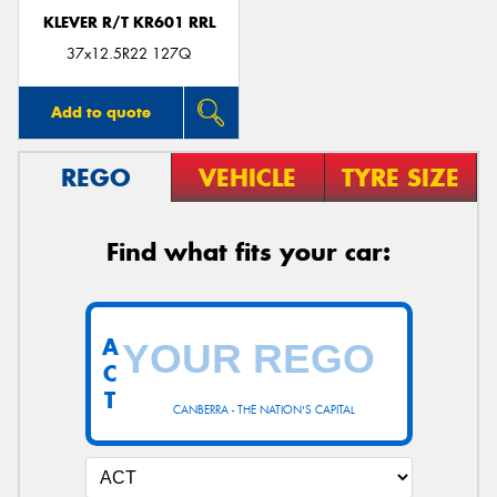
KLEVER R/T KR601 RRL
37x12.5R22 127Q
Add to quote
REGO
VEHICLE
TYRE SIZE
Find what fits your car:
A
C
T
CANBERRA - THE NATION'S CAPITAL