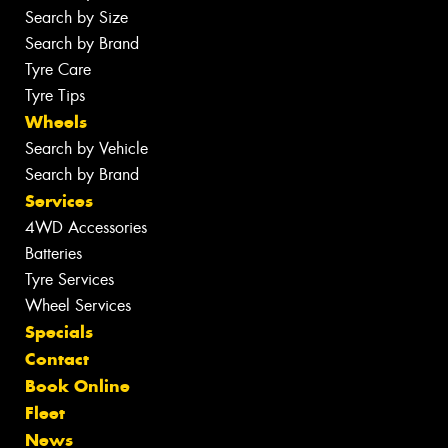
Search by Size
Search by Brand
Tyre Care
Tyre Tips
Wheels
Search by Vehicle
Search by Brand
Services
4WD Accessories
Batteries
Tyre Services
Wheel Services
Specials
Contact
Book Online
Fleet
News