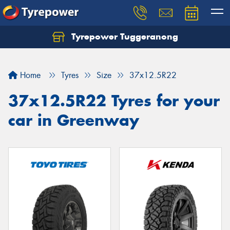
Tyrepower Tuggeranong
Let us know what you need, and our team will
text you shortly.
Home
Tyres
Size
37x12.5R22
Your details
37x12.5R22 Tyres for your
car in Greenway