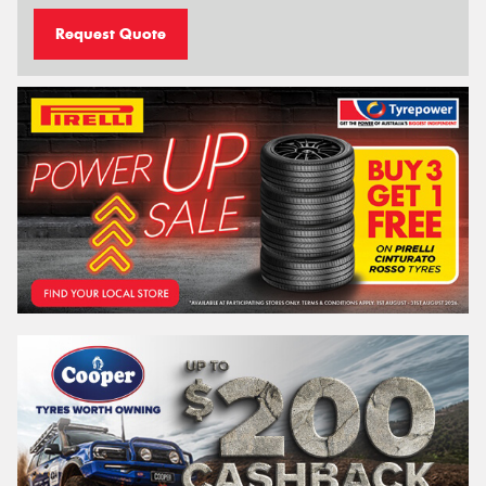
Request Quote