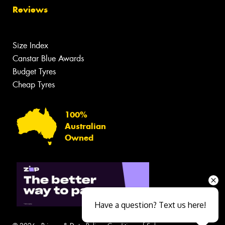
Reviews
Size Index
Canstar Blue Awards
Budget Tyres
Cheap Tyres
100%
Australian
Owned
Have a question? Text us here!