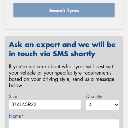
Search Tyres
Ask an expert and we will be
in touch via SMS shortly
If you’re not sure about what tyres will best suit
your vehicle or your specific tyre requirements
based on your driving style, send us a message
below.
Size
Quantity
Name*