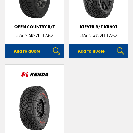
OPEN COUNTRY R/T
KLEVER R/T KR601
Send
37x12.5R22LT 123Q
37x12.5R22LT 127Q
Add to quote
Add to quote