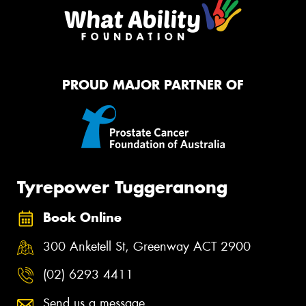
PROUD MAJOR PARTNER OF
Tyrepower Tuggeranong
Book Online
300 Anketell St, Greenway ACT 2900
(02) 6293 4411
Send us a message