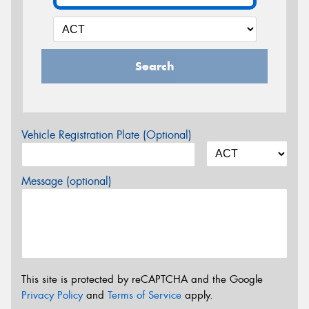
Search
Vehicle Registration Plate (Optional)
Message (optional)
This site is protected by reCAPTCHA and the Google
Privacy Policy
and
Terms of Service
apply.