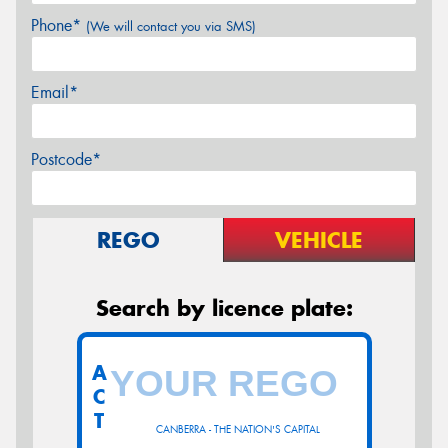
Phone*
(We will contact you via SMS)
Email*
Postcode*
REGO
VEHICLE
Search by licence plate:
A
C
T
CANBERRA - THE NATION'S CAPITAL