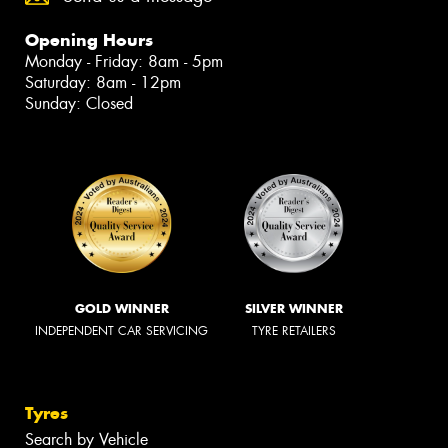
Opening Hours
Monday - Friday: 8am - 5pm
Saturday: 8am - 12pm
Sunday: Closed
GOLD WINNER
SILVER WINNER
INDEPENDENT CAR SERVICING
TYRE RETAILERS
Tyres
Search by Vehicle