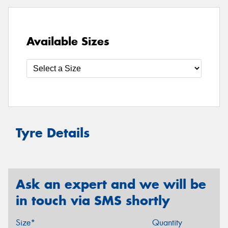
Available Sizes
Tyre Details
Ask an expert and we will be
in touch via SMS shortly
Size*
Quantity