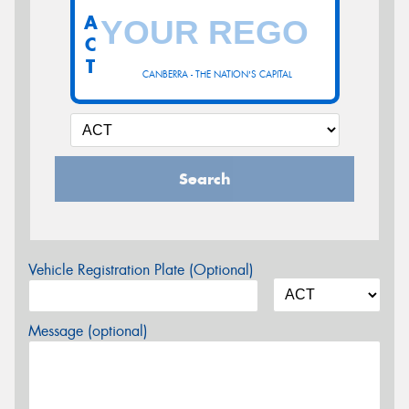
A
C
T
CANBERRA - THE NATION'S CAPITAL
Search
Vehicle Registration Plate (Optional)
Message (optional)