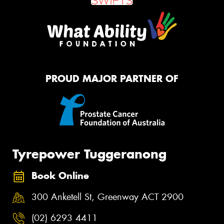
PROUD MAJOR PARTNER OF
Tyrepower Tuggeranong
Book Online
300 Anketell St, Greenway ACT 2900
(02) 6293 4411