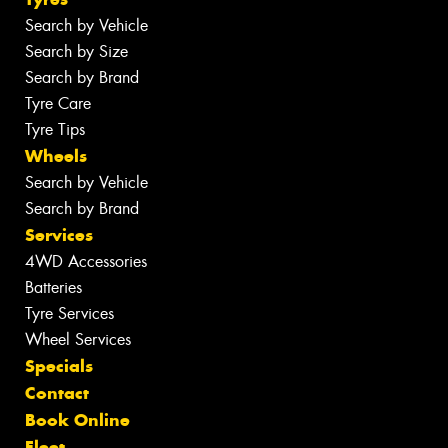
Search by Vehicle
Search by Size
Search by Brand
Tyre Care
Tyre Tips
Wheels
Search by Vehicle
Search by Brand
Services
4WD Accessories
Batteries
Tyre Services
Wheel Services
Specials
Contact
Book Online
Fleet