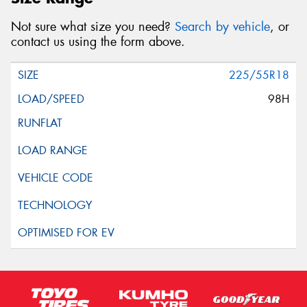
Not sure what size you need?
Search by vehicle
, or
contact us using the form above.
225/55R18
98H