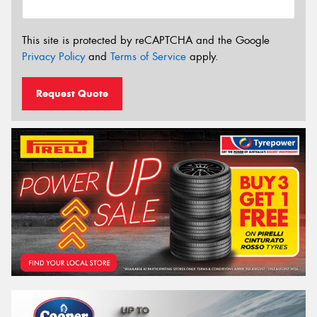
This site is protected by reCAPTCHA and the Google
Privacy Policy
and
Terms of Service
apply.
Request Quote