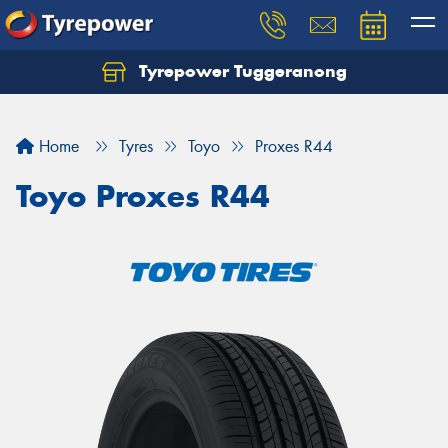
Tyrepower Tuggeranong
Let us know what you need, and our team will
text you shortly.
Home
Tyres
Toyo
Proxes R44
Your details
Toyo Proxes R44