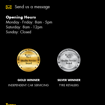
Send us a message
Opening Hours
Monday - Friday: 8am - 5pm
Saturday: 8am - 12pm
Sunday: Closed
GOLD WINNER
SILVER WINNER
INDEPENDENT CAR SERVICING
TYRE RETAILERS
Tyres