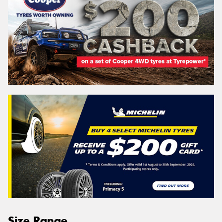
Size Range