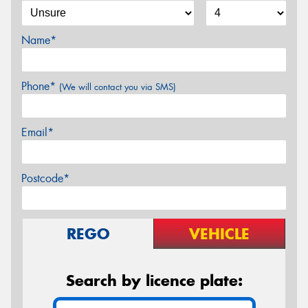
Name*
Phone*
(We will contact you via SMS)
Email*
Postcode*
REGO
VEHICLE
Search by licence plate: