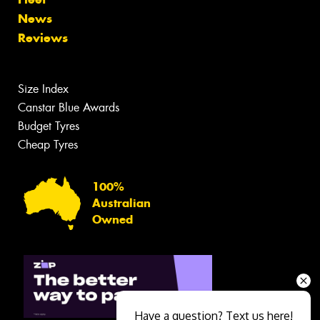
News
Reviews
Size Index
Canstar Blue Awards
Budget Tyres
Cheap Tyres
100%
Australian
Owned
Have a question? Text us here!