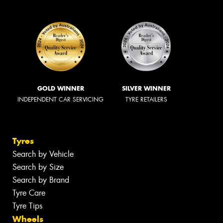
GOLD WINNER
SILVER WINNER
INDEPENDENT CAR SERVICING
TYRE RETAILERS
Tyres
Search by Vehicle
Search by Size
Search by Brand
Tyre Care
Tyre Tips
Wheels