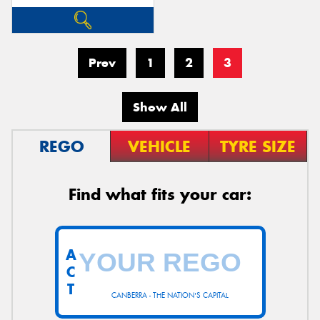
Prev
1
2
3
Show All
REGO
VEHICLE
TYRE SIZE
Find what fits your car:
A
C
T
CANBERRA - THE NATION'S CAPITAL