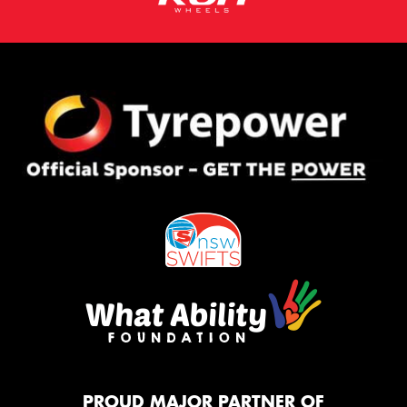
PROUD MAJOR PARTNER OF