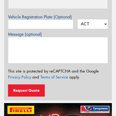
Vehicle Registration Plate (Optional)
Message (optional)
This site is protected by reCAPTCHA and the Google
Privacy Policy
and
Terms of Service
apply.
Request Quote