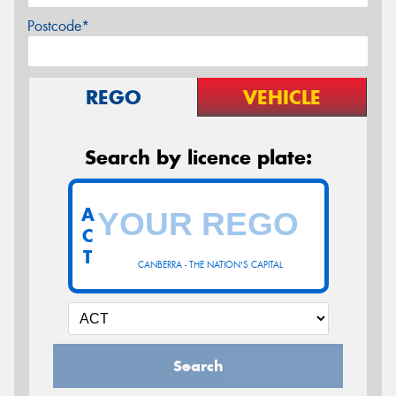
Postcode*
REGO
VEHICLE
Search by licence plate:
A
C
T
CANBERRA - THE NATION'S CAPITAL
Search