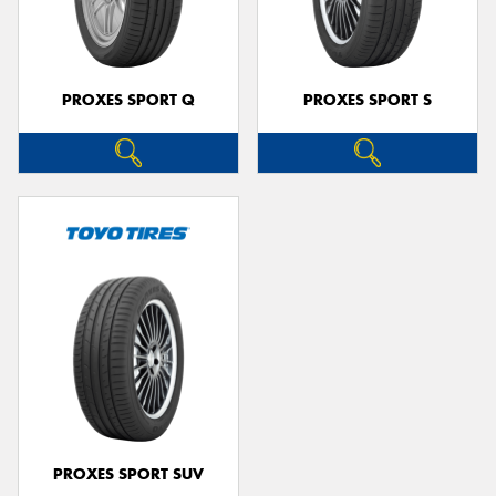
PROXES SPORT Q
PROXES SPORT S
Send
PROXES SPORT SUV