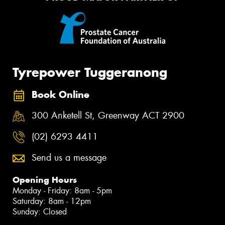
Tyrepower Tuggeranong
Book Online
300 Anketell St, Greenway ACT 2900
(02) 6293 4411
Send us a message
Opening Hours
Monday - Friday: 8am - 5pm
Saturday: 8am - 12pm
Sunday: Closed