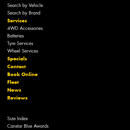
Search by Vehicle
Search by Brand
Services
4WD Accessories
Batteries
Tyre Services
Wheel Services
Specials
Contact
Book Online
Fleet
News
Reviews
Size Index
Canstar Blue Awards