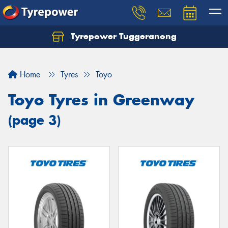
Tyrepower Tuggeranong
Let us know what you need, and our team will
text you shortly.
Home
Tyres
Toyo
Your details
Toyo Tyres in Greenway
(page 3)