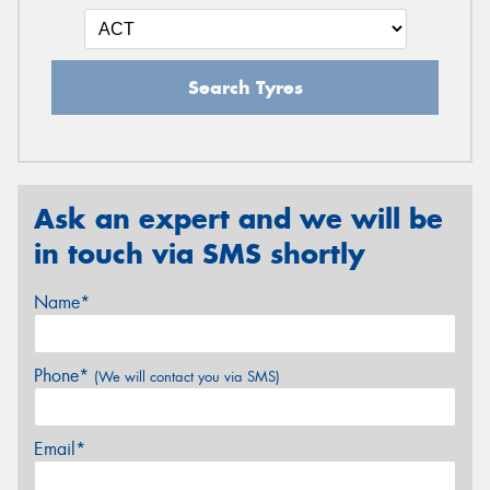
Search Tyres
Ask an expert and we will be
in touch via SMS shortly
Name*
Phone*
(We will contact you via SMS)
Email*