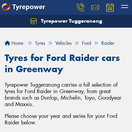
Tyrepower Tuggeranong
Let us know what you need, and our team will
text you shortly.
Home
Tyres
Vehicles
Ford
Raider
Your details
Tyres for Ford Raider cars
in Greenway
Tyrepower Tuggeranong carries a full selection of
tyres for Ford Raider in Greenway, from great
brands such as Dunlop, Michelin, Toyo, Goodyear
and Maxxis.
Please choose your year and series for your Ford
Raider below.