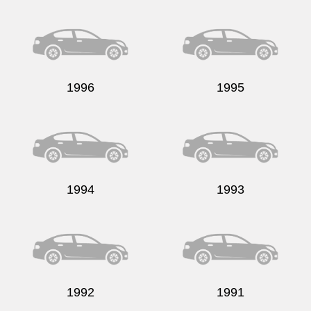
Send
1996
1995
1994
1993
1992
1991