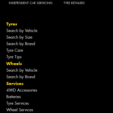
INDEPENDENT CAR SERVICING
TYRE RETAILERS
Tyres
Search by Vehicle
Search by Size
Search by Brand
Tyre Care
Tyre Tips
Wheels
Search by Vehicle
Search by Brand
Services
4WD Accessories
Batteries
Tyre Services
Wheel Services