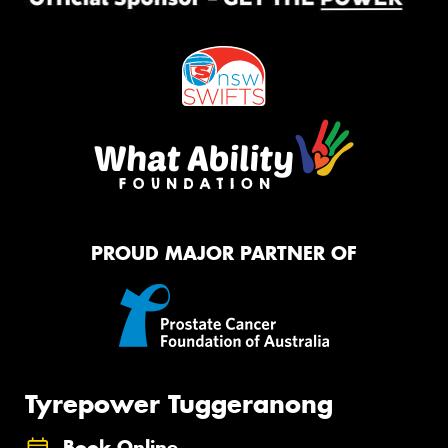
PROUD MAJOR PARTNER OF
Tyrepower Tuggeranong
Book Online