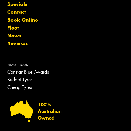
Specials
Contact
Book Online
Fleet
News
Reviews
Size Index
Canstar Blue Awards
Budget Tyres
Cheap Tyres
100%
Australian
Owned