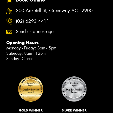
300 Anketell St, Greenway ACT 2900
(02) 6293 4411
Send us a message
Opening Hours
Monday - Friday: 8am - 5pm
Saturday: 8am - 12pm
Sunday: Closed
GOLD WINNER
SILVER WINNER