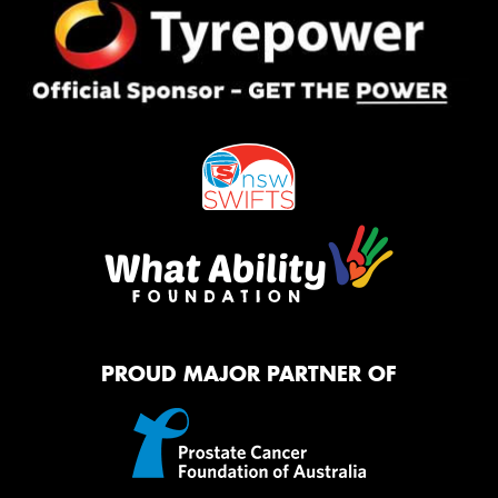
PROUD MAJOR PARTNER OF