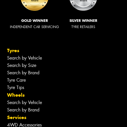
GOLD WINNER
SILVER WINNER
INDEPENDENT CAR SERVICING
TYRE RETAILERS
Tyres
Search by Vehicle
Search by Size
Search by Brand
Tyre Care
Tyre Tips
Wheels
Search by Vehicle
Search by Brand
Services
4WD Accessories