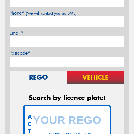
Phone*
(We will contact you via SMS)
Email*
Postcode*
REGO
VEHICLE
Search by licence plate:
A
C
T
CANBERRA - THE NATION'S CAPITAL