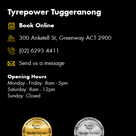
Tyrepower Tuggeranong
Book Online
300 Anketell St, Greenway ACT 2900
(02) 6293 4411
Send us a message
Opening Hours
Monday - Friday: 8am - 5pm
Saturday: 8am - 12pm
Sunday: Closed