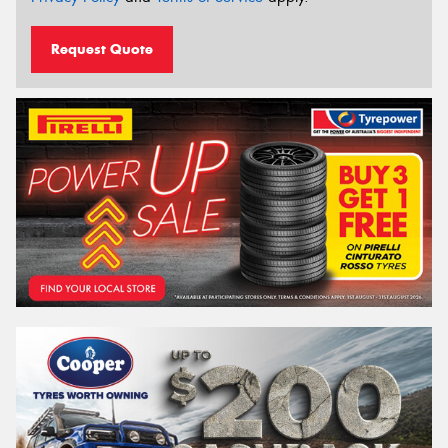
Request Quote