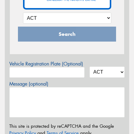
Search
Vehicle Registration Plate (Optional)
Message (optional)
This site is protected by reCAPTCHA and the Google
Privacy Policy
and
Terms of Service
apply.