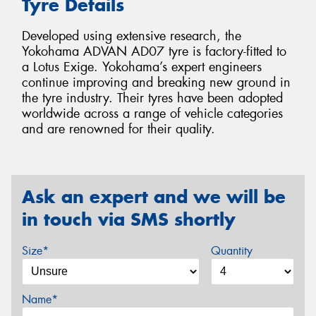
Tyre Details
Developed using extensive research, the
Yokohama ADVAN AD07 tyre is factory-fitted to
a Lotus Exige. Yokohama’s expert engineers
continue improving and breaking new ground in
the tyre industry. Their tyres have been adopted
worldwide across a range of vehicle categories
and are renowned for their quality.
Ask an expert and we will be
in touch via SMS shortly
Size*
Quantity
Name*