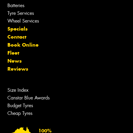
Batteries
Tyre Services
Wheel Services
Specials
Contact
Book Online
Fleet
News
Reviews
Size Index
Canstar Blue Awards
Budget Tyres
Cheap Tyres
100%