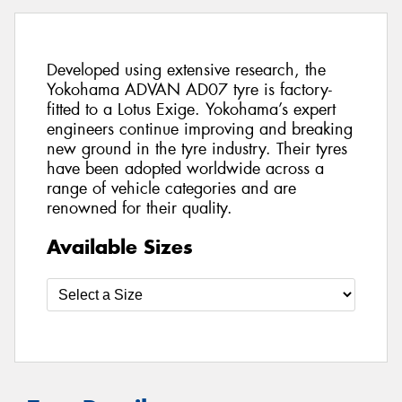
Developed using extensive research, the
Yokohama ADVAN AD07 tyre is factory-
fitted to a Lotus Exige. Yokohama’s expert
engineers continue improving and breaking
new ground in the tyre industry. Their tyres
have been adopted worldwide across a
range of vehicle categories and are
renowned for their quality.
Available Sizes