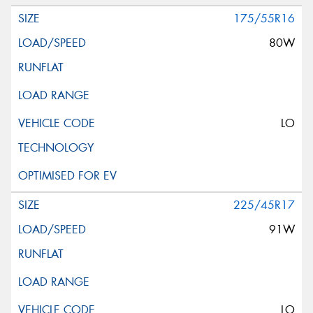
175/55R16
80W
LO
225/45R17
91W
LO