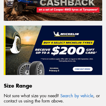
Size Range
Not sure what size you need?
Search by vehicle
, or
contact us using the form above.